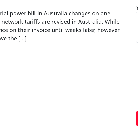
ial power bill in Australia changes on one
ll network tariffs are revised in Australia. While
ce on their invoice until weeks later, however
ave the […]