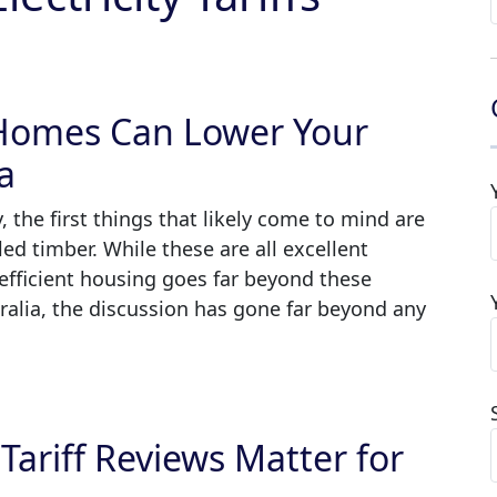
 Homes Can Lower Your
ia
 the first things that likely come to mind are
led timber. While these are all excellent
-efficient housing goes far beyond these
tralia, the discussion has gone far beyond any
ariff Reviews Matter for