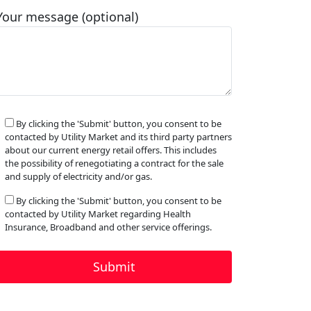
Your message (optional)
By clicking the 'Submit' button, you consent to be
contacted by Utility Market and its third party partners
about our current energy retail offers. This includes
the possibility of renegotiating a contract for the sale
and supply of electricity and/or gas.
By clicking the 'Submit' button, you consent to be
contacted by Utility Market regarding Health
Insurance, Broadband and other service offerings.