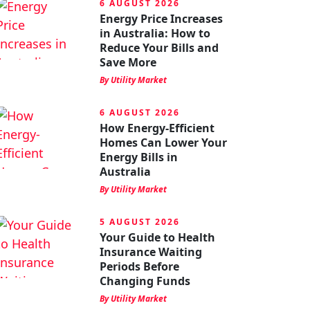
6 AUGUST 2026
Energy Price Increases
in Australia: How to
Reduce Your Bills and
Save More
By Utility Market
6 AUGUST 2026
How Energy-Efficient
Homes Can Lower Your
Energy Bills in
Australia
By Utility Market
5 AUGUST 2026
Your Guide to Health
Insurance Waiting
Periods Before
Changing Funds
By Utility Market