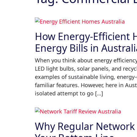
How Energy-Efficient
Energy Bills in Austral
When you think about energy efficiency,
LED light bulbs, solar panels, and recyc
examples of sustainable living, energy
familiar features. However, here in Aus
isolated attempt to go […]
Why Regular Network T