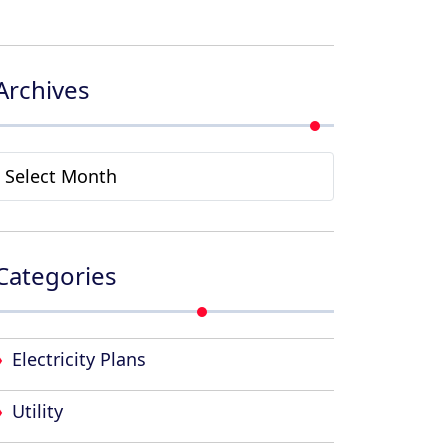
Archives
Archives
Categories
Electricity Plans
Utility