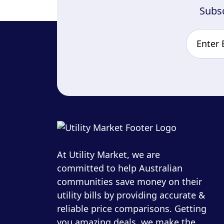
Subsc
At Utility Market, we are
committed to help Australian
communities save money on their
utility bills by providing accurate &
reliable price comparisons. Getting
you amazing deals, we make the