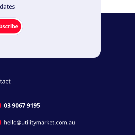
pdates
tact
03 9067 9195
hello@utilitymarket.com.au