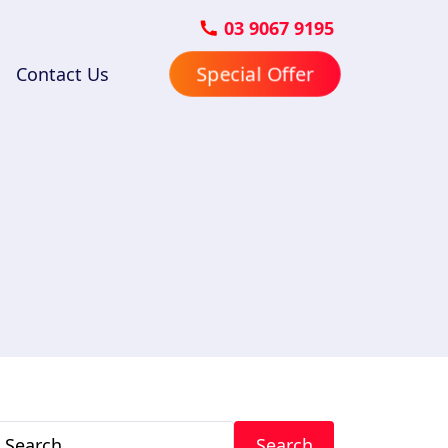
03 9067 9195
Special Offer
Contact Us
Search