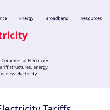
ance
Energy
Broadband
Resources
ricity
 Commercial Electricity
ariff structures, energy
siness electricity
ectricity Tariffs