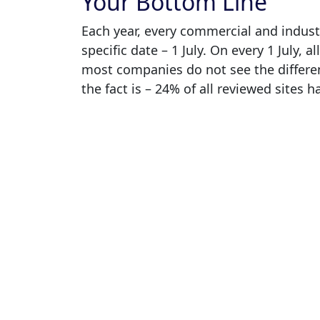
Your Bottom Line
Each year, every commercial and industr
specific date – 1 July. On every 1 July, a
most companies do not see the differen
the fact is – 24% of all reviewed sites h