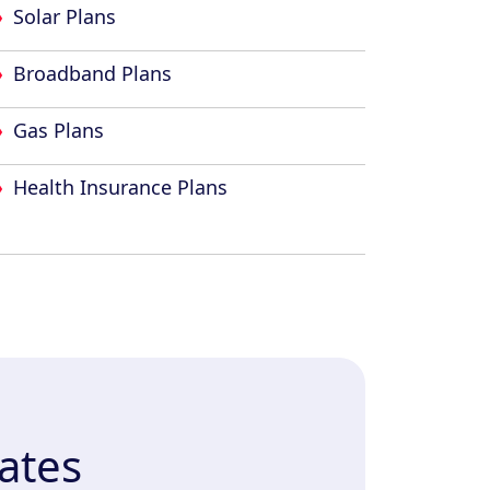
Solar Plans
Broadband Plans
Gas Plans
Health Insurance Plans
ates