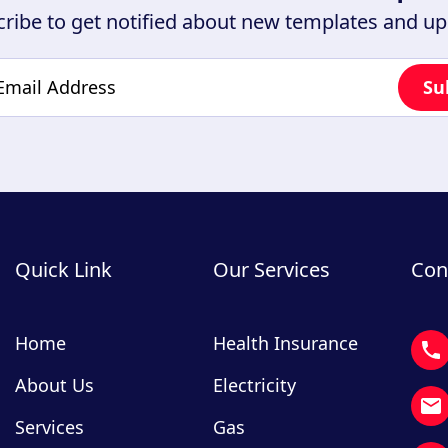
ribe to get notified about new templates and u
Quick Link
Our Services
Con
Home
Health Insurance
About Us
Electricity
Services
Gas