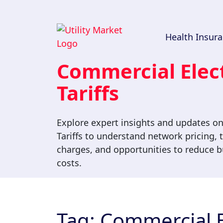
Health Insur
Commercial Elect
Tariffs
Explore expert insights and updates on
Tariffs to understand network pricing, t
charges, and opportunities to reduce bu
costs.
Tag:
Commercial El