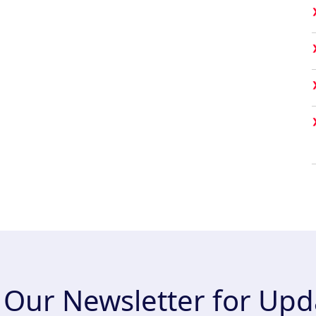
n Our Newsletter for Upd