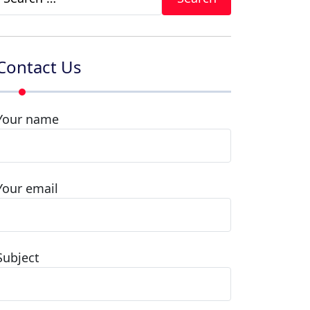
for:
Contact Us
Your name
Your email
Subject