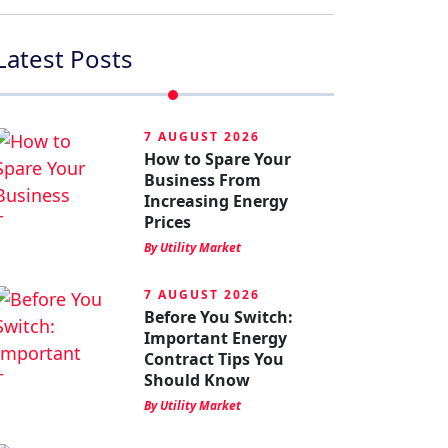
Latest Posts
7 AUGUST 2026
How to Spare Your
Business From
Increasing Energy
Prices
By Utility Market
7 AUGUST 2026
Before You Switch:
Important Energy
Contract Tips You
Should Know
By Utility Market