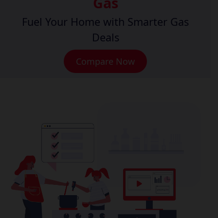
Gas
Fuel Your Home with Smarter Gas
Deals
Compare Now