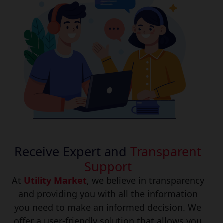
Receive Expert and
Transparent
Support
At
Utility Market
, we believe in transparency
and providing you with all the information
you need to make an informed decision. We
offer a user-friendly solution that allows you