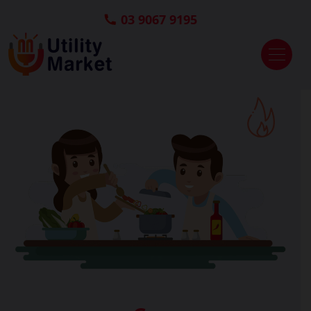
03 9067 9195