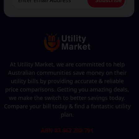
At Utility Market, we are committed to help
Australian communities save money on their
utility bills by providing accurate & reliable
price comparisons. Getting you amazing deals,
we make the switch to better savings today.
Compare your bill today & find a fantastic utility
plan.
ABN 83 662 208 791