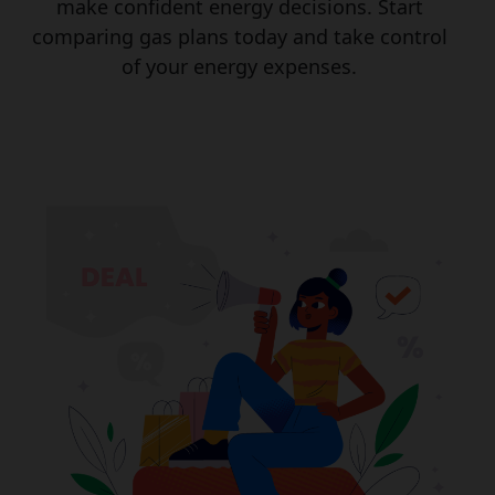
make confident energy decisions. Start
comparing gas plans today and take control
of your energy expenses.