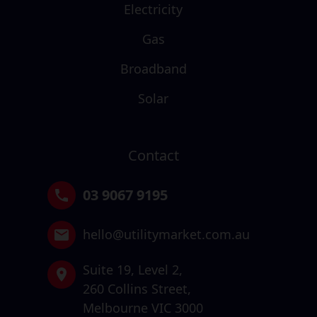
Electricity
Gas
Broadband
Solar
Contact
03 9067 9195
hello@utilitymarket.com.au
Suite 19,
Level 2,
260 Collins Street,
Melbourne VIC 3000