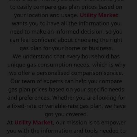
to easily compare gas plan prices based on
your location and usage.
Utility Market
wants you to have all the information you
need to make an informed decision, so you
can feel confident about choosing the right
gas plan for your home or business.
We understand that every household has
unique gas consumption needs, which is why
we offer a personalised comparison service.
Our team of experts can help you compare
gas plan prices based on your specific needs
and preferences. Whether you are looking for
a fixed-rate or variable-rate gas plan, we have
got you covered.
At
Utility Market
, our mission is to empower
you with the information and tools needed to