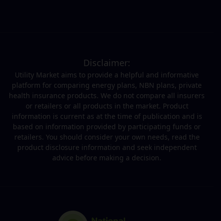
Disclaimer:
Utility Market aims to provide a helpful and informative
platform for comparing energy plans, NBN plans, private
health insurance products. We do not compare all insurers
or retailers or all products in the market. Product
information is current as at the time of publication and is
based on information provided by participating funds or
retailers. You should consider your own needs, read the
product disclosure information and seek independent
advice before making a decision.