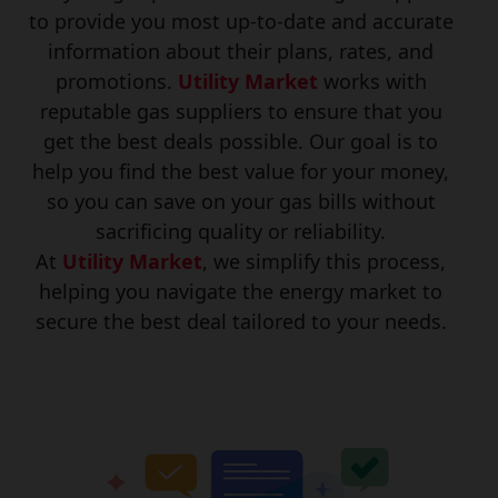
to provide you most up-to-date and accurate
information about their plans, rates, and
promotions.
Utility Market
works with
reputable gas suppliers to ensure that you
get the best deals possible. Our goal is to
help you find the best value for your money,
so you can save on your gas bills without
sacrificing quality or reliability.
At
Utility Market
, we simplify this process,
helping you navigate the energy market to
secure the best deal tailored to your needs.