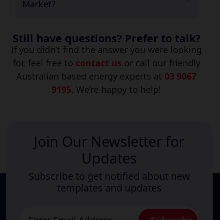
Market?
Still have questions? Prefer to talk?
If you didn’t find the answer you were looking
for, feel free to
contact us
or call our friendly
Australian based energy experts at
03 9067
9195
. We’re happy to help!
Join Our Newsletter for
Updates
Subscribe to get notified about new
templates and updates