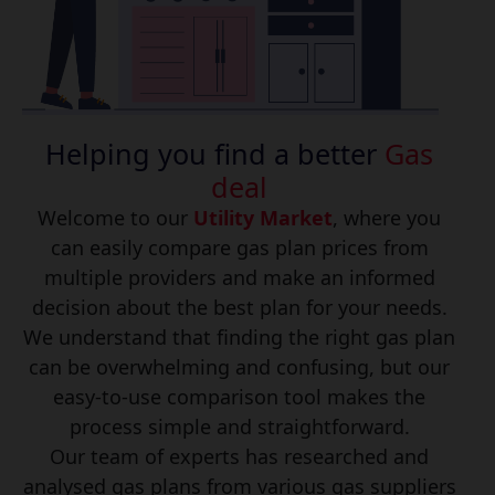
Helping you find a better
Gas
deal
Welcome to our
Utility Market
, where you
can easily compare gas plan prices from
multiple providers and make an informed
decision about the best plan for your needs.
We understand that finding the right gas plan
can be overwhelming and confusing, but our
easy-to-use comparison tool makes the
process simple and straightforward.
Our team of experts has researched and
analysed gas plans from various gas suppliers