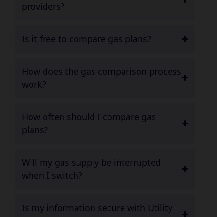
providers?
Is it free to compare gas plans?
How does the gas comparison process
work?
How often should I compare gas
plans?
Will my gas supply be interrupted
when I switch?
Is my information secure with Utility