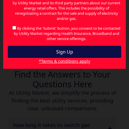
by Utility Market and its third party partners about our current
the best gas deals available—no stress, no
energy retail offers. This includes the possibility of
confusion, just savings. With Utility Market,
renegotiating a contract for the sale and supply of electricity
and/or gas.
you gain instant access to better deals,
smarter options, and ongoing support—all in
By clicking the 'Submit' button, you consent to be contacted
by Utility Market regarding Health Insurance, Broadband and
one place.
other service offerings.
*Terms & conditions apply
Gas Plan FAQs
Find the Answers to Your
Questions Here
At Utility Market, we simplify the process of
finding the best utility services, providing
clear, unbiased comparisons.
How long it takes to switch gas