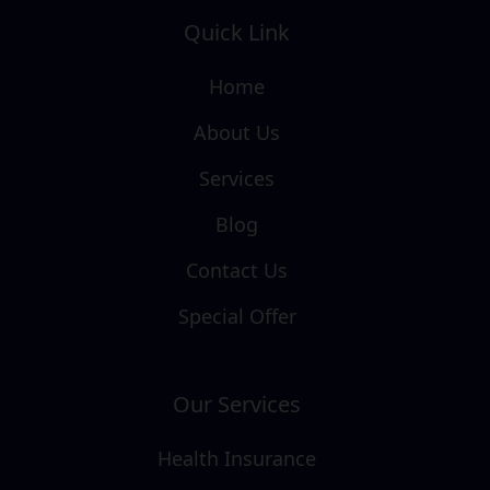
Quick Link
Home
About Us
Services
Blog
Contact Us
Special Offer
Our Services
Health Insurance