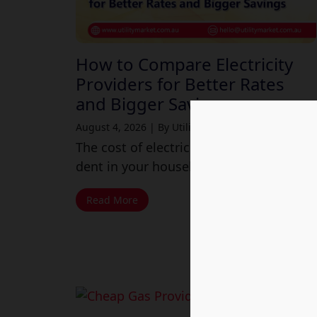
How to Compare Electricity
Providers for Better Rates
and Bigger Savings
August 4, 2026
|
By Utility Market
The cost of electricity may make a huge
dent in your household budget these...
Read More