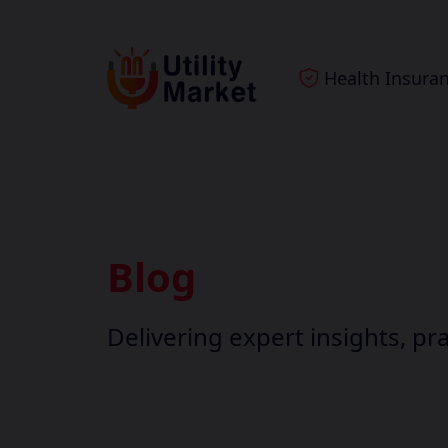
Health Insura
Blog
Delivering expert insights, pra