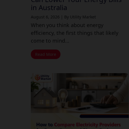
in Australia
August 6, 2026
|
By Utility Market
When you think about energy
efficiency, the first things that likely
come to mind...
Read More