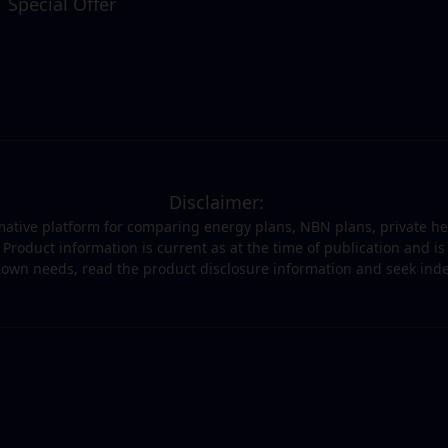
Special Offer
Disclaimer:
ormative platform for comparing energy plans, NBN plans, private h
t. Product information is current as at the time of publication and 
r own needs, read the product disclosure information and seek in