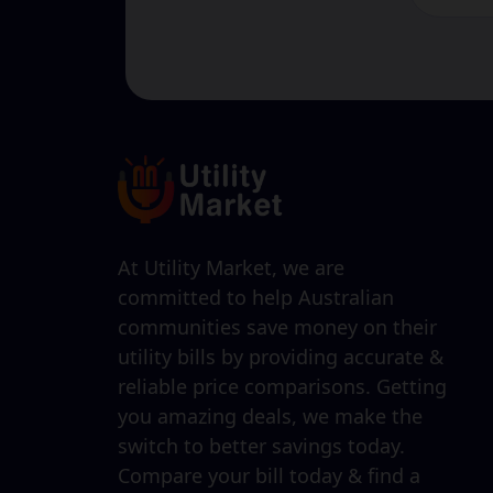
At Utility Market, we are
committed to help Australian
communities save money on their
utility bills by providing accurate &
reliable price comparisons. Getting
you amazing deals, we make the
switch to better savings today.
Compare your bill today & find a