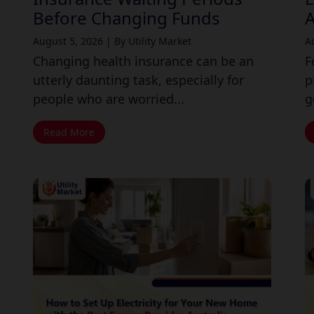
Before Changing Funds
A
August 5, 2026
|
By Utility Market
A
Changing health insurance can be an
F
utterly daunting task, especially for
p
people who are worried...
g
Read More