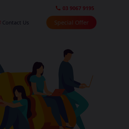
03 9067 9195
Special Offer
Contact Us