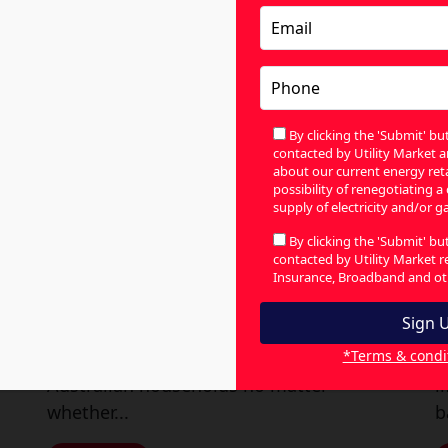
By clicking the 'Submit' b
contacted by Utility Market a
about our current energy retai
possibility of renegotiating a
supply of electricity and/or ga
Find the Best Gas Deals in
E
By clicking the 'Submit' b
contacted by Utility Market 
Australia by Comparing
L
Insurance, Broadband and oth
Providers
July 31, 2026
|
By Utility Market
Ju
*Terms & condi
Gas is a part of daily life for most
T
Australian households no matter
l
whether...
b