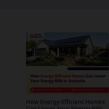
How Energy-Efficient Homes
Can Lower Your Energy Bills