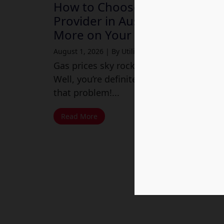
How to Choose a Cheap Gas
Provider in Australia and Save
More on Your Energy Bills
August 1, 2026
|
By Utility Market
Gas prices sky rocketing these days?
Well, you’re definitely not alone with
that problem!...
Read More