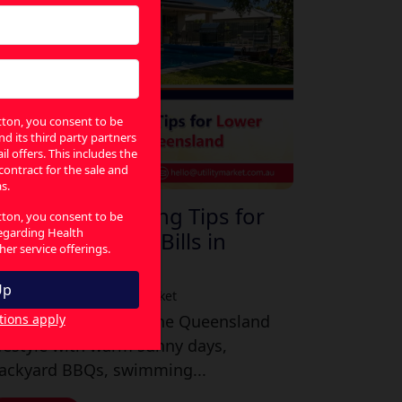
utton, you consent to be
nd its third party partners
l offers. This includes the
 contract for the sale and
s.
asy Energy-Saving Tips for
utton, you consent to be
regarding Health
ower Electricity Bills in
er service offerings.
Queensland
ly 30, 2026
|
By Utility Market
tions apply
here is nothing like the Queensland
ifestyle with warm sunny days,
ackyard BBQs, swimming...