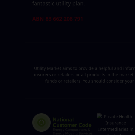
fantastic utility plan.
ABN 83 662 208 791
Utility Market aims to provide a helpful and inf
insurers or retailers or all products in the marke
funds or retailers. You should consider you