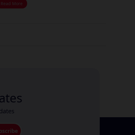
Read More
ates
pdates