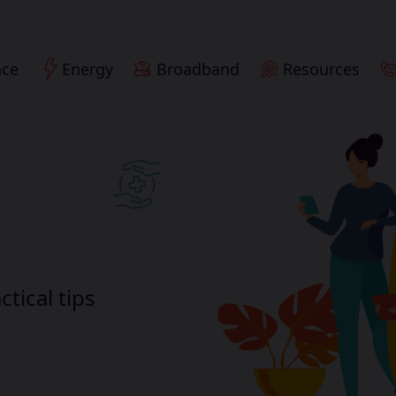
nce
Energy
Broadband
Resources
ctical tips