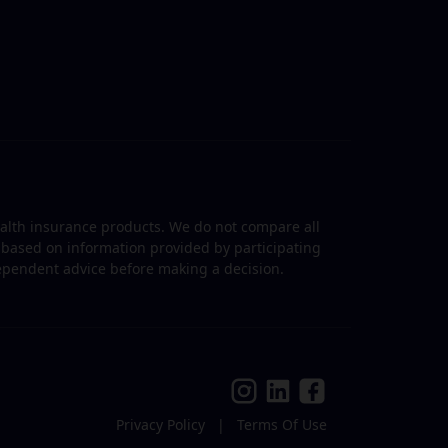
ealth insurance products. We do not compare all
is based on information provided by participating
dependent advice before making a decision.
Privacy Policy
|
Terms Of Use