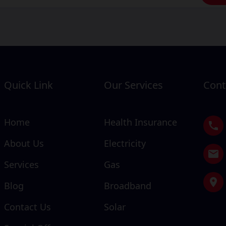
Quick Link
Our Services
Cont
Home
Health Insurance
About Us
Electricity
Services
Gas
Blog
Broadband
Contact Us
Solar