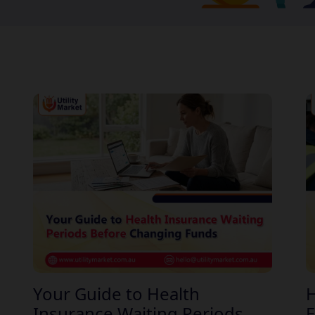
Your Guide to Health
H
Insurance Waiting Periods
E