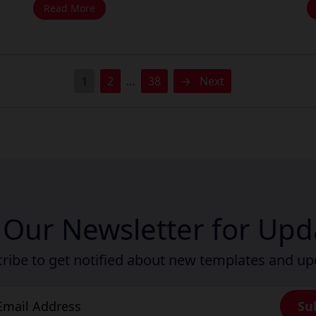
Read More
1
2
…
38
→
Next
n Our Newsletter for Upd
ribe to get notified about new templates and u