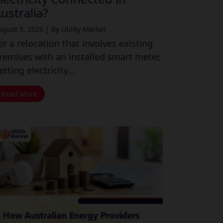
ustralia?
ugust 5, 2026
|
By Utility Market
or a relocation that involves existing
remises with an installed smart meter,
etting electricity...
Read More