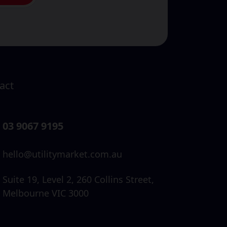
act
03 9067 9195
hello@utilitymarket.com.au
Suite 19,
Level 2,
260 Collins Street,
Melbourne VIC 3000