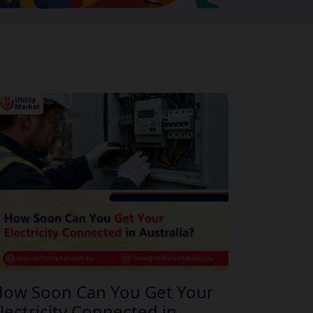
ow Soon Can You Get Your
lectricity Connected in