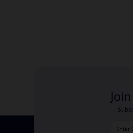
Joi
Subsc