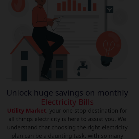
Unlock huge savings on monthly
Electricity Bills
Utility Market
, your one-stop-destination for
all things electricity is here to assist you. We
understand that choosing the right electricity
plan can be a daunting task, with so many