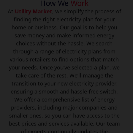
How We
Work
At
Utility Market
, we simplify the process of
finding the right electricity plan for your
home or business. Our goal is to help you
save money and make informed energy
choices without the hassle. We search
through a range of electricity plans from
various retailers to find options that match
your needs. Once you’ve selected a plan, we
take care of the rest. We’ll manage the
transition to your new electricity provider,
ensuring a smooth and hassle-free switch.
We offer a comprehensive list of energy
providers, including major companies and
smaller ones, so you can have access to the
best prices and services available. Our team
of experts continually updates the