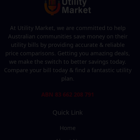
At Utility Market, we are committed to help
Australian communities save money on their
utility bills by providing accurate & reliable
price comparisons. Getting you amazing deals,
we make the switch to better savings today.
Compare your bill today & find a fantastic utility
plan.
ABN 83 662 208 791
Quick Link
Home