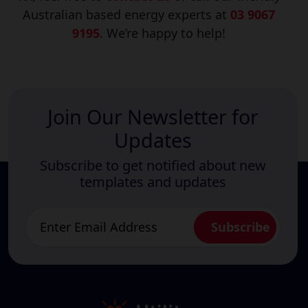
Australian based energy experts at
03 9067
9195
. We’re happy to help!
Join Our Newsletter for
Updates
Subscribe to get notified about new
templates and updates