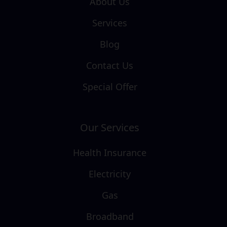
About Us
Services
Blog
Contact Us
Special Offer
Our Services
Health Insurance
Electricity
Gas
Broadband