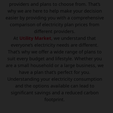
providers and plans to choose from. That’s
why we are here to help make your decision
easier by providing you with a comprehensive
comparison of electricity plan prices from
different providers.
At
Utility Market
, we understand that
everyone’s electricity needs are different.
That’s why we offer a wide range of plans to
suit every budget and lifestyle. Whether you
are a small household or a large business, we
have a plan that’s perfect for you.
Understanding your electricity consumption
and the options available can lead to
significant savings and a reduced carbon
footprint.