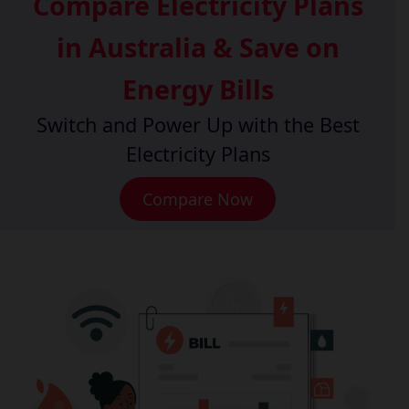
Compare Electricity Plans
in Australia & Save on
Energy Bills
Switch and Power Up with the Best
Electricity Plans
Compare Now