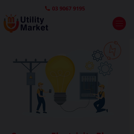
03 9067 9195