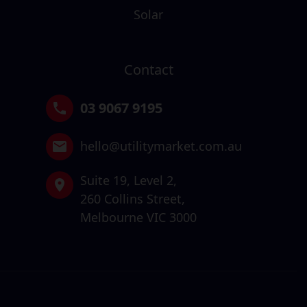
Solar
Contact
03 9067 9195
hello@utilitymarket.com.au
Suite 19,
Level 2,
260 Collins Street,
Melbourne VIC 3000