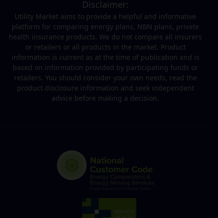
Disclaimer:
Utility Market aims to provide a helpful and informative
platform for comparing energy plans, NBN plans, private
health insurance products. We do not compare all insurers
or retailers or all products in the market. Product
information is current as at the time of publication and is
based on information provided by participating funds or
retailers. You should consider your own needs, read the
product disclosure information and seek independent
advice before making a decision.