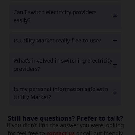
Can I switch electricity providers
easily?
Is Utility Market really free to use?
What’s involved in switching electricity
providers?
Is my personal information safe with
Utility Market?
Still have questions? Prefer to talk?
If you didn’t find the answer you were looking
for, feel free to
contact us
or call our friendly