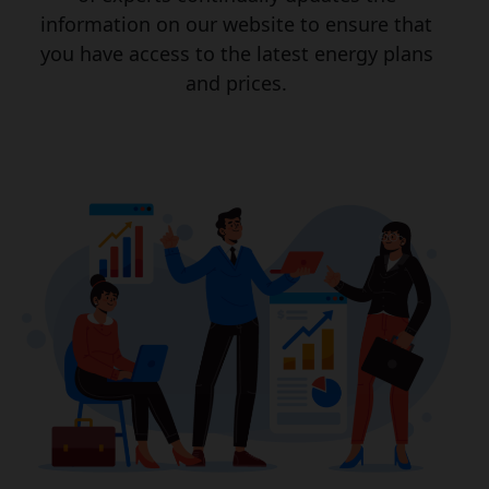
information on our website to ensure that
you have access to the latest energy plans
and prices.