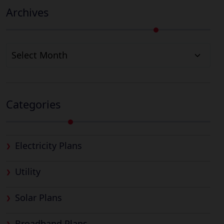
Archives
Archives
Categories
Electricity Plans
Utility
Solar Plans
Broadband Plans