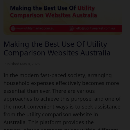
Making the Best Use Of Utility
Comparison Websites Australia
Published May 8, 2026
In the modern fast-paced society, arranging
household expenses effectively becomes more
essential than ever. There are various
approaches to achieve this purpose, and one of
the most convenient ways is to seek assistance
from the utility comparison website in
Australia. This platform provides the