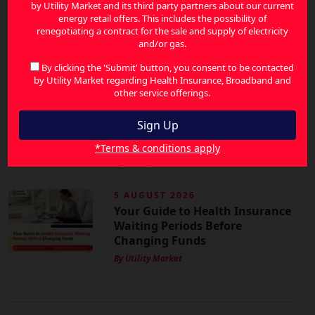
6 AUGUST 2026
by Utility Market and its third party partners about our current
Energy Price Increases in
energy retail offers. This includes the possibility of
renegotiating a contract for the sale and supply of electricity
Australia: How to Reduce Your
and/or gas.
Bills and Save More
By Utility Market
By clicking the 'Submit' button, you consent to be contacted
by Utility Market regarding Health Insurance, Broadband and
other service offerings.
6 AUGUST 2026
How Energy-Efficient Homes
Can Lower Your Energy Bills in
Australia
*Terms & conditions apply
By Utility Market
5 AUGUST 2026
Your Guide to Health Insurance
Waiting Periods Before
Changing Funds
By Utility Market