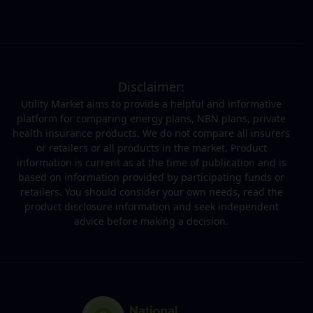
Disclaimer:
Utility Market aims to provide a helpful and informative
platform for comparing energy plans, NBN plans, private
health insurance products. We do not compare all insurers
or retailers or all products in the market. Product
information is current as at the time of publication and is
based on information provided by participating funds or
retailers. You should consider your own needs, read the
product disclosure information and seek independent
advice before making a decision.