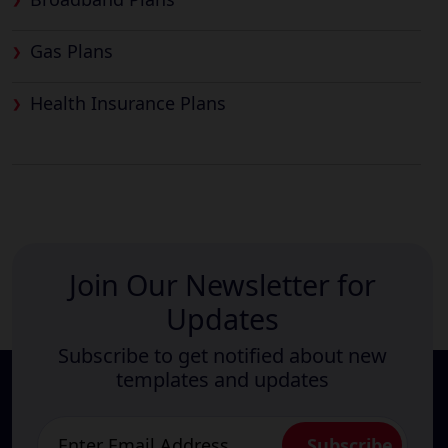
Gas Plans
Health Insurance Plans
Join Our Newsletter for
Updates
Subscribe to get notified about new
templates and updates