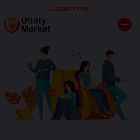
03 9067 9195