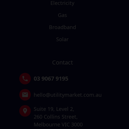
Electricity
Gas
Broadband
Solar
Contact
03 9067 9195
hello@utilitymarket.com.au
Suite 19,
Level 2,
260 Collins Street,
Melbourne VIC 3000