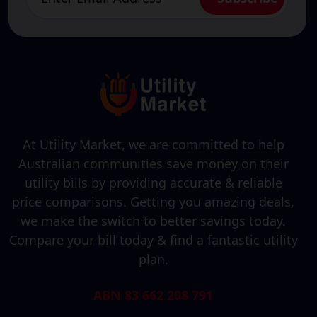
At Utility Market, we are committed to help
Australian communities save money on their
utility bills by providing accurate & reliable
price comparisons. Getting you amazing deals,
we make the switch to better savings today.
Compare your bill today & find a fantastic utility
plan.
ABN 83 662 208 791