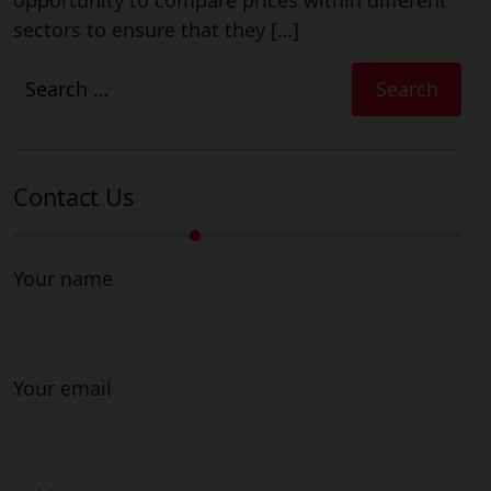
opportunity to compare prices within different
sectors to ensure that they […]
Search
for:
Contact Us
Your name
Your email