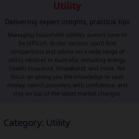
Utility
Delivering expert insights, practical tips
Managing household utilities doesn’t have to
be difficult. In this section, you’ll find
comparisons and advice on a wide range of
utility services in Australia, including energy,
health insurance, broadband, and more. We
focus on giving you the knowledge to save
money, switch providers with confidence, and
stay on top of the latest market changes.
Category:
Utility