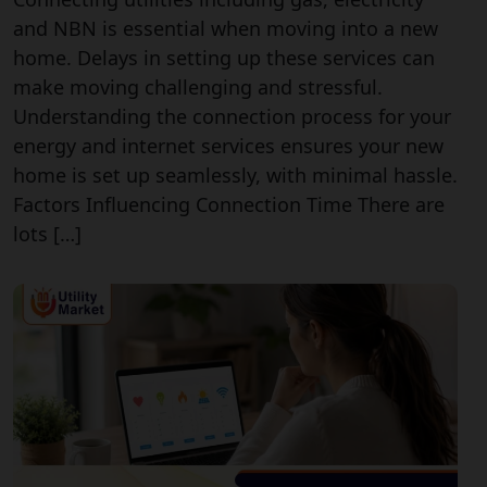
and NBN is essential when moving into a new
home. Delays in setting up these services can
make moving challenging and stressful.
Understanding the connection process for your
energy and internet services ensures your new
home is set up seamlessly, with minimal hassle.
Factors Influencing Connection Time There are
lots […]