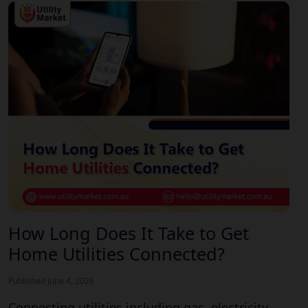
How Long Does It Take to Get
Home Utilities Connected?
Published June 4, 2026
Connecting utilities including gas, electricity