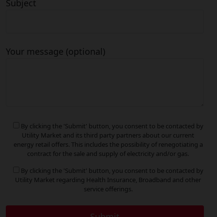
Subject
Your message (optional)
By clicking the 'Submit' button, you consent to be contacted by
Utility Market and its third party partners about our current
energy retail offers. This includes the possibility of renegotiating a
contract for the sale and supply of electricity and/or gas.
By clicking the 'Submit' button, you consent to be contacted by
Utility Market regarding Health Insurance, Broadband and other
service offerings.