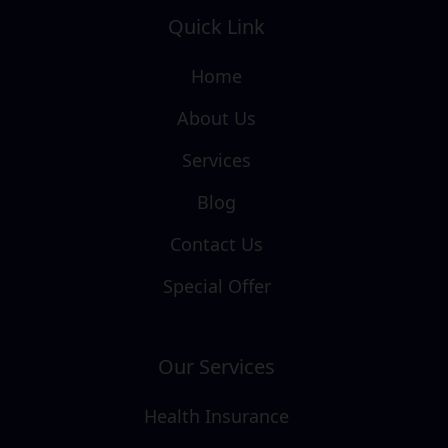
Quick Link
Home
About Us
Services
Blog
Contact Us
Special Offer
Our Services
Health Insurance