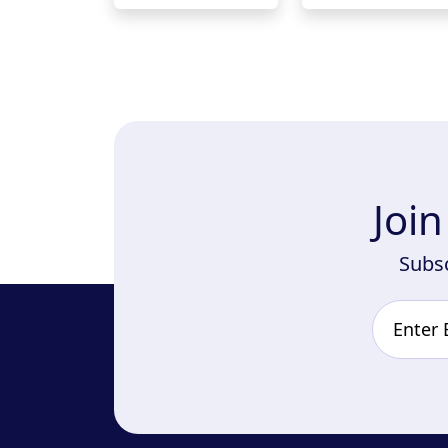
Joi
Subsc