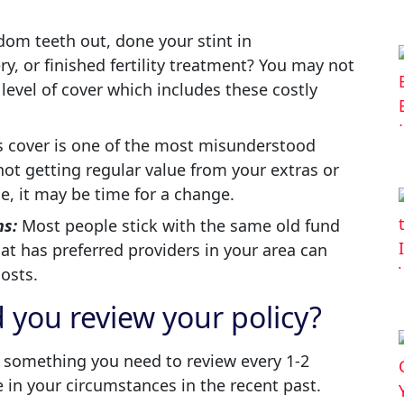
om teeth out, done your stint in
ery, or finished fertility treatment? You may not
level of cover which includes these costly
 cover is one of the most misunderstood
 not getting regular value from your extras or
se, it may be time for a change.
ns:
Most people stick with the same old fund
hat has preferred providers in your area can
osts.
 you review your policy?
s something you need to review every 1-2
ge in your circumstances in the recent past.