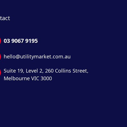
tact
03 9067 9195
hello@utilitymarket.com.au
Suite 19,
Level 2,
260 Collins Street,
Melbourne VIC 3000