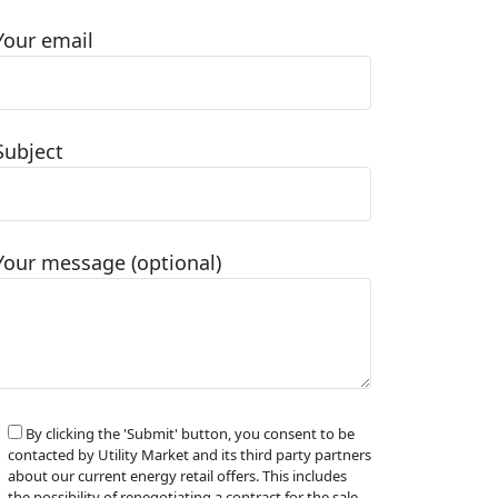
Your email
Subject
Your message (optional)
By clicking the 'Submit' button, you consent to be
contacted by Utility Market and its third party partners
about our current energy retail offers. This includes
the possibility of renegotiating a contract for the sale