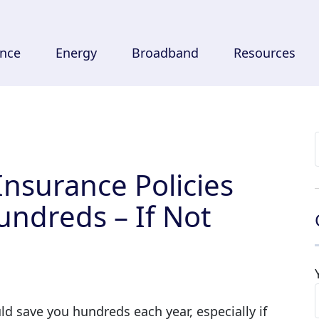
ance
Energy
Broadband
Resources
Insurance Policies
undreds – If Not
ld save you hundreds each year, especially if