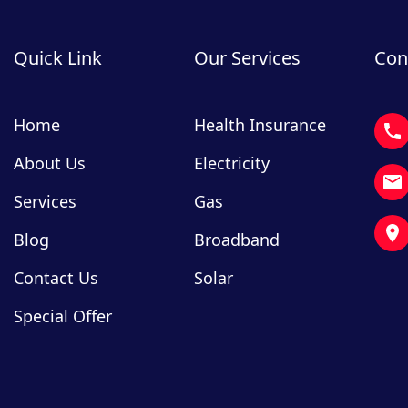
Quick Link
Our Services
Con
Home
Health Insurance
About Us
Electricity
Services
Gas
Blog
Broadband
Contact Us
Solar
Special Offer