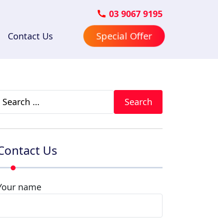
03 9067 9195
Special Offer
Contact Us
Search
for:
Contact Us
Your name