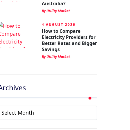
Australia?
By Utility Market
4 AUGUST 2026
How to Compare
Electricity Providers for
Better Rates and Bigger
Savings
By Utility Market
Archives
Archives