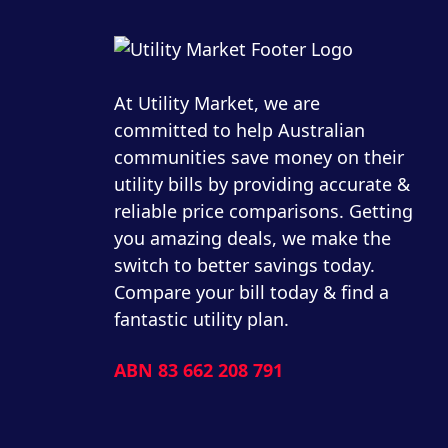
At Utility Market, we are
committed to help Australian
communities save money on their
utility bills by providing accurate &
reliable price comparisons. Getting
you amazing deals, we make the
switch to better savings today.
Compare your bill today & find a
fantastic utility plan.
ABN 83 662 208 791