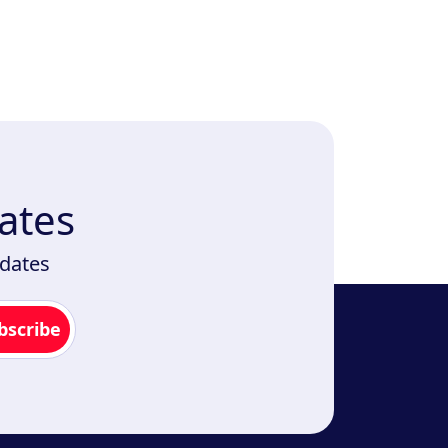
ates
pdates