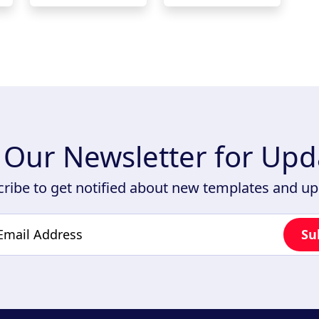
n Our Newsletter for Upd
ribe to get notified about new templates and u