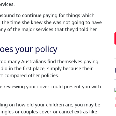
rvices.
unsound to continue paying for things which
t the time she knew she was not going to have
y of the major services that they’d told her
oes your policy
ar too many Australians find themselves paying
did in the first place, simply because their
t compared other policies.
e reviewing your cover could present you with
ng on how old your children are, you may be
ingles or couples cover, or cancel extras like