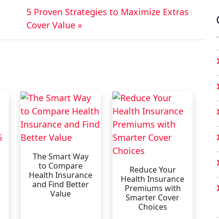
5 Proven Strategies to Maximize Extras
Cover Value »
The Smart Way
to Compare
Reduce Your
Health Insurance
Health Insurance
and Find Better
Premiums with
Value
Smarter Cover
Choices