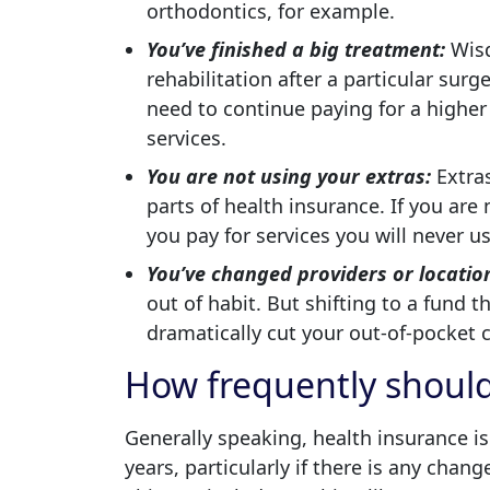
orthodontics, for example.
You’ve finished a big treatment:
Wisd
rehabilitation after a particular surg
need to continue paying for a higher 
services.
You are not using your extras:
Extras
parts of health insurance. If you are
you pay for services you will never u
You’ve changed providers or locatio
out of habit. But shifting to a fund t
dramatically cut your out-of-pocket c
How frequently should
Generally speaking, health insurance i
years, particularly if there is any chan