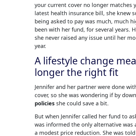
your current cover no longer matches yo
latest health insurance bill, she knew 
being asked to pay was much, much hig
been with her fund, for several years. H
she never raised any issue until her m
year.
A lifestyle change mea
longer the right fit
Jennifer and her partner were done with
cover, so she was wondering if by dow
policies
she could save a bit.
But when Jennifer called her fund to as
was informed the only alternative was a
a modest price reduction. She was tol