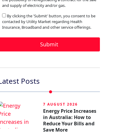
and supply of electricity and/or gas.
By clicking the 'Submit' button, you consent to be
contacted by Utility Market regarding Health
Insurance, Broadband and other service offerings.
Latest Posts
7 AUGUST 2026
Energy Price Increases
in Australia: How to
Reduce Your Bills and
Save More