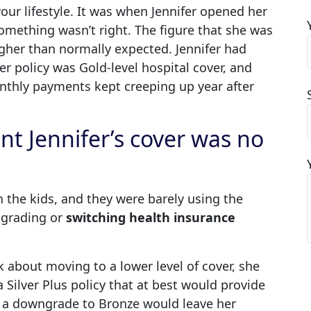
ur lifestyle. It was when Jennifer opened her
something wasn’t right. The figure that she was
her than normally expected. Jennifer had
er policy was Gold-level hospital cover, and
onthly payments kept creeping up year after
nt Jennifer’s cover was no
 the kids, and they were barely using the
ngrading or
switching health insurance
k about moving to a lower level of cover, she
 Silver Plus policy that at best would provide
d a downgrade to Bronze would leave her