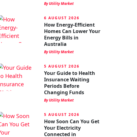
By Utility Market
6 AUGUST 2026
How Energy-Efficient
Homes Can Lower Your
Energy Bills in
Australia
By Utility Market
5 AUGUST 2026
Your Guide to Health
Insurance Waiting
Periods Before
Changing Funds
By Utility Market
5 AUGUST 2026
How Soon Can You Get
Your Electricity
Connected in