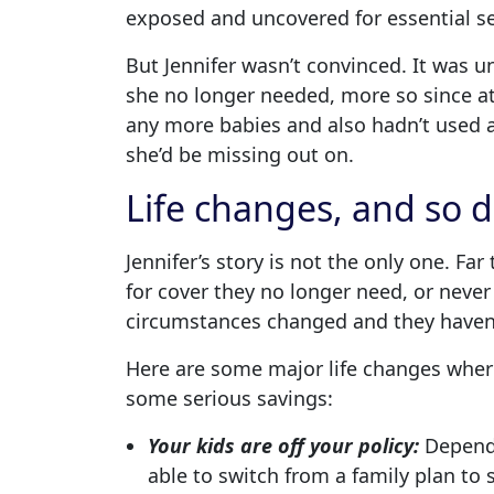
exposed and uncovered for essential se
But Jennifer wasn’t convinced. It was 
she no longer needed, more so since a
any more babies and also hadn’t used an
she’d be missing out on.
Life changes, and so d
Jennifer’s story is not the only one. F
for cover they no longer need, or never 
circumstances changed and they haven’
Here are some major life changes wher
some serious savings:
Your kids are off your policy:
Dependi
able to switch from a family plan to s