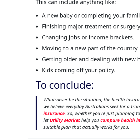
This can include anything like:
A new baby or completing your famil
Finishing major treatment or surgery
Changing jobs or income brackets.
Moving to a new part of the country.
Getting older and dealing with new h
Kids coming off your policy.
To conclude:
Whatsoever be the situation, the health insura
we believe everyday Australians seek for a tra
insurance
. So, whether you’re just planning to
let
Utility Market
help you
compare health i
suitable plan that actually works for you.