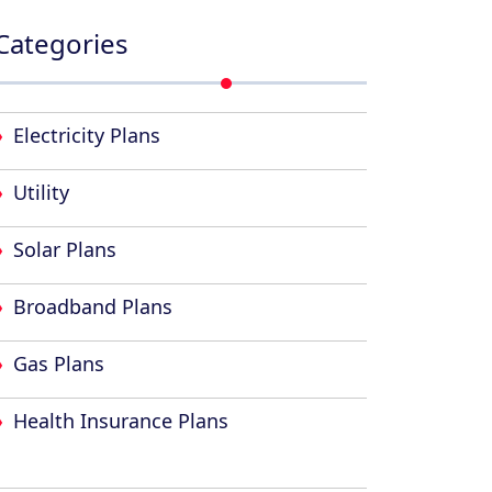
Categories
Electricity Plans
Utility
Solar Plans
Broadband Plans
Gas Plans
Health Insurance Plans