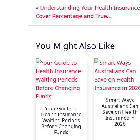
« Understanding Your Health Insurance
Cover Percentage and True...
You Might Also Like
Smart Ways
Australians Can
Your Guide to
Save on Health
Health Insurance
Insurance in
Waiting Periods
2026
Before Changing
Funds