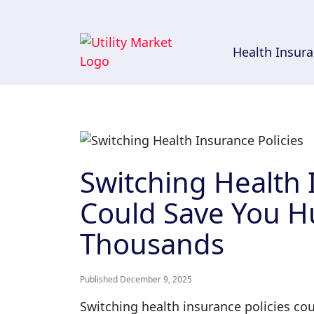
Health Insur
Switching Health 
Could Save You H
Thousands
Published December 9, 2025
Switching health insurance policies cou