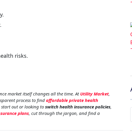
y.
.
ealth risks.
nce market itself changes all the time. At
Utility Market
,
nsparent process to find
affordable private health
 start out or looking to
switch health insurance policies
,
nsurance plans
, cut through the jargon, and find a