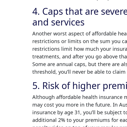
4. Caps that are sever
and services
Another worst aspect of affordable healt
restrictions or limits on the sum you c
restrictions limit how much your insur
treatments, and after you go above that 
Some are annual caps, but there are al
threshold, you’ll never be able to clai
5. Risk of higher prem
Although affordable health insurance m
may cost you more in the future. In Aust
insurance by age 31, you’ll be subject 
additional 2% to your premiums for eac