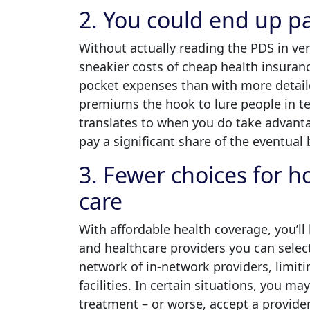
2. You could end up p
Without actually reading the PDS in ver
sneakier costs of cheap health insurance.
pocket expenses than with more detaile
premiums the hook to lure people in te
translates to when you do take advant
pay a significant share of the eventual b
3. Fewer choices for 
care
With affordable health coverage, you’ll 
and healthcare providers you can select
network of in-network providers, limit
facilities. In certain situations, you ma
treatment – or worse, accept a provid