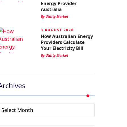
Energy Provider
Australia
By Utility Market
3 AUGUST 2026
How Australian Energy
Providers Calculate
Your Electricity Bill
By Utility Market
Archives
Archives