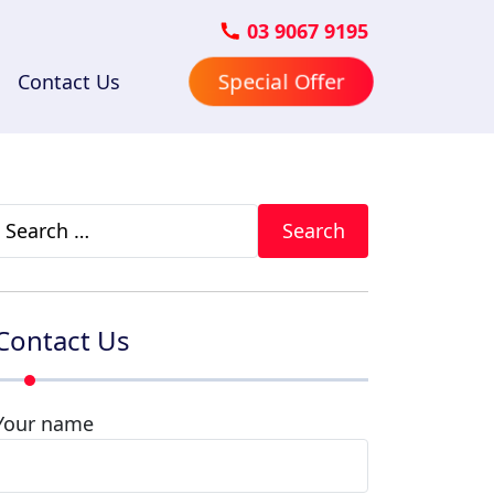
03 9067 9195
Contact Us
Special Offer
Search
for:
Contact Us
Your name