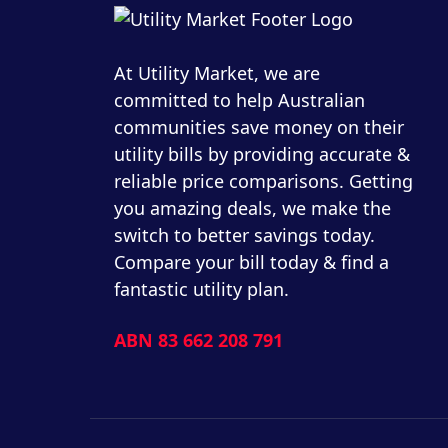
At Utility Market, we are
committed to help Australian
communities save money on their
utility bills by providing accurate &
reliable price comparisons. Getting
you amazing deals, we make the
switch to better savings today.
Compare your bill today & find a
fantastic utility plan.
ABN 83 662 208 791