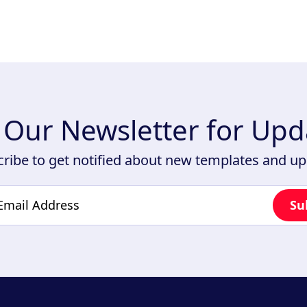
n Our Newsletter for Upd
ribe to get notified about new templates and u