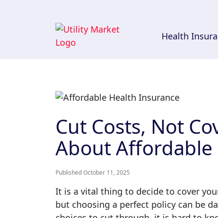
Health Insur
Cut Costs, Not Co
About Affordable
Published October 11, 2025
It is a vital thing to decide to cover y
but choosing a perfect policy can be 
choices to cut through, it is hard to kn