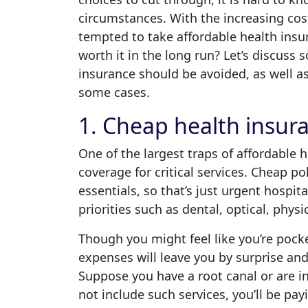
circumstances. With the increasing cost
tempted to take affordable health insu
worth it in the long run? Let’s discuss
insurance should be avoided, as well as 
some cases.
1. Cheap health insur
One of the largest traps of affordable he
coverage for critical services. Cheap po
essentials, so that’s just urgent hospit
priorities such as dental, optical, phy
Though you might feel like you’re pock
expenses will leave you by surprise and 
Suppose you have a root canal or are in
not include such services, you’ll be pa