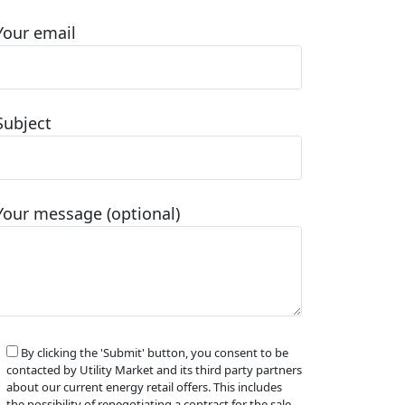
Your email
Subject
Your message (optional)
By clicking the 'Submit' button, you consent to be
contacted by Utility Market and its third party partners
about our current energy retail offers. This includes
the possibility of renegotiating a contract for the sale