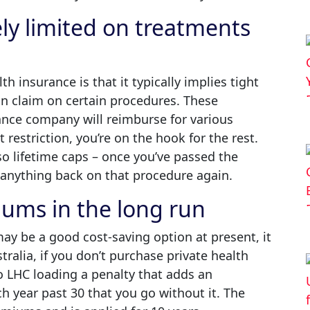
ely limited on treatments
h insurance is that it typically implies tight
an claim on certain procedures. These
ance company will reimburse for various
restriction, you’re on the hook for the rest.
so lifetime caps – once you’ve passed the
m anything back on that procedure again.
iums in the long run
ay be a good cost-saving option at present, it
ralia, if you don’t purchase private health
to LHC loading a penalty that adds an
h year past 30 that you go without it. The