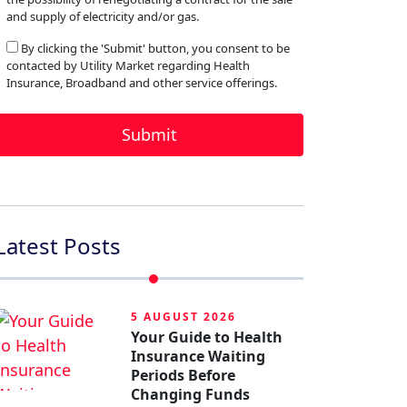
and supply of electricity and/or gas.
By clicking the 'Submit' button, you consent to be
contacted by Utility Market regarding Health
Insurance, Broadband and other service offerings.
Latest Posts
5 AUGUST 2026
Your Guide to Health
Insurance Waiting
Periods Before
Changing Funds