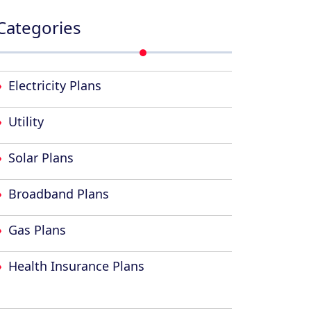
Categories
Electricity Plans
Utility
Solar Plans
Broadband Plans
Gas Plans
Health Insurance Plans