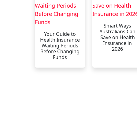
Smart Ways
Australians Can
Your Guide to
Save on Health
Health Insurance
Insurance in
Waiting Periods
2026
Before Changing
Funds