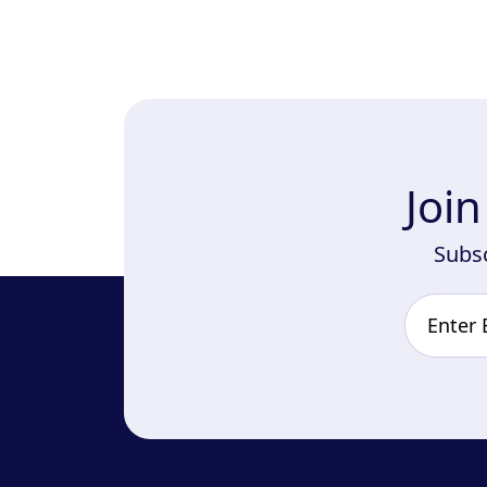
Joi
Subsc