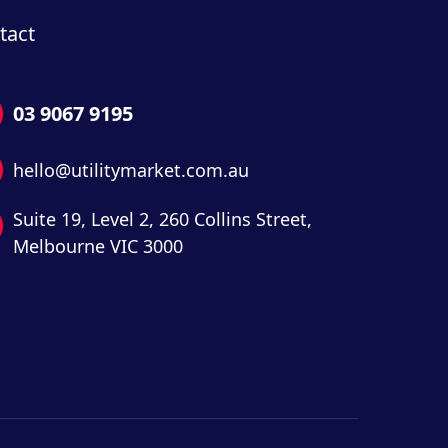
tact
03 9067 9195
hello@utilitymarket.com.au
Suite 19,
Level 2,
260 Collins Street,
Melbourne VIC 3000