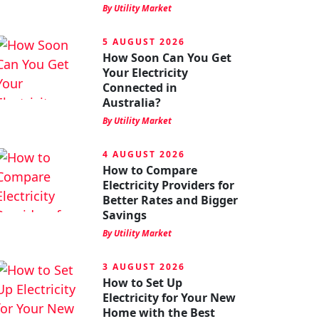
By Utility Market
5 AUGUST 2026
How Soon Can You Get
Your Electricity
Connected in
Australia?
By Utility Market
4 AUGUST 2026
How to Compare
Electricity Providers for
Better Rates and Bigger
Savings
By Utility Market
3 AUGUST 2026
How to Set Up
Electricity for Your New
Home with the Best