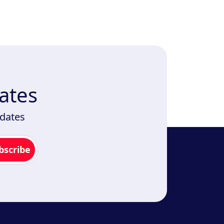
ates
pdates