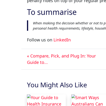
penalty rides on top of your regular pr
To summarise
When making the decision whether or not to p
personal health requirements, lifestyle, house
Follow us on
LinkedIn
« Compare, Pick, and Plug In: Your
Guide to...
You Might Also Like