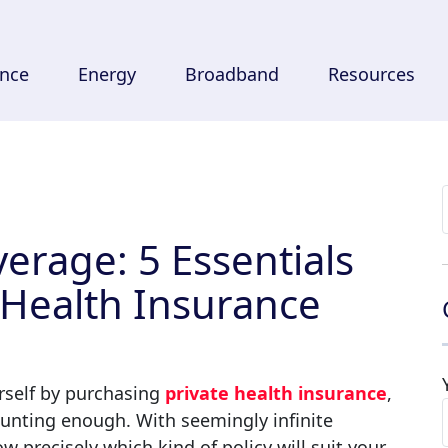
ance
Energy
Broadband
Resources
verage: 5 Essentials
 Health Insurance
ourself by purchasing
private health insurance
,
daunting enough
. With seemingly infinite
ow precisely which kind of policy will suit your