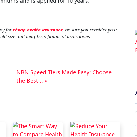
emiums and is applied for 10 years.
ay for
cheap health insurance
, be sure you consider your
hold size and long-term financial aspirations.
NBN Speed Tiers Made Easy: Choose
the Best... »