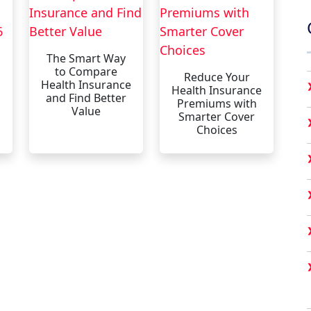
The Smart Way
to Compare
Reduce Your
Health Insurance
Health Insurance
and Find Better
Premiums with
Value
Smarter Cover
Choices