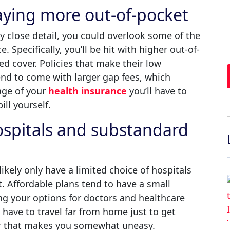
aying more out-of-pocket
y close detail, you could overlook some of the
 Specifically, you’ll be hit with higher out-of-
d cover. Policies that make their low
nd to come with larger gap fees, which
age of your
health insurance
you’ll have to
ill yourself.
hospitals and substandard
likely only have a limited choice of hospitals
. Affordable plans tend to have a small
ing your options for doctors and healthcare
y have to travel far from home just to get
er that makes you somewhat uneasy.