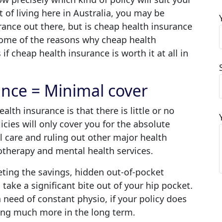
 of living here in Australia, you may be
rance out there, but is cheap health insurance
 some of the reasons why cheap health
if cheap health insurance is worth it at all in
ance = Minimal cover
alth insurance is that there is little or no
licies will only cover you for the absolute
al care and ruling out other major health
siotherapy and mental health services.
eting the savings, hidden out-of-pocket
take a significant bite out of your hip pocket.
 need of constant physio, if your policy does
ying much more in the long term.