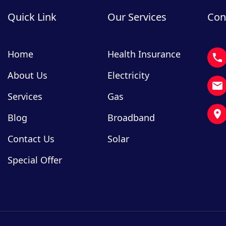
Quick Link
Our Services
Con
Home
Health Insurance
About Us
Electricity
Services
Gas
Blog
Broadband
Contact Us
Solar
Special Offer