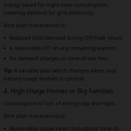
Energy saved for night-time consumption,
lowering demand for grid electricity.
Best plan characteristics:
Reduced Grid Demand during Off-Peak Hours
A reasonable FIT on any remaining exports
No demand charges or time-of-use fees
Tip:
A variable plan which changes when your
battery usage evolves is optimal.
4. High-Usage Homes or Big Families
Consumption of lots of energy day and night.
Best plan characteristics:
Reasonable usage rates throughout time-of-