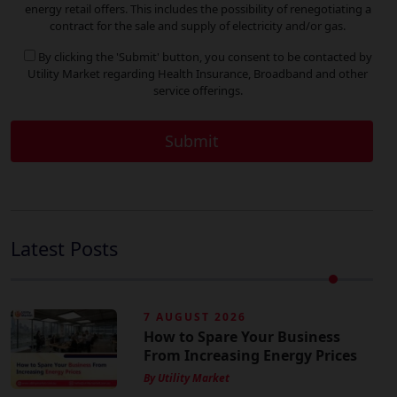
energy retail offers. This includes the possibility of renegotiating a
contract for the sale and supply of electricity and/or gas.
By clicking the 'Submit' button, you consent to be contacted by
Utility Market regarding Health Insurance, Broadband and other
service offerings.
Latest Posts
7 AUGUST 2026
How to Spare Your Business
From Increasing Energy Prices
By Utility Market