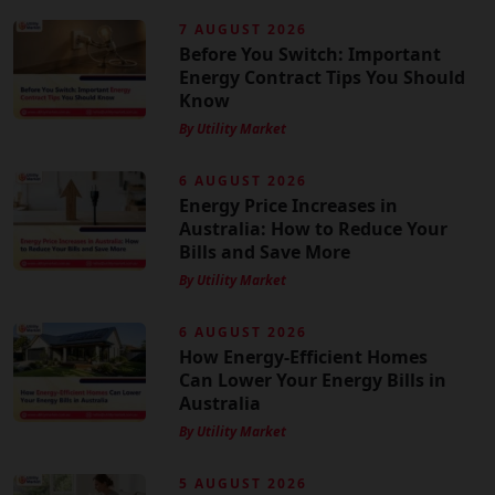
7 AUGUST 2026
Before You Switch: Important
Energy Contract Tips You Should
Know
By Utility Market
6 AUGUST 2026
Energy Price Increases in
Australia: How to Reduce Your
Bills and Save More
By Utility Market
6 AUGUST 2026
How Energy-Efficient Homes
Can Lower Your Energy Bills in
Australia
By Utility Market
5 AUGUST 2026