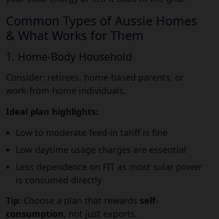
Common Types of Aussie Homes
& What Works for Them
1. Home-Body Household
Consider: retirees, home-based parents, or
work-from-home individuals.
Ideal plan highlights:
Low to moderate feed-in tariff is fine
Low daytime usage charges are essential
Less dependence on FIT as most solar power
is consumed directly
Tip
: Choose a plan that rewards
self-
consumption
, not just exports.