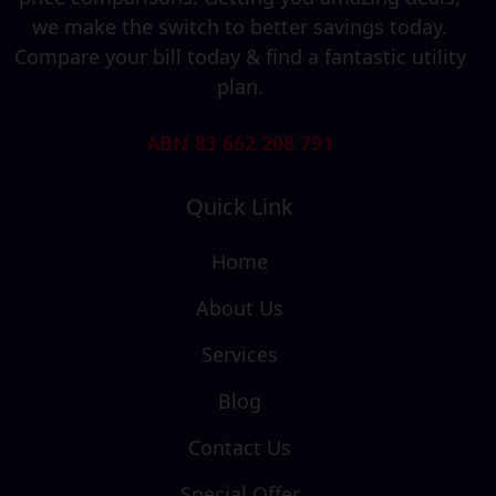
we make the switch to better savings today.
Compare your bill today & find a fantastic utility
plan.
ABN 83 662 208 791
Quick Link
Home
About Us
Services
Blog
Contact Us
Special Offer