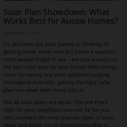
Solar Plan Showdown: What
Works Best for Aussie Homes?
Published July 17, 2025
So, you have got solar panels or thinking of
getting some. Great one! But here’s a question
most people forget to ask – are you actually on
the
best solar plan
for your home? With energy
costs increasing and solar adoption surging
throughout Australia, getting the right solar
plan has never been more critical.
Not all solar plans are equal. The one that’s
right for your neighbour may not be for you.
Let’s compare the most popular types of solar
plans and assist you in determining what is