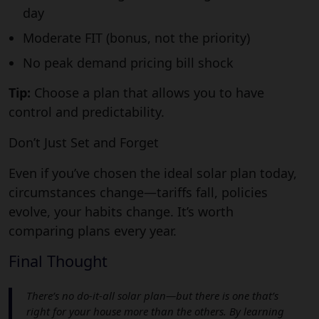
day
Moderate FIT (bonus, not the priority)
No peak demand pricing bill shock
Tip:
Choose a plan that allows you to have
control and predictability.
Don’t Just Set and Forget
Even if you’ve chosen the ideal solar plan today,
circumstances change—tariffs fall, policies
evolve, your habits change. It’s worth
comparing plans every year.
Final Thought
There’s no do-it-all solar plan—but there is one that’s
right for your house more than the others. By learning