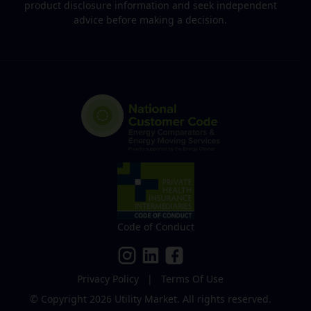
product disclosure information and seek independent
advice before making a decision.
Code of Conduct
Privacy Policy
|
Terms Of Use
© Copyright 2026
Utility Market
.
All rights reserved.