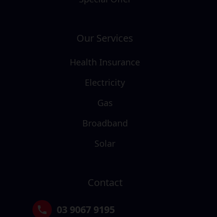
Our Services
Health Insurance
Electricity
Gas
Broadband
Solar
Contact
03 9067 9195