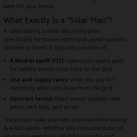
best for your home.
What Exactly Is a “Solar Plan”?
A solar plan is a retail electricity plan
specifically for homes with solar panel systems
tailored to them. It typically consists of:
A feed-in tariff (FIT):
how much you’re paid
for selling excess solar back to the grid.
Use and supply rates:
what you pay for
electricity when you draw from the grid.
Contract terms:
fixed versus variable rate,
perks, exit fees, and so on.
The
proper solar plan
lets you maximise saving
& avoid waste- whether you consume most of
your solar energy or sell it back to the grid.