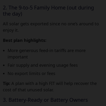
2. The 9-to-5 Family Home (out during
the day)
All solar gets exported since no one’s around to
enjoy it.
Best plan highlights:
More generous feed-in tariffs are more
important
Fair supply and evening usage fees
No export limits or fees
Tip:
A plan with a high FIT will help recover the
cost of that unused solar.
3. Battery-Ready or Battery Owners