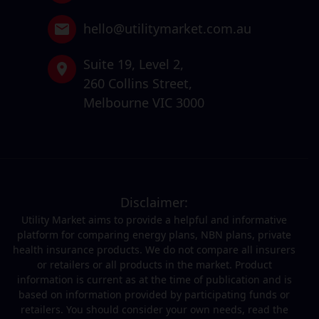
hello@utilitymarket.com.au
Suite 19,
Level 2,
260 Collins Street,
Melbourne VIC 3000
Disclaimer:
Utility Market aims to provide a helpful and informative
platform for comparing energy plans, NBN plans, private
health insurance products. We do not compare all insurers
or retailers or all products in the market. Product
information is current as at the time of publication and is
based on information provided by participating funds or
retailers. You should consider your own needs, read the