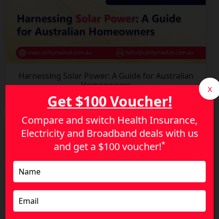
Harnessing Solar Power: A Guide for Australian
Homeowners
X
Get $100 Voucher!
Compare and switch Health Insurance,
Electricity and Broadband deals with us
*
and get a
$100 voucher!