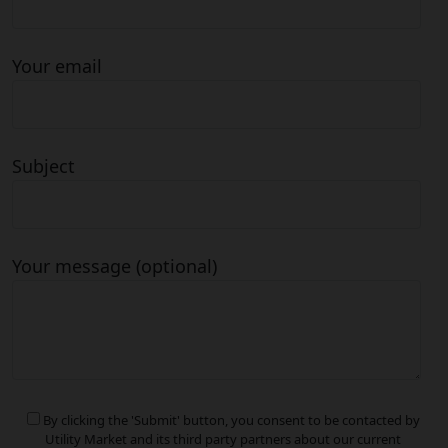
Your email
Subject
Your message (optional)
By clicking the 'Submit' button, you consent to be contacted by
Utility Market and its third party partners about our current