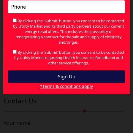
By clicking the 'Submit' button, you consent to be contacted
by Utility Market and its third party partners about our current
energy retail offers. This includes the possibility of
How Feed-In Tariffs Turn Excess Solar Power into
renegotiating a contract for the sale and supply of electricity
Bill Savings
and/or gas.
By clicking the 'Submit' button, you consent to be contacted
by Utility Market regarding Health Insurance, Broadband and
other service offerings.
Search
for:
*Terms & conditions apply
Contact Us
Your name