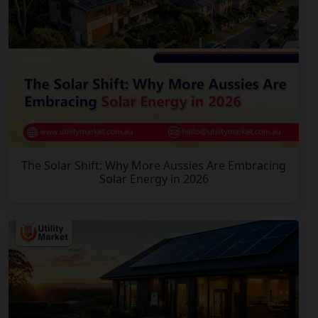
The Solar Shift: Why More Aussies Are Embracing
Solar Energy in 2026