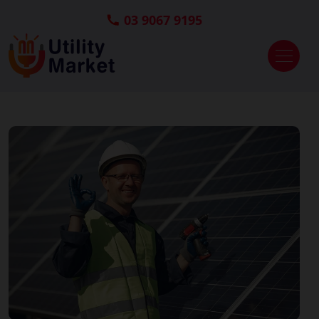
03 9067 9195