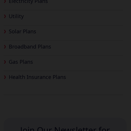
Electricity Plans
Utility
Solar Plans
Broadband Plans
Gas Plans
Health Insurance Plans
Join Our Newsletter for