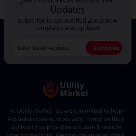
Updates
Subscribe to get notified about new
templates and updates
At Utility Market, we are committed to help
Australian communities save money on their
utility bills by providing accurate & reliable
price comparisons. Getting you amazing deals,