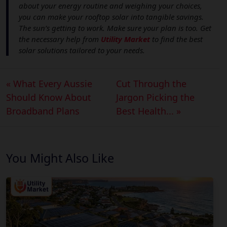
about your energy routine and weighing your choices,
you can make your rooftop solar into tangible savings.
The sun’s getting to work. Make sure your plan is too. Get
the necessary help from
Utility Market
to find the best
solar solutions tailored to your needs.
« What Every Aussie
Cut Through the
Should Know About
Jargon Picking the
Broadband Plans
Best Health... »
You Might Also Like