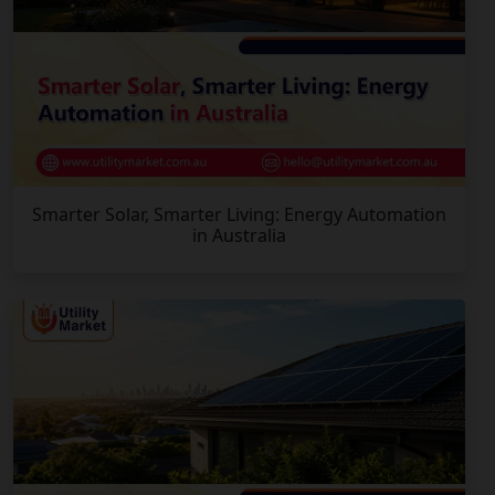
Smarter Solar, Smarter Living: Energy Automation
in Australia