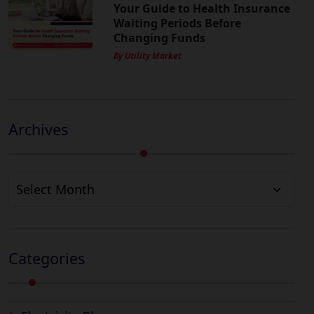
Your Guide to Health Insurance
Waiting Periods Before
Changing Funds
By Utility Market
Archives
Archives
Categories