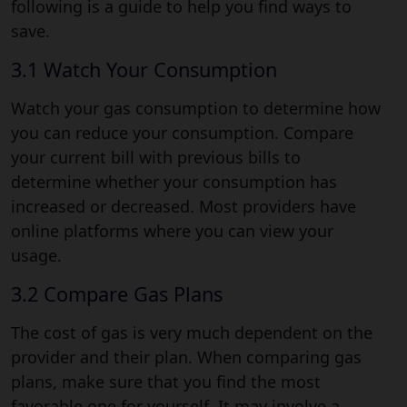
following is a guide to help you find ways to
save.
3.1 Watch Your Consumption
Watch your gas consumption to determine how
you can reduce your consumption. Compare
your current bill with previous bills to
determine whether your consumption has
increased or decreased. Most providers have
online platforms where you can view your
usage.
3.2 Compare Gas Plans
The cost of gas is very much dependent on the
provider and their plan. When comparing gas
plans, make sure that you find the most
favorable one for yourself. It may involve a