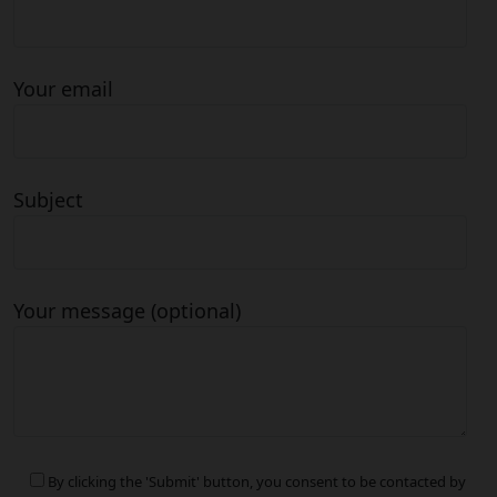
Your email
Subject
Your message (optional)
By clicking the 'Submit' button, you consent to be contacted by