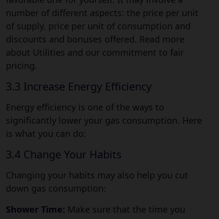
number of different aspects: the price per unit
of supply, price per unit of consumption and
discounts and bonuses offered. Read more
about Utilities and our commitment to fair
pricing.
3.3 Increase Energy Efficiency
Energy efficiency is one of the ways to
significantly lower your gas consumption. Here
is what you can do:
3.4 Change Your Habits
Changing your habits may also help you cut
down gas consumption:
Shower Time:
Make sure that the time you