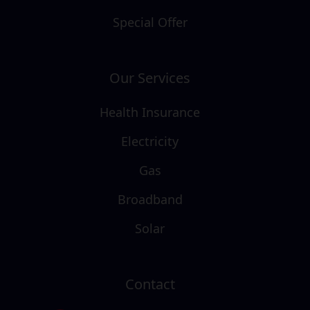
Special Offer
Our Services
Health Insurance
Electricity
Gas
Broadband
Solar
Contact