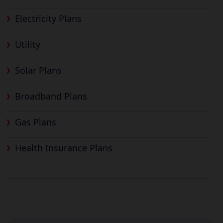
Electricity Plans
Utility
Solar Plans
Broadband Plans
Gas Plans
Health Insurance Plans