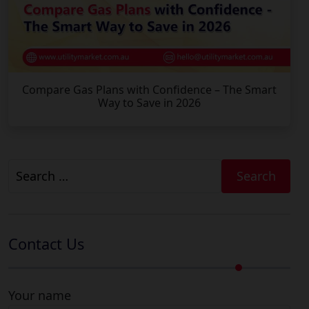
Compare Gas Plans with Confidence – The Smart
Way to Save in 2026
Search
for:
Contact Us
Your name