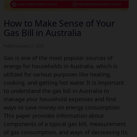
How to Make Sense of Your
Gas Bill in Australia
Published June 27, 2026
Gas is one of the most popular sources of
energy for households in Australia, which is
utilized for various purposes like heating,
cooking, and getting hot water. It is important
to understand the gas bill in Australia to
manage your household expenses and find
ways to save money on energy consumption.
This paper provides information about
components of a typical gas bill, measurement
of gas consumption, and ways of decreasing its