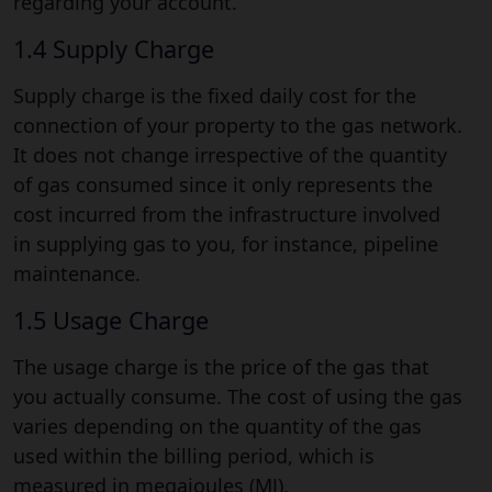
regarding your account.
1.4 Supply Charge
Supply charge is the fixed daily cost for the
connection of your property to the gas network.
It does not change irrespective of the quantity
of gas consumed since it only represents the
cost incurred from the infrastructure involved
in supplying gas to you, for instance, pipeline
maintenance.
1.5 Usage Charge
The usage charge is the price of the gas that
you actually consume. The cost of using the gas
varies depending on the quantity of the gas
used within the billing period, which is
measured in megajoules (MJ).