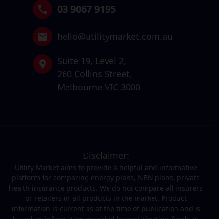
03 9067 9195
hello@utilitymarket.com.au
Suite 19,
Level 2,
260 Collins Street,
Melbourne VIC 3000
Disclaimer:
Utility Market aims to provide a helpful and informative
platform for comparing energy plans, NBN plans, private
health insurance products. We do not compare all insurers
or retailers or all products in the market. Product
information is current as at the time of publication and is
based on information provided by participating funds or