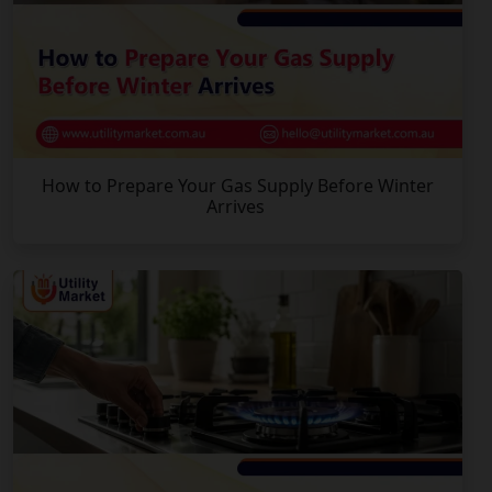
How to Prepare Your Gas Supply Before Winter
Arrives