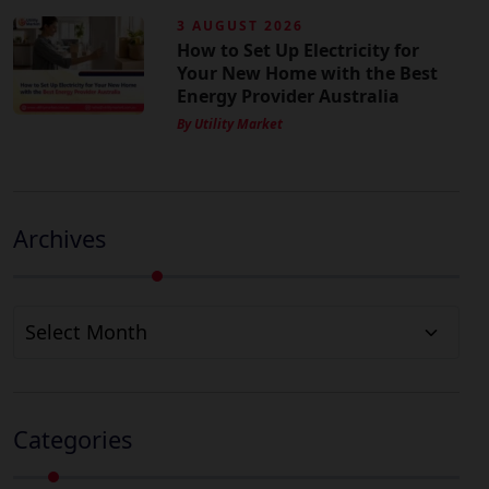
3 AUGUST 2026
How to Set Up Electricity for
Your New Home with the Best
Energy Provider Australia
By Utility Market
Archives
Archives
Categories