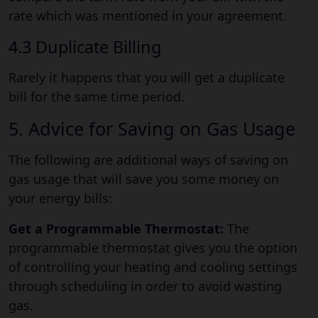
rate which was mentioned in your agreement.
4.3 Duplicate Billing
Rarely it happens that you will get a duplicate
bill for the same time period.
5. Advice for Saving on Gas Usage
The following are additional ways of saving on
gas usage that will save you some money on
your energy bills:
Get a Programmable Thermostat:
The
programmable thermostat gives you the option
of controlling your heating and cooling settings
through scheduling in order to avoid wasting
gas.