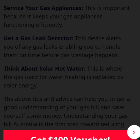
Service Your Gas Appliances:
This is important
because it keeps your gas appliances
functioning efficiently.
Get a Gas Leak Detector:
This device alerts
you of any gas leaks enabling you to handle
them on time before gas wastage happens.
Think About Solar Hot Water:
This is where
the gas used for water heating is replaced by
solar energy.
The above tips and advice can help you to get a
good understanding of your gas bill and save
yourself some money. Understanding your gas
bill Australia is the first step toward reducing
energy costs and choosing a better gas plan.
X
Get $100 Voucher!