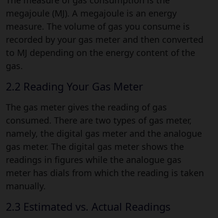
megajoule (MJ). A megajoule is an energy
measure. The volume of gas you consume is
recorded by your gas meter and then converted
to MJ depending on the energy content of the
gas.
2.2 Reading Your Gas Meter
The gas meter gives the reading of gas
consumed. There are two types of gas meter,
namely, the digital gas meter and the analogue
gas meter. The digital gas meter shows the
readings in figures while the analogue gas
meter has dials from which the reading is taken
manually.
2.3 Estimated vs. Actual Readings