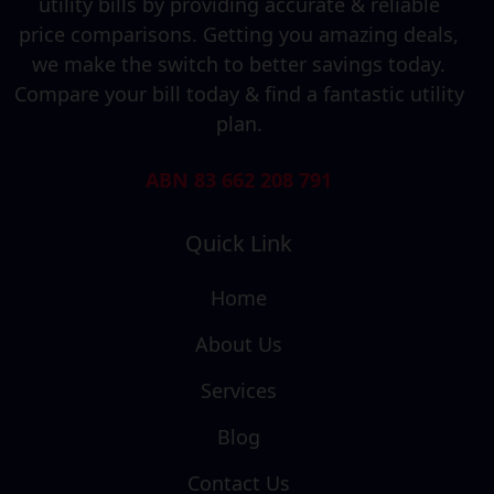
utility bills by providing accurate & reliable
price comparisons. Getting you amazing deals,
we make the switch to better savings today.
Compare your bill today & find a fantastic utility
plan.
ABN 83 662 208 791
Quick Link
Home
About Us
Services
Blog
Contact Us