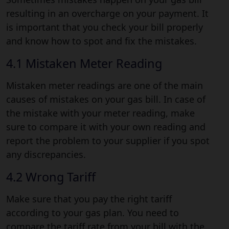
resulting in an overcharge on your payment. It
is important that you check your bill properly
and know how to spot and fix the mistakes.
4.1 Mistaken Meter Reading
Mistaken meter readings are one of the main
causes of mistakes on your gas bill. In case of
the mistake with your meter reading, make
sure to compare it with your own reading and
report the problem to your supplier if you spot
any discrepancies.
4.2 Wrong Tariff
Make sure that you pay the right tariff
according to your gas plan. You need to
compare the tariff rate from your bill with the