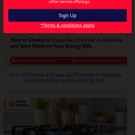
other service offerings.
*Terms & conditions apply
How to Choose a Cheap Gas Provider in Australia
and Save More on Your Energy Bills