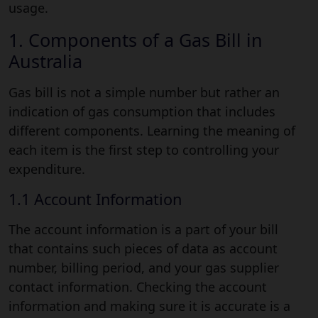
usage.
1. Components of a Gas Bill in
Australia
Gas bill is not a simple number but rather an
indication of gas consumption that includes
different components. Learning the meaning of
each item is the first step to controlling your
expenditure.
1.1 Account Information
The account information is a part of your bill
that contains such pieces of data as account
number, billing period, and your gas supplier
contact information. Checking the account
information and making sure it is accurate is a