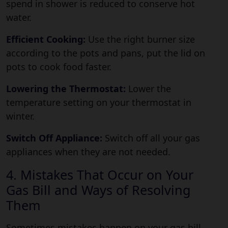
spend in shower is reduced to conserve hot
water.
Efficient Cooking:
Use the right burner size
according to the pots and pans, put the lid on
pots to cook food faster.
Lowering the Thermostat:
Lower the
temperature setting on your thermostat in
winter.
Switch Off Appliance:
Switch off all your gas
appliances when they are not needed.
4. Mistakes That Occur on Your
Gas Bill and Ways of Resolving
Them
Sometimes mistakes happen on your gas bill