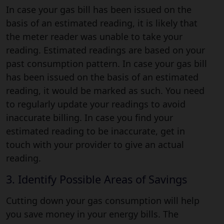
In case your gas bill has been issued on the
basis of an estimated reading, it is likely that
the meter reader was unable to take your
reading. Estimated readings are based on your
past consumption pattern. In case your gas bill
has been issued on the basis of an estimated
reading, it would be marked as such. You need
to regularly update your readings to avoid
inaccurate billing. In case you find your
estimated reading to be inaccurate, get in
touch with your provider to give an actual
reading.
3. Identify Possible Areas of Savings
Cutting down your gas consumption will help
you save money in your energy bills. The