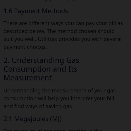
1.6 Payment Methods
There are different ways you can pay your bill as
described below. The method chosen should
suit you well. Utilities provides you with several
payment choices.
2. Understanding Gas
Consumption and Its
Measurement
Understanding the measurement of your gas
consumption will help you interpret your bill
and find ways of saving gas.
2.1 Megajoules (MJ)
The measure of gas consumption is the