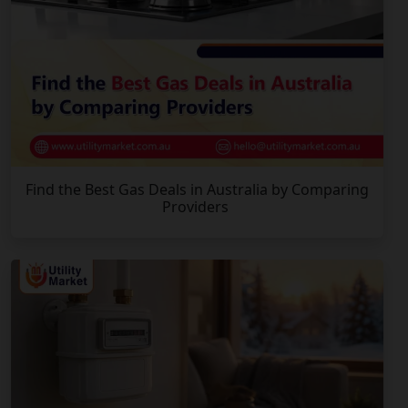
Find the Best Gas Deals in Australia by Comparing
Providers