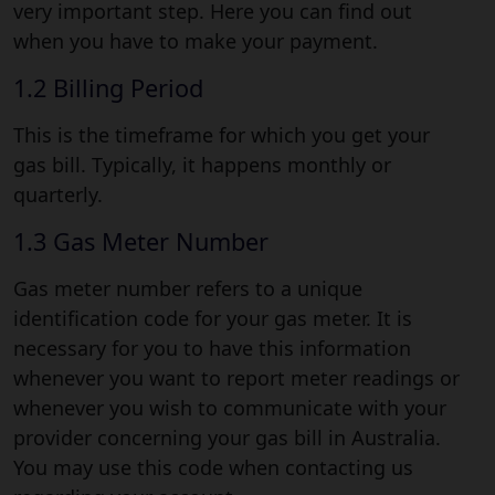
very important step. Here you can find out
when you have to make your payment.
1.2 Billing Period
This is the timeframe for which you get your
gas bill. Typically, it happens monthly or
quarterly.
1.3 Gas Meter Number
Gas meter number refers to a unique
identification code for your gas meter. It is
necessary for you to have this information
whenever you want to report meter readings or
whenever you wish to communicate with your
provider concerning your gas bill in Australia.
You may use this code when contacting us