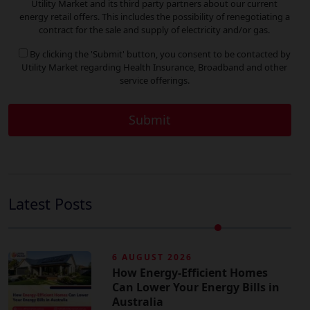
Utility Market and its third party partners about our current
energy retail offers. This includes the possibility of renegotiating a
contract for the sale and supply of electricity and/or gas.
By clicking the 'Submit' button, you consent to be contacted by
Utility Market regarding Health Insurance, Broadband and other
service offerings.
Latest Posts
6 AUGUST 2026
How Energy-Efficient Homes
Can Lower Your Energy Bills in
Australia