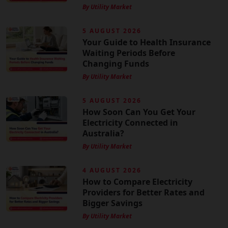
By Utility Market
5 AUGUST 2026
Your Guide to Health Insurance
Waiting Periods Before
Changing Funds
By Utility Market
5 AUGUST 2026
How Soon Can You Get Your
Electricity Connected in
Australia?
By Utility Market
4 AUGUST 2026
How to Compare Electricity
Providers for Better Rates and
Bigger Savings
By Utility Market