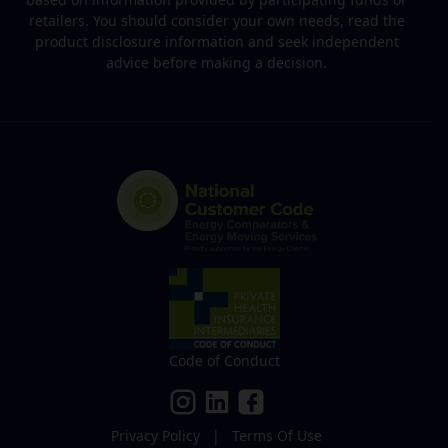
retailers. You should consider your own needs, read the
product disclosure information and seek independent
advice before making a decision.
Code of Conduct
Privacy Policy
|
Terms Of Use