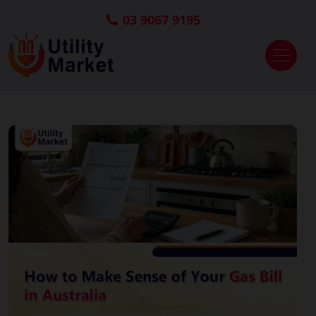
03 9067 9195