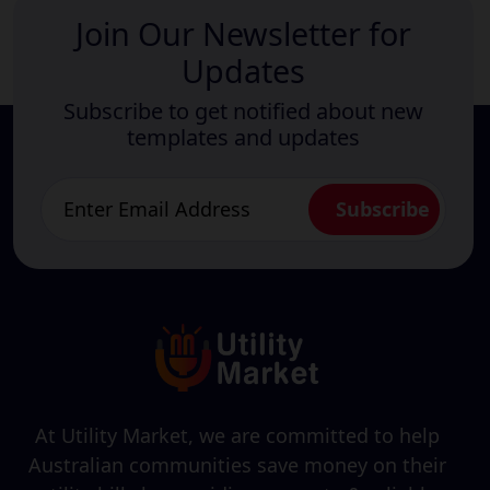
Join Our Newsletter for
Updates
Subscribe to get notified about new
templates and updates
At Utility Market, we are committed to help
Australian communities save money on their