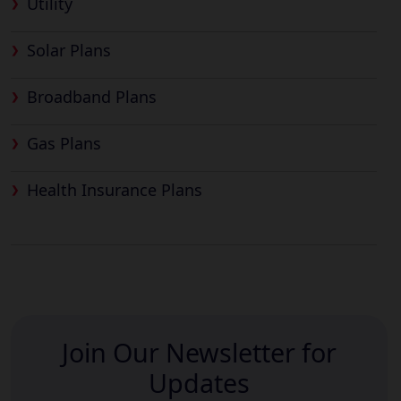
Utility
Solar Plans
Broadband Plans
Gas Plans
Health Insurance Plans
Join Our Newsletter for
Updates