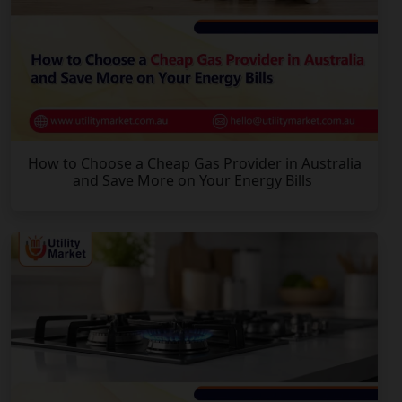
How to Choose a Cheap Gas Provider in Australia
and Save More on Your Energy Bills