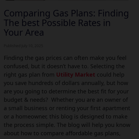
Comparing Gas Plans: Finding
The best Possible Rates in
Your Area
Published July 10, 2025
Finding the gas prices can often make you feel
confused, but it doesn’t have to. Selecting the
right gas plan from
Utility Market
could help
you save hundreds of dollars annually, but how
are you going to determine the best fit for your
budget & needs? Whether you are an owner of
a small business or renting your first apartment
or a homeowner, this blog is designed to make
the process simple. The blog will help you know
about how to compare affordable gas plans,