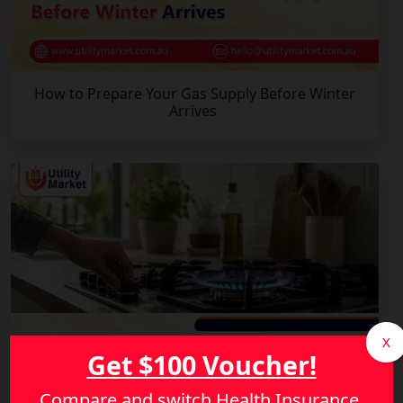
How to Prepare Your Gas Supply Before Winter
Arrives
X
Get $100 Voucher!
Compare and switch Health Insurance,