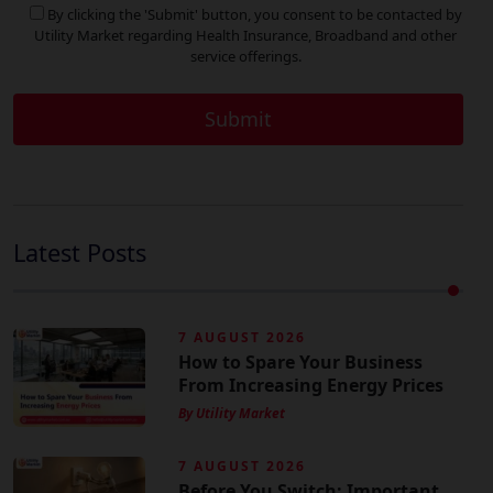
By clicking the 'Submit' button, you consent to be contacted by
Utility Market regarding Health Insurance, Broadband and other
service offerings.
Latest Posts
7 AUGUST 2026
How to Spare Your Business
From Increasing Energy Prices
By Utility Market
7 AUGUST 2026
Before You Switch: Important