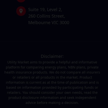
Suite 19,
Level 2,
260 Collins Street,
Melbourne VIC 3000
Disclaimer:
Utility Market aims to provide a helpful and informative
platform for comparing energy plans, NBN plans, private
health insurance products. We do not compare all insurers
or retailers or all products in the market. Product
information is current as at the time of publication and is
based on information provided by participating funds or
retailers. You should consider your own needs, read the
product disclosure information and seek independent
advice before making a decision.