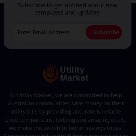
Subscribe to get notified about new
templates and updates
At Utility Market, we are committed to help
Australian communities save money on their
utility bills by providing accurate & reliable
price comparisons. Getting you amazing deals,
we make the switch to better savings today.
Compare your bill today & find a fantastic utility