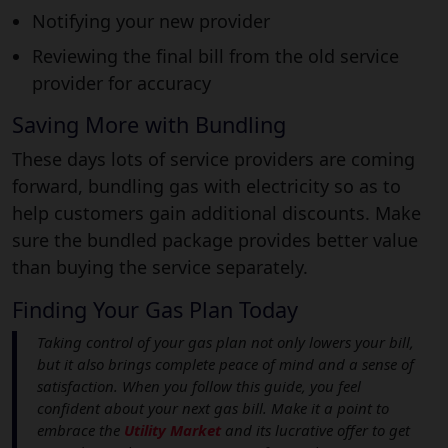
Notifying your new provider
Reviewing the final bill from the old service
provider for accuracy
Saving More with Bundling
These days lots of service providers are coming
forward, bundling gas with electricity so as to
help customers gain additional discounts. Make
sure the bundled package provides better value
than buying the service separately.
Finding Your Gas Plan Today
Taking control of your gas plan not only lowers your bill,
but it also brings complete peace of mind and a sense of
satisfaction. When you follow this guide, you feel
confident about your next gas bill. Make it a point to
embrace the
Utility Market
and its lucrative offer to get