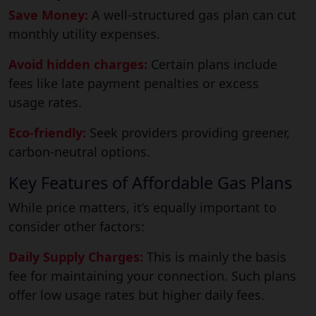
Save Money:
A well-structured gas plan can cut
monthly utility expenses.
Avoid hidden charges:
Certain plans include
fees like late payment penalties or excess
usage rates.
Eco-friendly:
Seek providers providing greener,
carbon-neutral options.
Key Features of Affordable Gas Plans
While price matters, it’s equally important to
consider other factors:
Daily Supply Charges:
This is mainly the basis
fee for maintaining your connection. Such plans
offer low usage rates but higher daily fees.