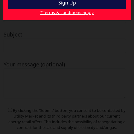
Your email
*Terms & conditions apply
Subject
Your message (optional)
By clicking the 'Submit' button, you consent to be contacted by
Utility Market and its third party partners about our current
energy retail offers. This includes the possibility of renegotiating a
contract for the sale and supply of electricity and/or gas.