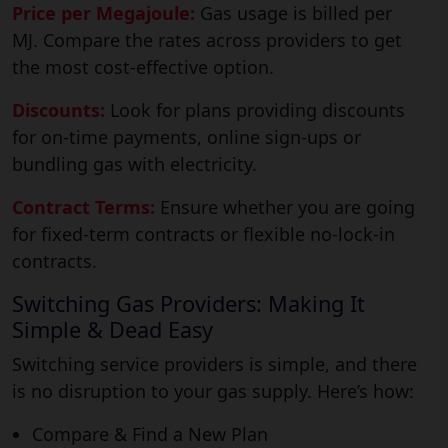
Price per Megajoule:
Gas usage is billed per
MJ. Compare the rates across providers to get
the most cost-effective option.
Discounts:
Look for plans providing discounts
for on-time payments, online sign-ups or
bundling gas with electricity.
Contract Terms:
Ensure whether you are going
for fixed-term contracts or flexible no-lock-in
contracts.
Switching Gas Providers: Making It
Simple & Dead Easy
Switching service providers is simple, and there
is no disruption to your gas supply. Here’s how:
Compare & Find a New Plan