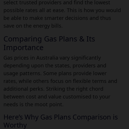
select trusted providers and find the lowest
possible rates all at ease. This is how you would
be able to make smarter decisions and thus
save on the energy bills.
Comparing Gas Plans & Its
Importance
Gas prices in Australia vary significantly
depending upon the states, providers and
usage patterns. Some plans provide lower
rates, while others focus on flexible terms and
additional perks. Striking the right chord
between cost and value customised to your
needs is the moot point.
Here’s Why Gas Plans Comparison is
Worthy