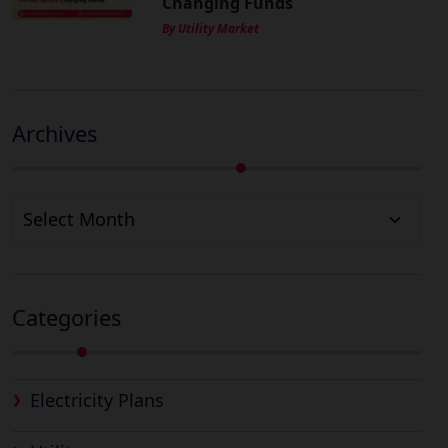
Changing Funds
By Utility Market
Archives
Archives
Categories
Electricity Plans