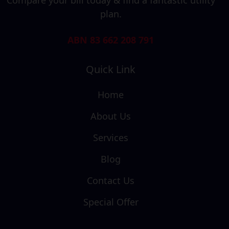
plan.
ABN 83 662 208 791
Quick Link
Home
About Us
Services
Blog
Contact Us
Special Offer