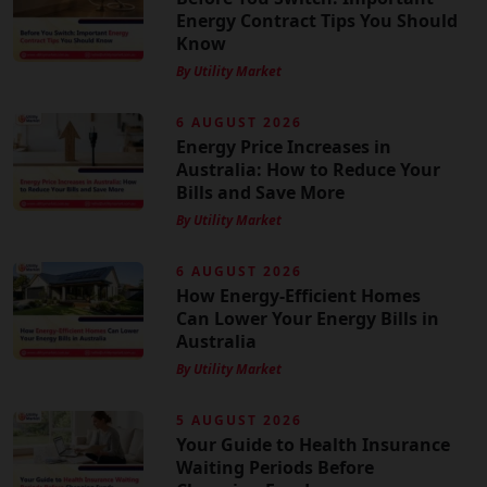
Energy Contract Tips You Should
Know
By Utility Market
6 AUGUST 2026
Energy Price Increases in
Australia: How to Reduce Your
Bills and Save More
By Utility Market
6 AUGUST 2026
How Energy-Efficient Homes
Can Lower Your Energy Bills in
Australia
By Utility Market
5 AUGUST 2026
Your Guide to Health Insurance
Waiting Periods Before