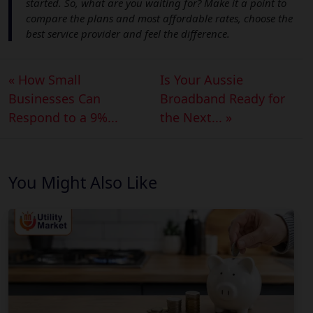
started. So, what are you waiting for? Make it a point to
compare the plans and most affordable rates, choose the
best service provider and feel the difference.
« How Small
Is Your Aussie
Businesses Can
Broadband Ready for
Respond to a 9%...
the Next... »
You Might Also Like