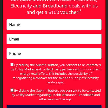
Electricity and Broadband deals with us
*
and get a
$100 voucher!
Compare Gas Plans with Confidence – The Smart
Way to Save in 2026
Search
for:
By clicking the 'Submit' button, you consent to be contacted
Contact Us
by Utility Market and its third party partners about our current
energy retail offers. This includes the possibility of
renegotiating a contract for the sale and supply of electricity
and/or gas.
Your name
By clicking the 'Submit' button, you consent to be contacted
by Utility Market regarding Health Insurance, Broadband and
other service offerings.