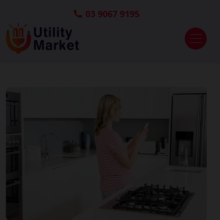
03 9067 9195