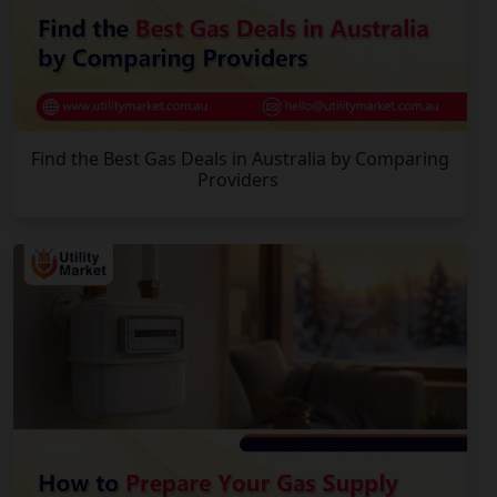
Find the Best Gas Deals in Australia by Comparing
Providers