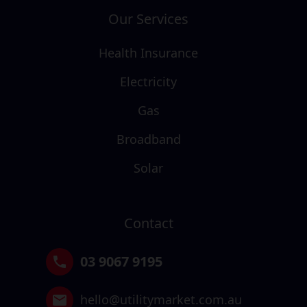
Our Services
Health Insurance
Electricity
Gas
Broadband
Solar
Contact
03 9067 9195
hello@utilitymarket.com.au