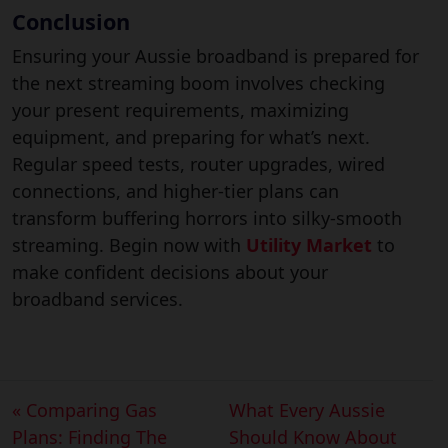
Conclusion
Ensuring your Aussie broadband is prepared for
the next streaming boom involves checking
your present requirements, maximizing
equipment, and preparing for what’s next.
Regular speed tests, router upgrades, wired
connections, and higher-tier plans can
transform buffering horrors into silky-smooth
streaming. Begin now with
Utility Market
to
make confident decisions about your
broadband services.
« Comparing Gas
What Every Aussie
Plans: Finding The
Should Know About