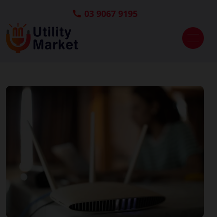
03 9067 9195