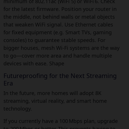
minimum of 802.11ac (WiFi 5) or WiFi 6. Check
for the latest firmware. Position your router in
the middle, not behind walls or metal objects
that weaken WiFi signal. Use Ethernet cables
for fixed equipment (e.g. Smart TVs, gaming
consoles) to guarantee stable speeds. For
bigger houses, mesh Wi-Fi systems are the way
to go—cover more area and handle multiple
devices with ease. Shape
Futureproofing for the Next Streaming
Era
In the future, more homes will adopt 8K
streaming, virtual reality, and smart home
technology.
If you currently have a 100 Mbps plan, upgrade
to 200 Mbps or better. This prevents having to