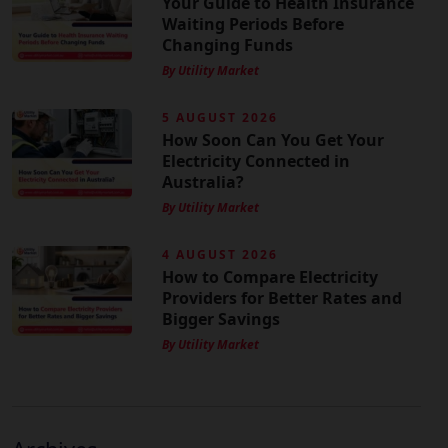
Your Guide to Health Insurance
Waiting Periods Before
Changing Funds
By Utility Market
5 AUGUST 2026
How Soon Can You Get Your
Electricity Connected in
Australia?
By Utility Market
4 AUGUST 2026
How to Compare Electricity
Providers for Better Rates and
Bigger Savings
By Utility Market