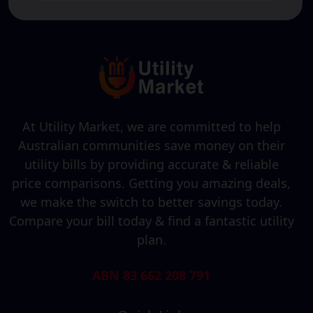
At Utility Market, we are committed to help
Australian communities save money on their
utility bills by providing accurate & reliable
price comparisons. Getting you amazing deals,
we make the switch to better savings today.
Compare your bill today & find a fantastic utility
plan.
ABN 83 662 208 791