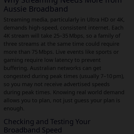
Aussie Broadband
Streaming media, particularly in Ultra HD or 4K,
demands high-speed, consistent internet. Each
4K stream will take 25–35 Mbps, so a family of
three streams at the same time could require
more than 75 Mbps. Live events like sports or
gaming require low latency to prevent
buffering. Australian networks can get
congested during peak times (usually 7–10 pm),
so you may not receive advertised speeds
during peak times. Knowing real world demand
allows you to plan, not just guess your plan is
enough.
Checking and Testing Your
Broadband Speed