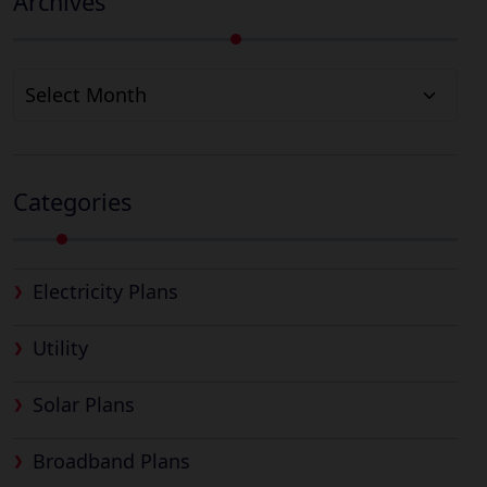
Archives
Archives
Categories
Electricity Plans
Utility
Solar Plans
Broadband Plans