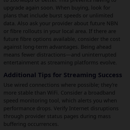
upgrade again soon. When buying, look for
plans that include burst speeds or unlimited
data. Also ask your provider about future NBN
or fibre rollouts in your local area. If there are
future fibre options available, consider the cost
against long-term advantages. Being ahead
means fewer distractions—and uninterrupted
entertainment as streaming platforms evolve.
Additional Tips for Streaming Success
Use wired connections where possible; they’re
more stable than WiFi. Consider a broadband
speed monitoring tool, which alerts you when
performance drops. Verify Internet disruptions
through provider status pages during mass
buffering occurrences.