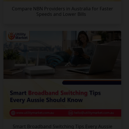
Compare NBN Providers in Australia for Faster
Speeds and Lower Bills
Smart Broadband Switching Tips Every Aussie