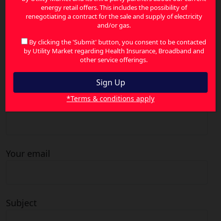
energy retail offers. This includes the possibility of
Search
renegotiating a contract for the sale and supply of electricity
for:
and/or gas.
By clicking the 'Submit' button, you consent to be contacted
by Utility Market regarding Health Insurance, Broadband and
other service offerings.
Contact Us
*Terms & conditions apply
Your name
Your email
Subject