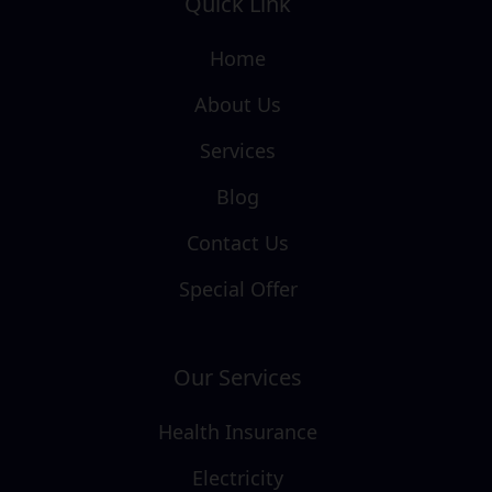
Quick Link
Home
About Us
Services
Blog
Contact Us
Special Offer
Our Services
Health Insurance
Electricity