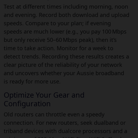
Test at different times including morning, noon
and evening. Record both download and upload
speeds. Compare to your plan; if evening
speeds are much lower (e.g., you pay 100 Mbps
but only receive 50–60 Mbps peak), then it’s
time to take action. Monitor for a week to
detect trends. Recording these results creates a
clear picture of the reliability of your network
and uncovers whether your Aussie broadband
is ready for more use.
Optimize Your Gear and
Configuration
Old routers can throttle even a speedy
connection. For new routers, seek dualband or
triband devices with dualcore processors and a