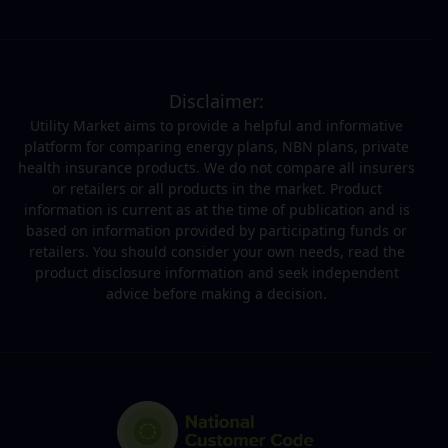
Disclaimer:
Utility Market aims to provide a helpful and informative
platform for comparing energy plans, NBN plans, private
health insurance products. We do not compare all insurers
or retailers or all products in the market. Product
information is current as at the time of publication and is
based on information provided by participating funds or
retailers. You should consider your own needs, read the
product disclosure information and seek independent
advice before making a decision.