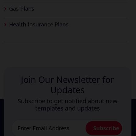
Gas Plans
Health Insurance Plans
Join Our Newsletter for
Updates
Subscribe to get notified about new
templates and updates