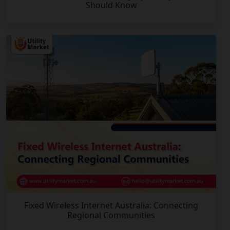
Should Know
Fixed Wireless Internet Australia: Connecting
Regional Communities