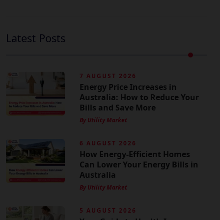
Latest Posts
7 AUGUST 2026
Energy Price Increases in
Australia: How to Reduce Your
Bills and Save More
By Utility Market
6 AUGUST 2026
How Energy-Efficient Homes
Can Lower Your Energy Bills in
Australia
By Utility Market
5 AUGUST 2026