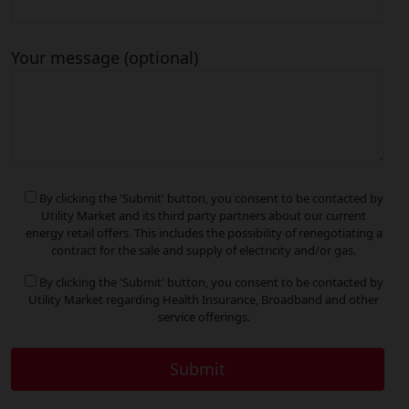
Your message (optional)
By clicking the 'Submit' button, you consent to be contacted by
Utility Market and its third party partners about our current
energy retail offers. This includes the possibility of renegotiating a
contract for the sale and supply of electricity and/or gas.
By clicking the 'Submit' button, you consent to be contacted by
Utility Market regarding Health Insurance, Broadband and other
service offerings.