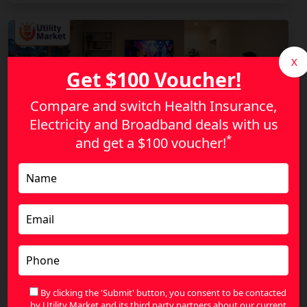
X
Get $100 Voucher!
Compare and switch Health Insurance,
Electricity and Broadband deals with us
*
and get a
$100 voucher!
Stop Overpaying for NBN: Find a Plan That
Actually Fits Your Lifestyle
By clicking the 'Submit' button, you consent to be contacted
by Utility Market and its third party partners about our current