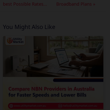
best Possible Rates...
Broadband Plans »
You Might Also Like