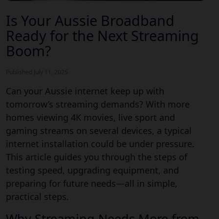
Is Your Aussie Broadband
Ready for the Next Streaming
Boom?
Published July 11, 2025
Can your
Aussie internet keep up with
tomorrow’s streaming demands?
With more
homes viewing 4K movies, live sport and
gaming streams on several devices, a typical
internet installation could be under pressure.
This article guides you through the steps of
testing speed, upgrading equipment, and
preparing for future needs—all in simple,
Aussie broadband
practical steps.
Why Streaming Needs More from