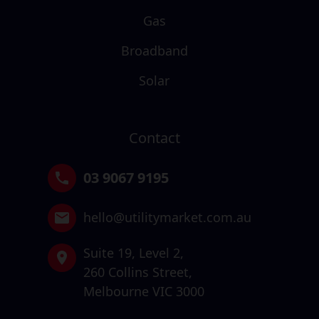
Gas
Broadband
Solar
Contact
03 9067 9195
hello@utilitymarket.com.au
Suite 19,
Level 2,
260 Collins Street,
Melbourne VIC 3000