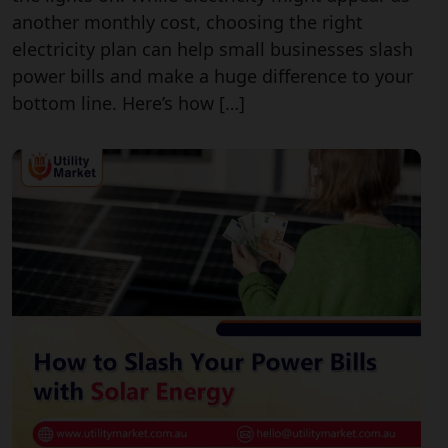
another monthly cost, choosing the right
electricity plan can help small businesses slash
power bills and make a huge difference to your
bottom line. Here’s how […]