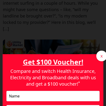
internet surfing in a couple of hours. While you
might have some questions – like, “will my
landline be brought over?”, “is my modem
locked to my provider?” Here in this blog, we’ll
[…]
X
Get $100 Voucher!
Compare and switch Health Insurance,
Electricity and Broadband deals with us
*
and get a
$100 voucher!