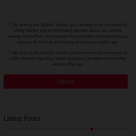
By clicking the 'Submit' button, you consent to be contacted by
Utility Market and its third party partners about our current
energy retail offers. This includes the possibility of renegotiating a
contract for the sale and supply of electricity and/or gas.
By clicking the 'Submit' button, you consent to be contacted by
Utility Market regarding Health Insurance, Broadband and other
service offerings.
Latest Posts