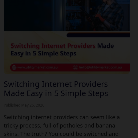
Switching Internet Providers
Made Easy in 5 Simple Steps
Published May 26, 2026
Switching internet providers can seem like a
tricky process, full of potholes and banana
skins. The truth? You could be switched and