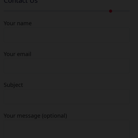
Contact Us
Your name
Your email
Subject
Your message (optional)