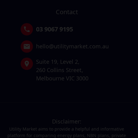
Contact
03 9067 9195
hello@utilitymarket.com.au
Suite 19,
Level 2,
260 Collins Street,
Melbourne VIC 3000
Disclaimer:
Utility Market aims to provide a helpful and informative
platform for comparing energy plans, NBN plans, private