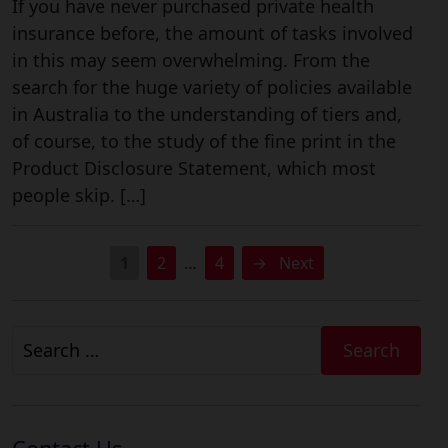
If you have never purchased private health
insurance before, the amount of tasks involved
in this may seem overwhelming. From the
search for the huge variety of policies available
in Australia to the understanding of tiers and,
of course, to the study of the fine print in the
Product Disclosure Statement, which most
people skip. […]
1
2
…
4
→
Next
Search
for: