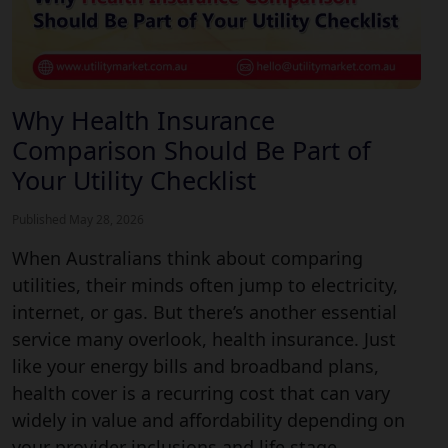
Why Health Insurance
Comparison Should Be Part of
Your Utility Checklist
Published May 28, 2026
When Australians think about comparing
utilities, their minds often jump to electricity,
internet, or gas. But there’s another essential
service many overlook, health insurance. Just
like your energy bills and broadband plans,
health cover is a recurring cost that can vary
widely in value and affordability depending on
your provider inclusions and life stage.