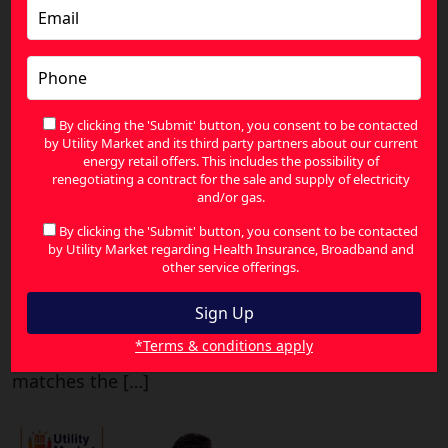
How Businesses Can Compare
Electricity Plans and Cut Costs
By clicking the 'Submit' button, you consent to be contacted
Published May 26, 2026
by Utility Market and its third party partners about our current
energy retail offers. This includes the possibility of
Comparing the cost of electricity for businesses
renegotiating a contract for the sale and supply of electricity
does not have to be a nightmare. For many
and/or gas.
businesspeople in Australia, their electricity
By clicking the 'Submit' button, you consent to be contacted
bills remain an unavoidable expense that they
by Utility Market regarding Health Insurance, Broadband and
other service offerings.
do not think much about. Unfortunately,
because the market is rather unpredictable, it
would be beneficial to take some time
*Terms & conditions apply
analyzing how your actual consumption
matches the […]