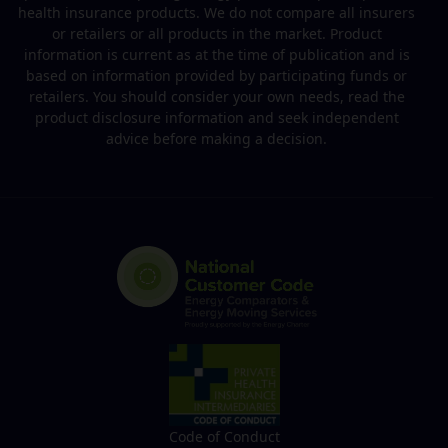
health insurance products. We do not compare all insurers
or retailers or all products in the market. Product
information is current as at the time of publication and is
based on information provided by participating funds or
retailers. You should consider your own needs, read the
product disclosure information and seek independent
advice before making a decision.
Code of Conduct