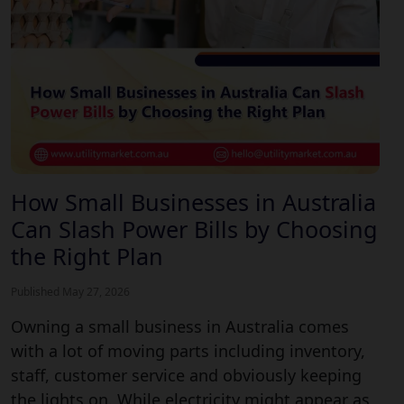
How Small Businesses in Australia
Can Slash Power Bills by Choosing
the Right Plan
Published May 27, 2026
Owning a small business in Australia comes
with a lot of moving parts including inventory,
staff, customer service and obviously keeping
the lights on. While electricity might appear as