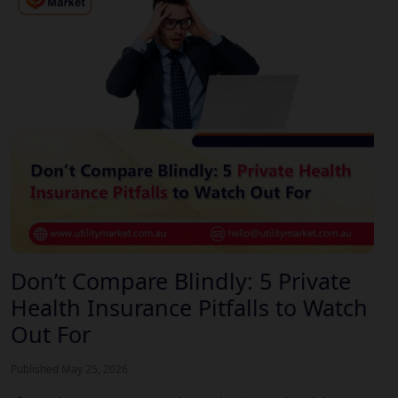
Don’t Compare Blindly: 5 Private
Health Insurance Pitfalls to Watch
Out For
Published May 25, 2026