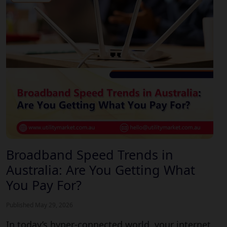
Broadband Speed Trends in
Australia: Are You Getting What
You Pay For?
Published May 29, 2026
In today’s hyper-connected world, your internet