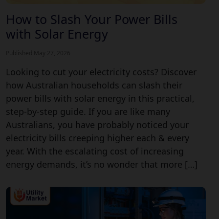
How to Slash Your Power Bills
with Solar Energy
Published May 27, 2026
Looking to cut your electricity costs? Discover
how Australian households can slash their
power bills with solar energy in this practical,
step-by-step guide. If you are like many
Australians, you have probably noticed your
electricity bills creeping higher each & every
year. With the escalating cost of increasing
energy demands, it’s no wonder that more […]