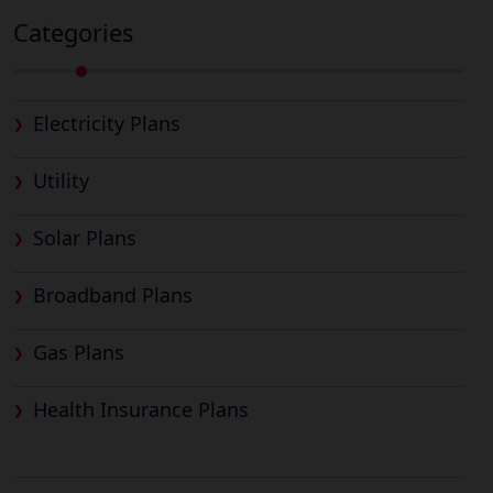
Categories
Electricity Plans
Utility
Solar Plans
Broadband Plans
Gas Plans
Health Insurance Plans