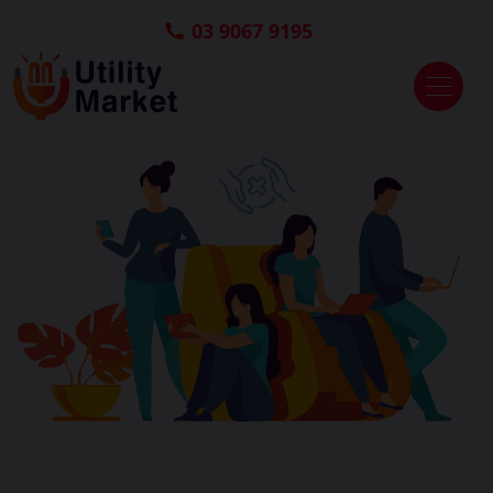
03 9067 9195