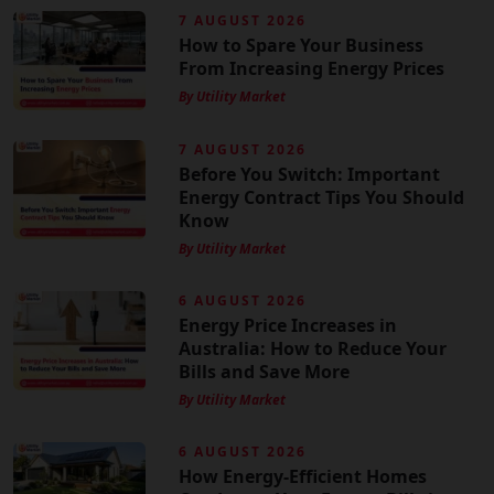
7 AUGUST 2026
How to Spare Your Business
From Increasing Energy Prices
By Utility Market
7 AUGUST 2026
Before You Switch: Important
Energy Contract Tips You Should
Know
By Utility Market
6 AUGUST 2026
Energy Price Increases in
Australia: How to Reduce Your
Bills and Save More
By Utility Market
6 AUGUST 2026
How Energy-Efficient Homes