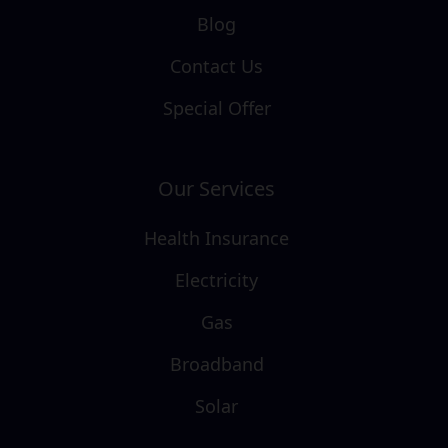
Blog
Contact Us
Special Offer
Our Services
Health Insurance
Electricity
Gas
Broadband
Solar