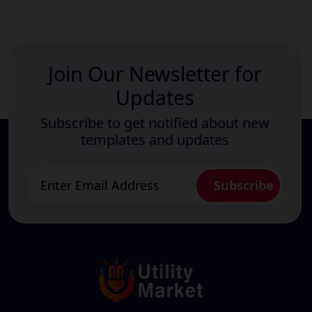
Join Our Newsletter for
Updates
Subscribe to get notified about new
templates and updates