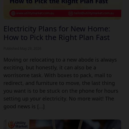
Electricity Plans for New Home:
How to Pick the Right Plan Fast
Published May 29, 2026
Moving or relocating to a new abode is always
exciting, but honestly, it can also be a
worrisome task. With boxes to pack, mail to
redirect, and furniture to move, the last thing
you want is to be stuck on the phone for hours
setting up your electricity. No more wait! The
good news is […]