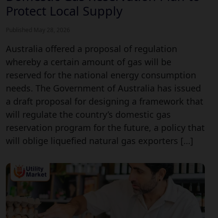
Protect Local Supply
Published May 28, 2026
Australia offered a proposal of regulation
whereby a certain amount of gas will be
reserved for the national energy consumption
needs. The Government of Australia has issued
a draft proposal for designing a framework that
will regulate the country’s domestic gas
reservation program for the future, a policy that
will oblige liquefied natural gas exporters […]