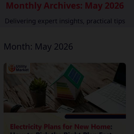
Monthly Archives: May 2026
Delivering expert insights, practical tips
Month:
May 2026