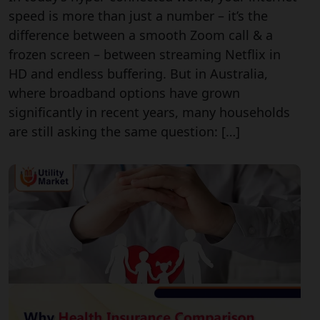
speed is more than just a number – it’s the
difference between a smooth Zoom call & a
frozen screen – between streaming Netflix in
HD and endless buffering. But in Australia,
where broadband options have grown
significantly in recent years, many households
are still asking the same question: […]