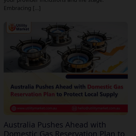
Embracing […]
Australia Pushes Ahead with
Domestic Gas Reservation Plan to