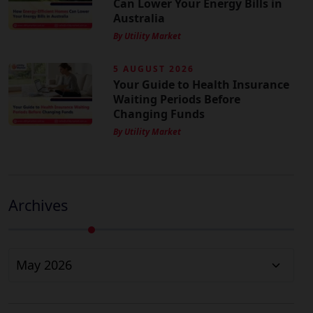
Can Lower Your Energy Bills in
Australia
By Utility Market
5 AUGUST 2026
Your Guide to Health Insurance
Waiting Periods Before
Changing Funds
By Utility Market
Archives
Archives