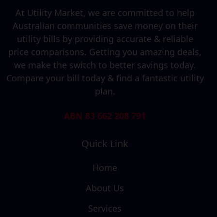
At Utility Market, we are committed to help
Australian communities save money on their
utility bills by providing accurate & reliable
price comparisons. Getting you amazing deals,
we make the switch to better savings today.
Compare your bill today & find a fantastic utility
plan.
ABN 83 662 208 791
Quick Link
Home
About Us
Services