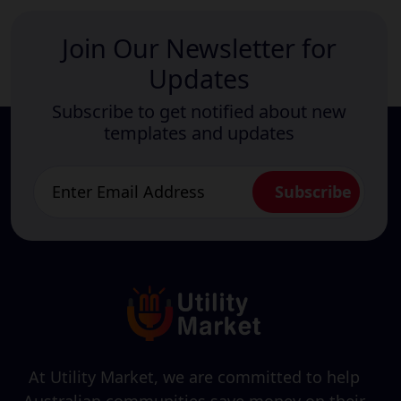
Join Our Newsletter for
Updates
Subscribe to get notified about new
templates and updates
At Utility Market, we are committed to help
Australian communities save money on their