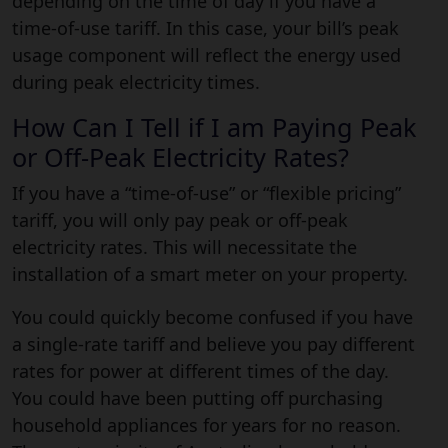
depending on the time of day if you have a
time-of-use tariff. In this case, your bill’s peak
usage component will reflect the energy used
during peak electricity times.
How Can I Tell if I am Paying Peak
or Off-Peak Electricity Rates?
If you have a “time-of-use” or “flexible pricing”
tariff, you will only pay peak or off-peak
electricity rates. This will necessitate the
installation of a smart meter on your property.
You could quickly become confused if you have
a single-rate tariff and believe you pay different
rates for power at different times of the day.
You could have been putting off purchasing
household appliances for years for no reason.