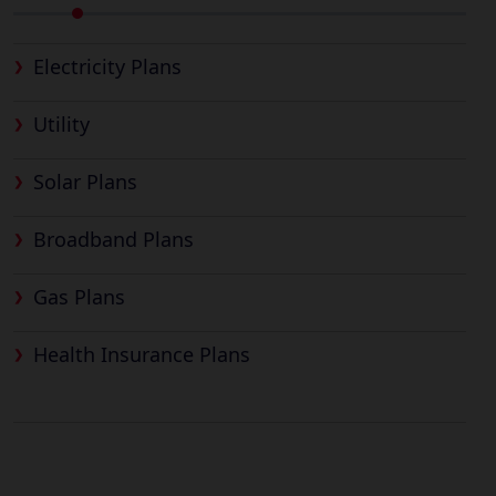
Electricity Plans
Utility
Solar Plans
Broadband Plans
Gas Plans
Health Insurance Plans