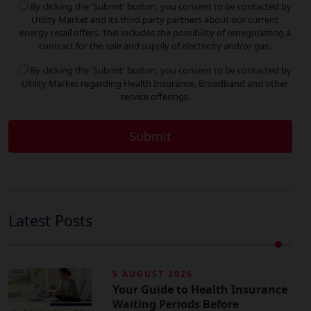
By clicking the 'Submit' button, you consent to be contacted by
Utility Market and its third party partners about our current
energy retail offers. This includes the possibility of renegotiating a
contract for the sale and supply of electricity and/or gas.
By clicking the 'Submit' button, you consent to be contacted by
Utility Market regarding Health Insurance, Broadband and other
service offerings.
Latest Posts
5 AUGUST 2026
Your Guide to Health Insurance
Waiting Periods Before