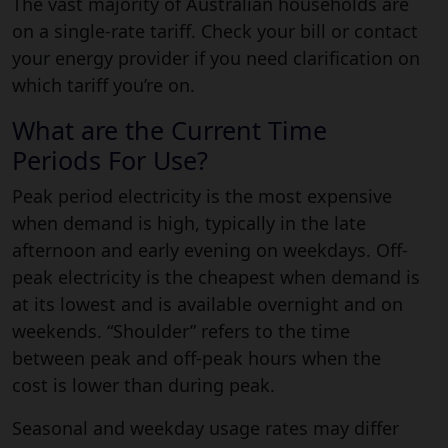
The vast majority of Australian households are
on a single-rate tariff. Check your bill or contact
your energy provider if you need clarification on
which tariff you’re on.
What are the Current Time
Periods For Use?
Peak period electricity is the most expensive
when demand is high, typically in the late
afternoon and early evening on weekdays. Off-
peak electricity is the cheapest when demand is
at its lowest and is available overnight and on
weekends. “Shoulder” refers to the time
between peak and off-peak hours when the
cost is lower than during peak.
Seasonal and weekday usage rates may differ