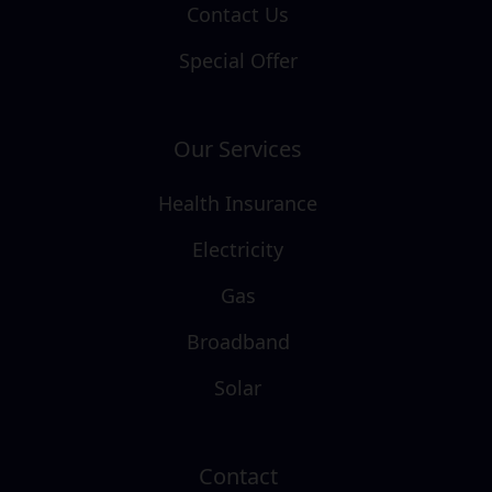
Contact Us
Special Offer
Our Services
Health Insurance
Electricity
Gas
Broadband
Solar
Contact