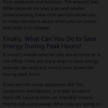
from weekends and holidays. The amount they
differ depends on your plan and retailer.
Understanding these time periods allows you
to make decisions about when you use power
and when it is cheaper.
Finally, What Can You Do to Save
Energy During Peak Hours?
It doesn’t matter whether you are at home or in
the office; there are many ways to save energy,
manage demand and reduce your power bill
during peak times.
If you are not using appliances like TVs,
computers and laptops, it is best to switch
them off. Leaving them on “standby” means
they’re still using power. When you are going on