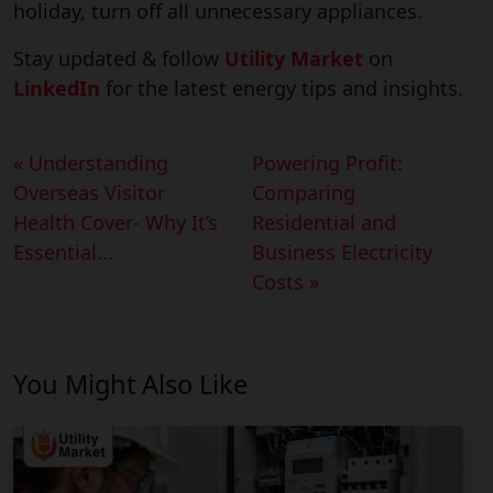
holiday, turn off all unnecessary appliances.
Stay updated & follow
Utility Market
on
LinkedIn
for the latest energy tips and insights.
« Understanding
Powering Profit:
Overseas Visitor
Comparing
Health Cover- Why It’s
Residential and
Essential...
Business Electricity
Costs »
You Might Also Like