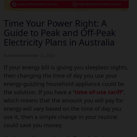
Time Your Power Right: A
Guide to Peak and Off-Peak
Electricity Plans in Australia
Published November 12, 2025
If your energy bill is giving you sleepless nights,
then changing the time of day you use your
energy-guzzling household appliance could be
the solution. If you have a “
time-of-use tariff
”,
which means that the amount you will pay for
energy will vary based on the time of day you
use it, then a simple change in your routine
could save you money.