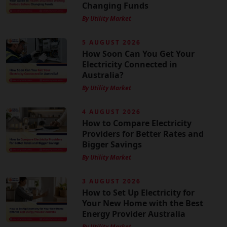
Changing Funds
By Utility Market
5 AUGUST 2026
How Soon Can You Get Your
Electricity Connected in
Australia?
By Utility Market
4 AUGUST 2026
How to Compare Electricity
Providers for Better Rates and
Bigger Savings
By Utility Market
3 AUGUST 2026
How to Set Up Electricity for
Your New Home with the Best
Energy Provider Australia
By Utility Market