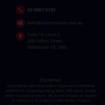
03 9067 9195
hello@utilitymarket.com.au
Suite 19,
Level 2,
260 Collins Street,
Melbourne VIC 3000
Disclaimer:
Utility Market aims to provide a helpful and informative
platform for comparing energy plans, NBN plans, private
health insurance products. We do not compare all insurers
or retailers or all products in the market. Product