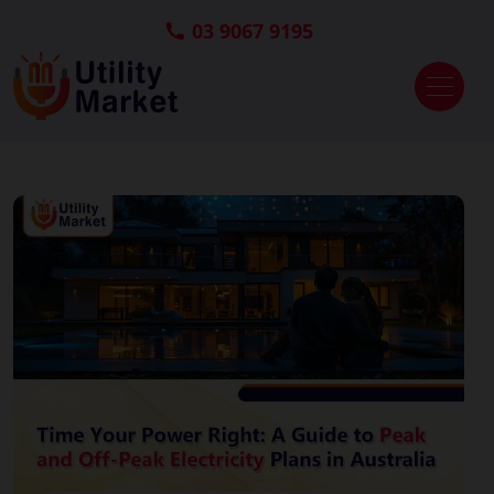
03 9067 9195