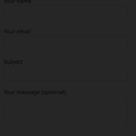
Your name
Your email
Subject
Your message (optional)