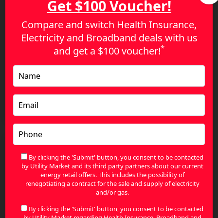
Get $100 Voucher!
Compare and switch Health Insurance,
Electricity and Broadband deals with us
*
and get a
$100 voucher!
How to Set Up Electricity for Your New Home with
the Best Energy Provider Australia
By clicking the 'Submit' button, you consent to be contacted
by Utility Market and its third party partners about our current
energy retail offers. This includes the possibility of
renegotiating a contract for the sale and supply of electricity
and/or gas.
By clicking the 'Submit' button, you consent to be contacted
by Utility Market regarding Health Insurance, Broadband and