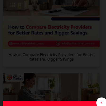
How to Compare Electricity Providers for Better
Rates and Bigger Savings
X