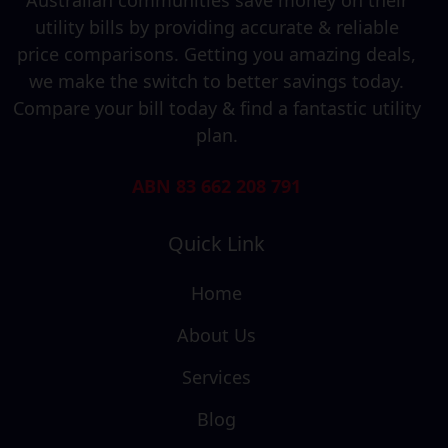
utility bills by providing accurate & reliable
price comparisons. Getting you amazing deals,
we make the switch to better savings today.
Compare your bill today & find a fantastic utility
plan.
ABN 83 662 208 791
Quick Link
Home
About Us
Services
Blog