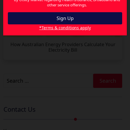
other service offerings.
*Terms & conditions apply
How Australian Energy Providers Calculate Your
Electricity Bill
Search
for:
Contact Us