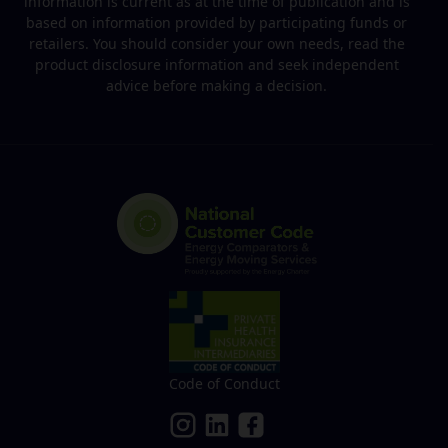
information is current as at the time of publication and is
based on information provided by participating funds or
retailers. You should consider your own needs, read the
product disclosure information and seek independent
advice before making a decision.
Code of Conduct