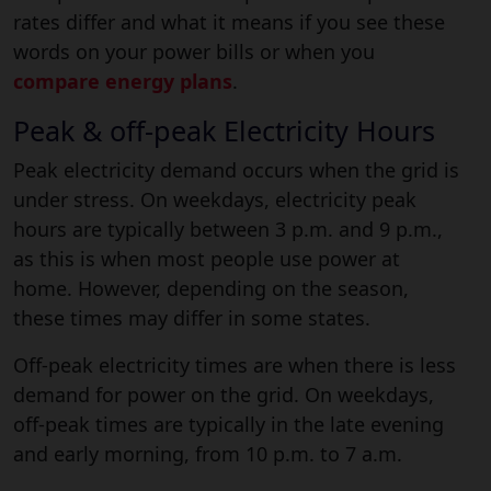
rates differ and what it means if you see these
words on your power bills or when you
compare energy plans
.
Peak & off-peak Electricity Hours
Peak electricity demand occurs when the grid is
under stress. On weekdays, electricity peak
hours are typically between 3 p.m. and 9 p.m.,
as this is when most people use power at
home. However, depending on the season,
these times may differ in some states.
Off-peak electricity times are when there is less
demand for power on the grid. On weekdays,
off-peak times are typically in the late evening
and early morning, from 10 p.m. to 7 a.m.