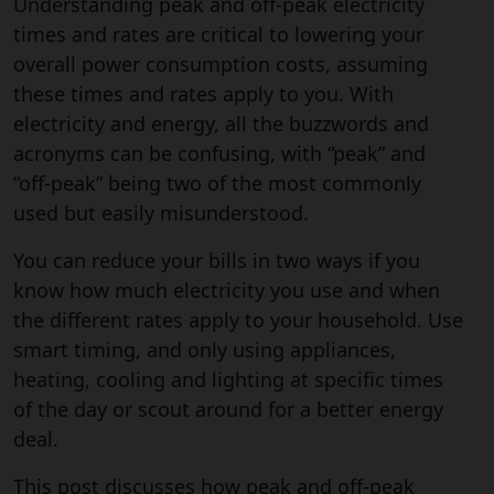
Understanding peak and off-peak electricity
times and rates are critical to lowering your
overall power consumption costs, assuming
these times and rates apply to you. With
electricity and energy, all the buzzwords and
acronyms can be confusing, with “peak” and
“off-peak” being two of the most commonly
used but easily misunderstood.
You can reduce your bills in two ways if you
know how much electricity you use and when
the different rates apply to your household. Use
smart timing, and only using appliances,
heating, cooling and lighting at specific times
of the day or scout around for a better energy
deal.
This post discusses how peak and off-peak