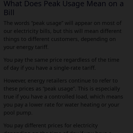
What Does Peak Usage Mean on a
Bill
The words “peak usage” will appear on most of
our electricity bills, but this will mean different
things to different customers, depending on
your energy tariff.
You pay the same price regardless of the time
of day if you have a single-rate tariff.
However, energy retailers continue to refer to
these prices as “peak usage”. This is especially
true if you have a controlled load, which means
you pay a lower rate for water heating or your
pool pump.
You pay different prices for electricity