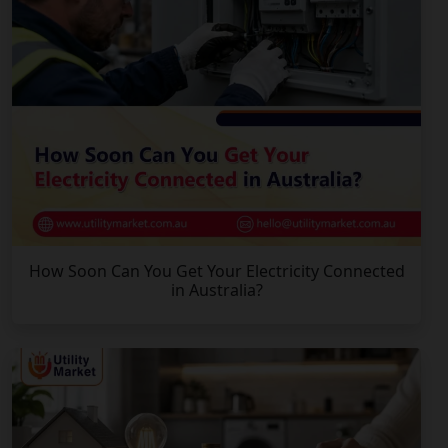
How Soon Can You Get Your Electricity Connected
in Australia?