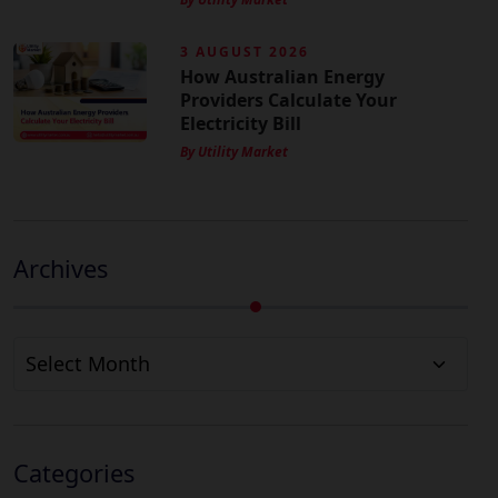
3 AUGUST 2026
How Australian Energy
Providers Calculate Your
Electricity Bill
By Utility Market
Archives
Archives
Categories