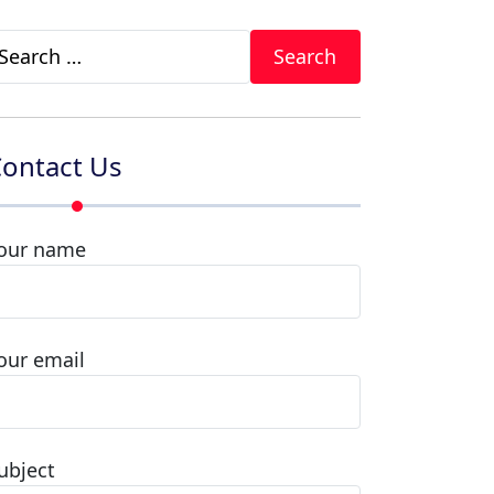
earch
r:
ontact Us
our name
our email
ubject