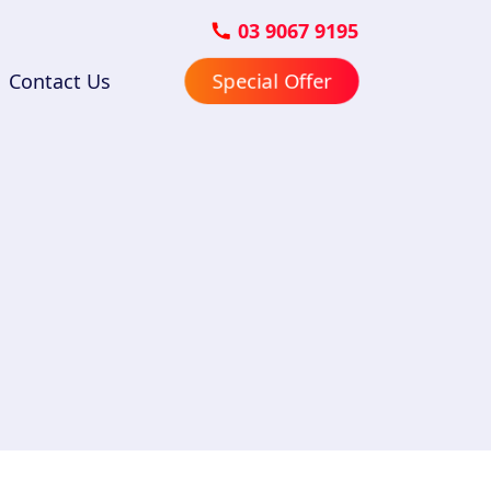
03 9067 9195
Contact Us
Special Offer