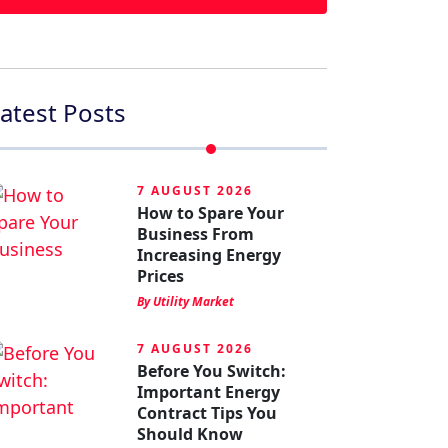
atest Posts
7 AUGUST 2026
How to Spare Your
Business From
Increasing Energy
Prices
By Utility Market
7 AUGUST 2026
Before You Switch:
Important Energy
Contract Tips You
Should Know