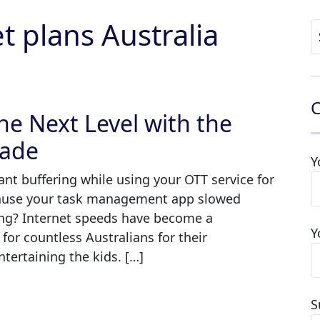
 plans Australia
S
fo
C
he Next Level with the
rade
Y
tant buffering while using your OTT service for
cause your task management app slowed
ng? Internet speeds have become a
Y
 for countless Australians for their
tertaining the kids. […]
S