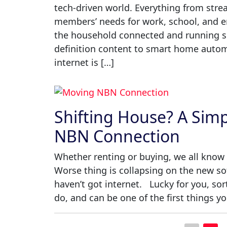
tech-driven world. Everything from str
members’ needs for work, school, and en
the household connected and running s
definition content to smart home automa
internet is […]
Shifting House? A Sim
NBN Connection
Whether renting or buying, we all know 
Worse thing is collapsing on the new sof
haven’t got internet. Lucky for you, so
do, and can be one of the first things yo