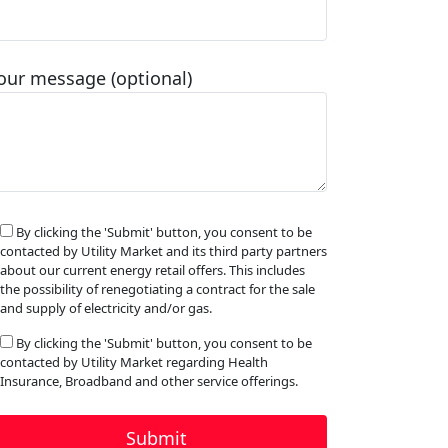
our message (optional)
By clicking the 'Submit' button, you consent to be
contacted by Utility Market and its third party partners
about our current energy retail offers. This includes
the possibility of renegotiating a contract for the sale
and supply of electricity and/or gas.
By clicking the 'Submit' button, you consent to be
contacted by Utility Market regarding Health
Insurance, Broadband and other service offerings.