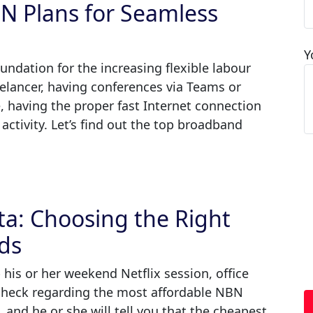
BN Plans for Seamless
Y
ndation for the increasing flexible labour
eelancer, having conferences via Teams or
 having the proper fast Internet connection
 activity. Let’s find out the top broadband
ta: Choosing the Right
ds
 his or her weekend Netflix session, office
heck regarding the most affordable NBN
, and he or she will tell you that the cheapest