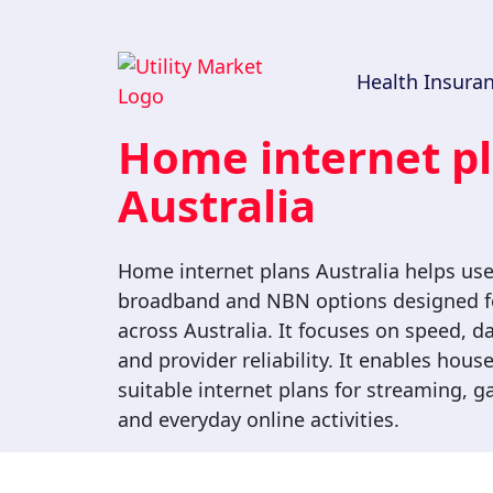
Get $100
Health Insura
Voucher!
Home internet p
Compare and switch Health
Insurance, Electricity and Broadband
Australia
deals with us and get a
*
$100 voucher!
Home internet plans Australia helps us
broadband and NBN options designed fo
across Australia. It focuses on speed, da
and provider reliability. It enables hou
suitable internet plans for streaming, 
and everyday online activities.
By clicking the 'Submit' button, you consent to be