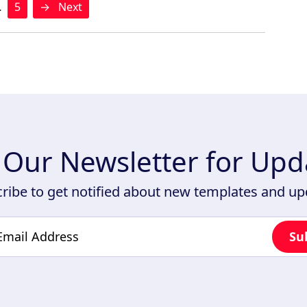
…
5
→
Next
n Our Newsletter for Upd
ribe to get notified about new templates and u