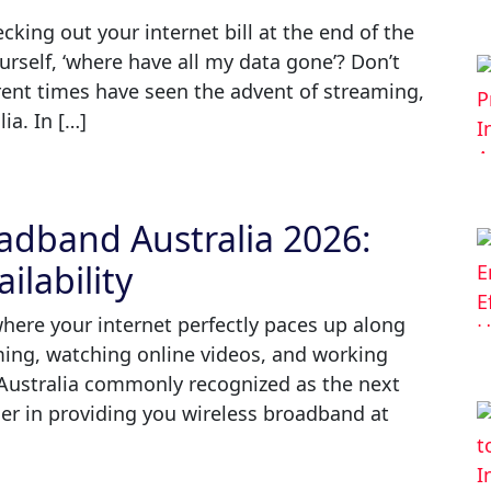
king out your internet bill at the end of the
rself, ‘where have all my data gone’? Don’t
rent times have seen the advent of streaming,
ia. In […]
dband Australia 2026:
ilability
where your internet perfectly paces up along
aming, watching online videos, and working
ustralia commonly recognized as the next
er in providing you wireless broadband at