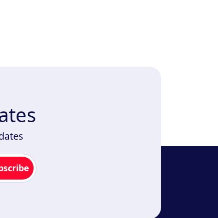
ates
pdates