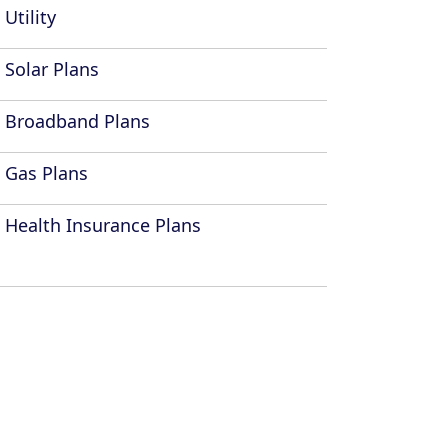
Utility
Solar Plans
Broadband Plans
Gas Plans
Health Insurance Plans