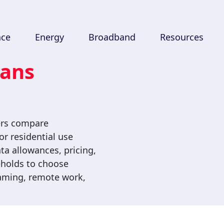
nce
Energy
Broadband
Resources
lans
ers compare
r residential use
ta allowances, pricing,
seholds to choose
gaming, remote work,