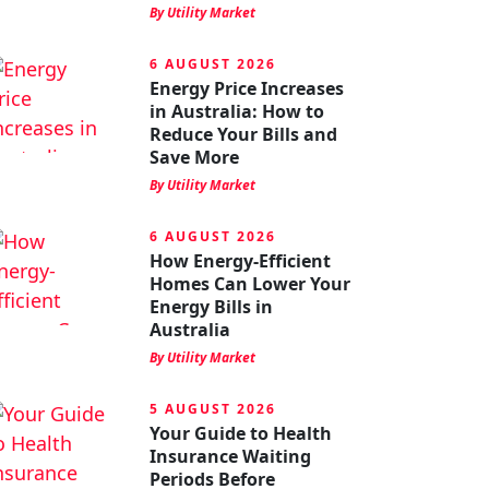
By Utility Market
6 AUGUST 2026
Energy Price Increases
in Australia: How to
Reduce Your Bills and
Save More
By Utility Market
6 AUGUST 2026
How Energy-Efficient
Homes Can Lower Your
Energy Bills in
Australia
By Utility Market
5 AUGUST 2026
Your Guide to Health
Insurance Waiting
Periods Before