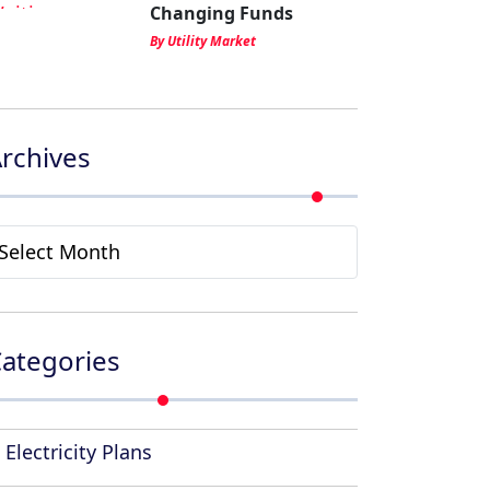
Changing Funds
By Utility Market
rchives
rchives
ategories
Electricity Plans