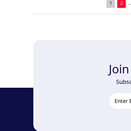
1
2
Joi
Subsc