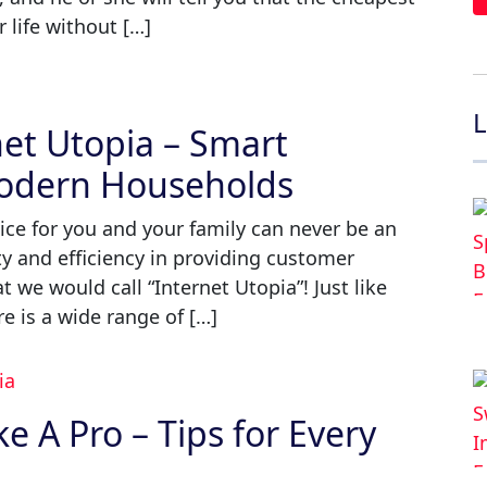
life without […]
L
et Utopia – Smart
Modern Households
ice for you and your family can never be an
ty and efficiency in providing customer
 we would call “Internet Utopia”! Just like
re is a wide range of […]
 A Pro – Tips for Every