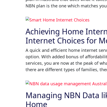
NBN plan is the one which matches your 
Achieving Home Intern
Internet Choices for 
A quick and efficient home internet serv
option. With added bonus of affordabili
services, you are now at the peak of what
there are different types of families, the
Managing NBN Data like
Home