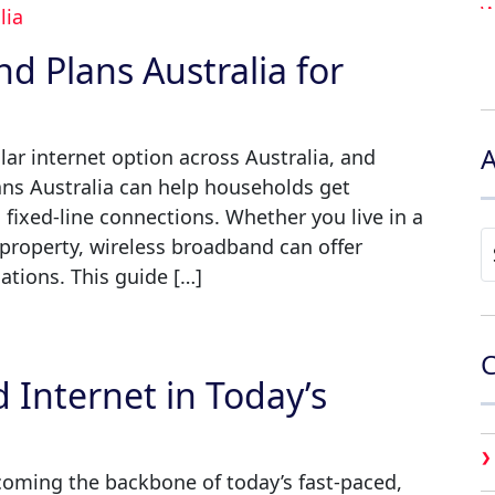
d Plans Australia for
6
A
r internet option across Australia, and
ans Australia can help households get
to fixed-line connections. Whether you live in a
A
 property, wireless broadband can offer
ations. This guide […]
C
 Internet in Today’s
coming the backbone of today’s fast-paced,