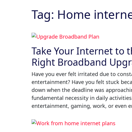
contacted by Utility Market and its third party partners
about our current energy retail offers. This includes the
Tag:
Home internet
possibility of renegotiating a contract for the sale and
supply of electricity and/or gas.
By clicking the 'Submit' button, you consent to be
contacted by Utility Market regarding Health
Insurance, Broadband and other service offerings.
Take Your Internet to t
Right Broadband Upg
*Terms & conditions apply
Have you ever felt irritated due to cons
entertainment? Have you felt stuck be
down when the deadline was approachi
fundamental necessity in daily activities
entertainment, gaming, work, or even en