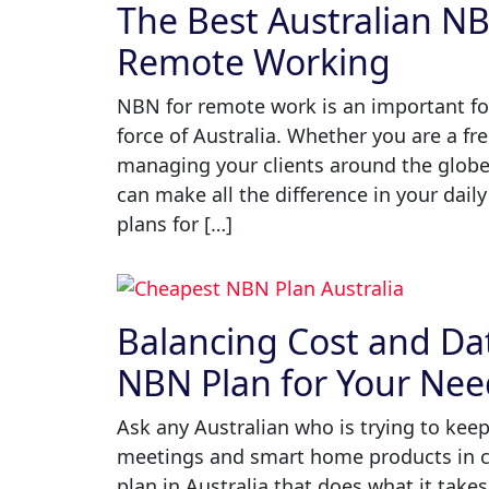
The Best Australian N
Remote Working
NBN for remote work is an important fou
force of Australia. Whether you are a fr
managing your clients around the globe,
can make all the difference in your daily
plans for […]
Balancing Cost and Da
NBN Plan for Your Nee
Ask any Australian who is trying to keep
meetings and smart home products in c
plan in Australia that does what it takes