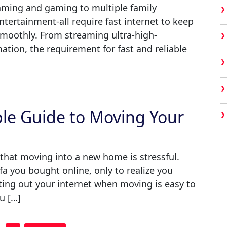
eaming and gaming to multiple family
tertainment-all require fast internet to keep
moothly. From streaming ultra-high-
tion, the requirement for fast and reliable
ple Guide to Moving Your
that moving into a new home is stressful.
a you bought online, only to realize you
rting out your internet when moving is easy to
u […]