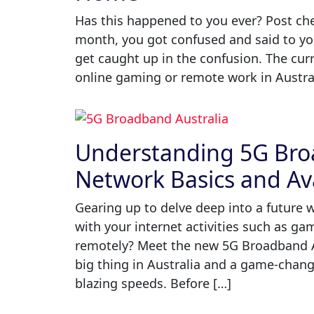
Has this happened to you ever? Post chec
month, you got confused and said to you
get caught up in the confusion. The cur
online gaming or remote work in Austral
Understanding 5G Broa
Network Basics and Ava
Gearing up to delve deep into a future 
with your internet activities such as g
remotely? Meet the new 5G Broadband A
big thing in Australia and a game-chang
blazing speeds. Before […]