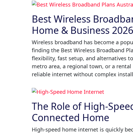
Best Wireless Broadban
Home & Business 202
Wireless broadband has become a popula
finding the Best Wireless Broadband Pl
flexibility, fast setup, and alternatives 
metro area, a regional town, or a rental
reliable internet without complex install
The Role of High-Speed
Connected Home
High-speed home internet is quickly be