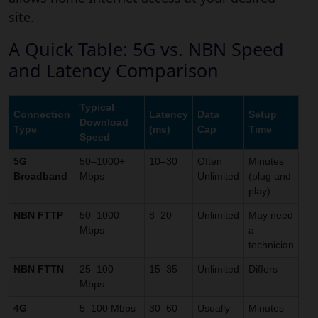
site.
A Quick Table: 5G vs. NBN Speed
and Latency Comparison
Typical
Connection
Latency
Data
Setup
Download
Type
(ms)
Cap
Time
Speed
5G
50–1000+
10–30
Often
Minutes
Broadband
Mbps
Unlimited
(plug and
play)
NBN FTTP
50–1000
8–20
Unlimited
May need
Mbps
a
technician
NBN FTTN
25–100
15–35
Unlimited
Differs
Mbps
4G
5–100 Mbps
30–60
Usually
Minutes