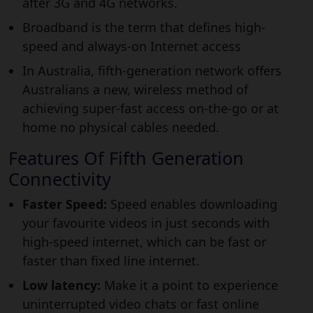
after 3G and 4G networks.
Broadband is the term that defines high-
speed and always-on Internet access
In Australia, fifth-generation network offers
Australians a new, wireless method of
achieving super-fast access on-the-go or at
home no physical cables needed.
Features Of Fifth Generation
Connectivity
Faster Speed:
Speed enables downloading
your favourite videos in just seconds with
high-speed internet, which can be fast or
faster than fixed line internet.
Low latency:
Make it a point to experience
uninterrupted video chats or fast online