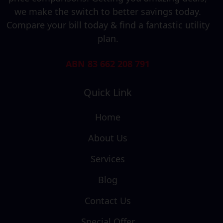
we make the switch to better savings today.
Compare your bill today & find a fantastic utility
plan.
ABN 83 662 208 791
Quick Link
Home
About Us
Services
Blog
Contact Us
Special Offer