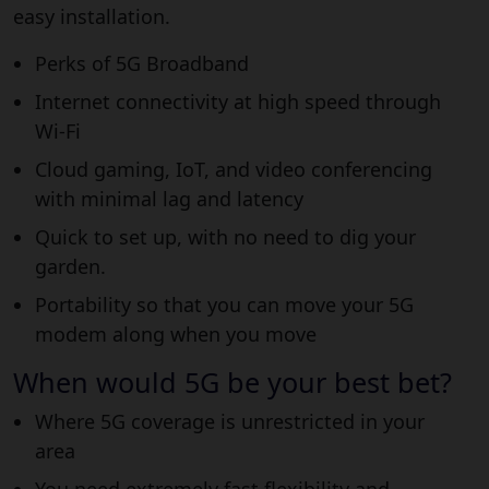
easy installation.
Perks of 5G Broadband
Internet connectivity at high speed through
Wi-Fi
Cloud gaming, IoT, and video conferencing
with minimal lag and latency
Quick to set up, with no need to dig your
garden.
Portability so that you can move your 5G
modem along when you move
When would 5G be your best bet?
Where 5G coverage is unrestricted in your
area
You need extremely fast flexibility and