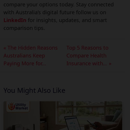
compare your options today. Stay connected
with Australia’s digital future follow us on
LinkedIn
for insights, updates, and smart
comparison tips.
« The Hidden Reasons
Top 5 Reasons to
Australians Keep
Compare Health
Paying More for...
Insurance with... »
You Might Also Like