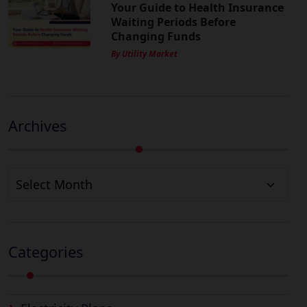
Your Guide to Health Insurance
Waiting Periods Before
Changing Funds
By Utility Market
Archives
Archives
Categories