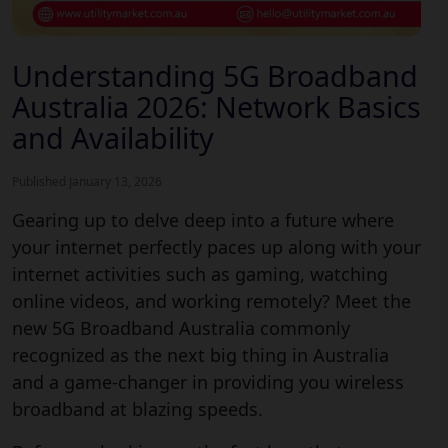
Understanding 5G Broadband
Australia 2026: Network Basics
and Availability
Published January 13, 2026
Gearing up to delve deep into a future where
your internet perfectly paces up along with your
internet activities such as gaming, watching
online videos, and working remotely? Meet the
new 5G Broadband Australia commonly
recognized as the next big thing in Australia
and a game-changer in providing you wireless
broadband at blazing speeds.