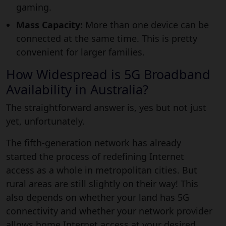
gaming.
Mass Capacity:
More than one device can be
connected at the same time. This is pretty
convenient for larger families.
How Widespread is 5G Broadband
Availability in Australia?
The straightforward answer is, yes but not just
yet, unfortunately.
The fifth-generation network has already
started the process of redefining Internet
access as a whole in metropolitan cities. But
rural areas are still slightly on their way! This
also depends on whether your land has 5G
connectivity and whether your network provider
allows home Internet access at your desired