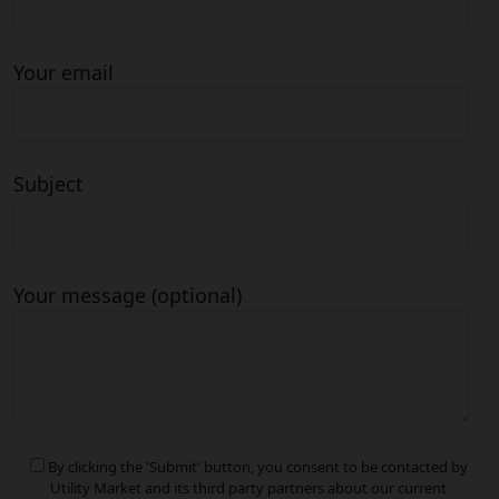
Your email
Subject
Your message (optional)
By clicking the 'Submit' button, you consent to be contacted by
Utility Market and its third party partners about our current