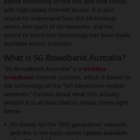
Before embarking on the fast lane that comes
with high-speed Internet access, it is also
crucial to understand how this technology
works, the reach of 5G networks, and the
extent to which this technology has been made
available across Australia.
What is 5G Broadband Australia?
“5G Broadband Australia” is a
wireless
broadband
internet solution, which is based on
the technology of the “5th Generation mobile
networks.” Curious about what this actually
entails? It is all described in simple terms right
below.
5G stands for the “fifth generation” network,
and this is the most recent update available