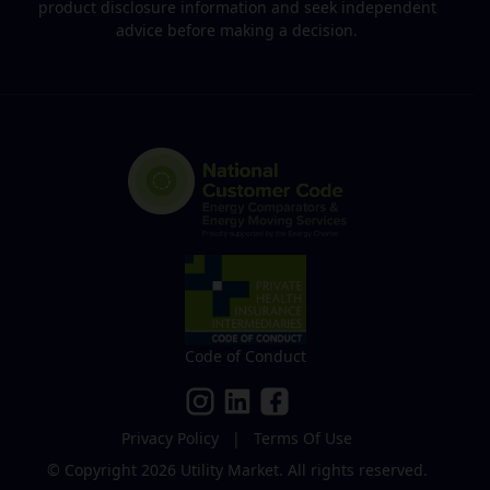
product disclosure information and seek independent
advice before making a decision.
Code of Conduct
Privacy Policy
|
Terms Of Use
© Copyright 2026
Utility Market
.
All rights reserved.