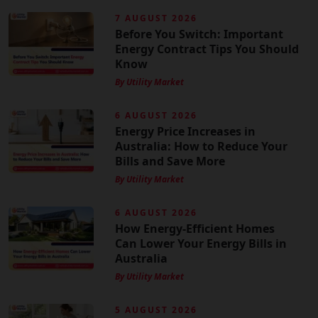
7 AUGUST 2026
Before You Switch: Important
Energy Contract Tips You Should
Know
By Utility Market
6 AUGUST 2026
Energy Price Increases in
Australia: How to Reduce Your
Bills and Save More
By Utility Market
6 AUGUST 2026
How Energy-Efficient Homes
Can Lower Your Energy Bills in
Australia
By Utility Market
5 AUGUST 2026