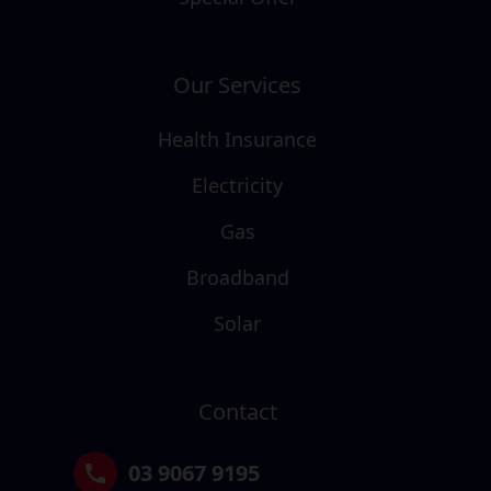
Our Services
Health Insurance
Electricity
Gas
Broadband
Solar
Contact
03 9067 9195