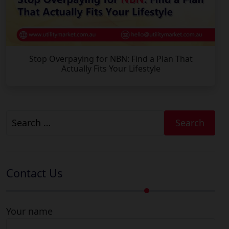
Stop Overpaying for NBN: Find a Plan That
Actually Fits Your Lifestyle
Search
for:
Contact Us
Your name