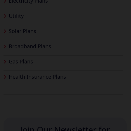
Electricity Plans
Utility
Solar Plans
Broadband Plans
Gas Plans
Health Insurance Plans
Join Our Newsletter for