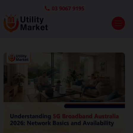
03 9067 9195