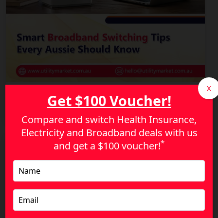
X
Smart Broadband Switching Tips Every Aussie
Get $100 Voucher!
Should Know
Compare and switch Health Insurance,
Electricity and Broadband deals with us
*
and get a
$100 voucher!