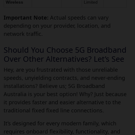
Wireless
Limited
Important Note:
Actual speeds can vary
depending on your provider, location, and
network traffic.
Should You Choose 5G Broadband
Over Other Alternatives? Let’s See
Hey, are you frustrated with those unreliable
speeds, unyielding contracts, and never-ending
installations? Believe us; 5G Broadband
Australia is your best option! Why? Just because
it provides faster and easier alternative to the
traditional fixed fixed line connections.
It’s designed for every modern family, which
requires onboard flexibility, functionality, and