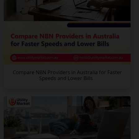
Compare NBN Providers in Australia for Faster
Speeds and Lower Bills