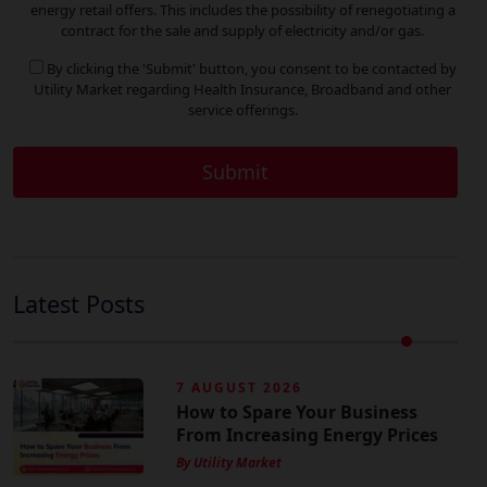
energy retail offers. This includes the possibility of renegotiating a
contract for the sale and supply of electricity and/or gas.
By clicking the 'Submit' button, you consent to be contacted by
Utility Market regarding Health Insurance, Broadband and other
service offerings.
Latest Posts
7 AUGUST 2026
How to Spare Your Business
From Increasing Energy Prices
By Utility Market