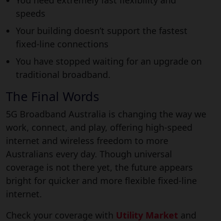
speeds
Your building doesn’t support the fastest
fixed-line connections
You have stopped waiting for an upgrade on
traditional broadband.
The Final Words
5G Broadband Australia is changing the way we
work, connect, and play, offering high-speed
internet and wireless freedom to more
Australians every day. Though universal
coverage is not there yet, the future appears
bright for quicker and more flexible fixed-line
internet.
Check your coverage with
Utility Market
and