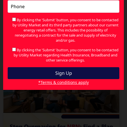
By clicking the 'Submit' button, you consent to be contacted
by Utility Market and its third party partners about our current
energy retail offers. This includes the possibility of
renegotiating a contract for the sale and supply of electricity
and/or gas.
Fixed Wireless Internet Australia: Connecting
Regional Communities
By clicking the 'Submit' button, you consent to be contacted
by Utility Market regarding Health Insurance, Broadband and
other service offerings.
*Terms & conditions apply