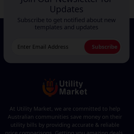
Updates
Subscribe to get notified about new
templates and updates
At Utility Market, we are committed to help
Australian communities save money on their
utility bills by providing accurate & reliable
price comparisons. Getting you amazing deals,