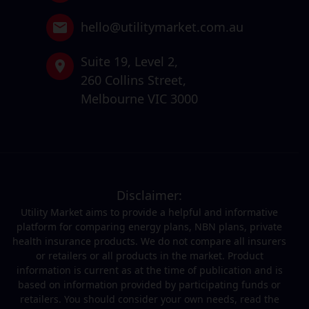
hello@utilitymarket.com.au
Suite 19,
Level 2,
260 Collins Street,
Melbourne VIC 3000
Disclaimer:
Utility Market aims to provide a helpful and informative
platform for comparing energy plans, NBN plans, private
health insurance products. We do not compare all insurers
or retailers or all products in the market. Product
information is current as at the time of publication and is
based on information provided by participating funds or
retailers. You should consider your own needs, read the