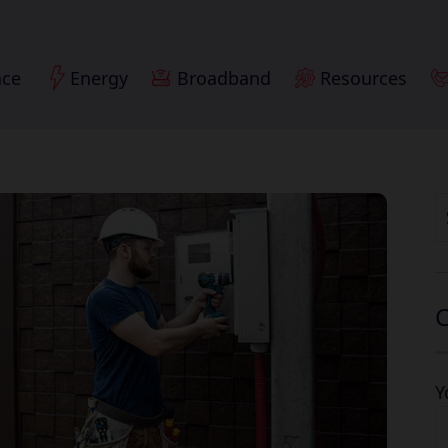
nce
Energy
Broadband
Resources
S
fo
C
Y