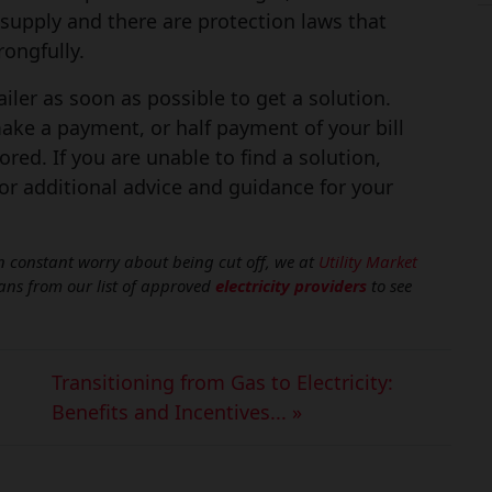
supply and there are protection laws that
ongfully.
etailer as soon as possible to get a solution.
make a payment, or half payment of your bill
ored. If you are unable to find a solution,
r additional advice and guidance for your
u in constant worry about being cut off, we at
Utility Market
lans from our list of approved
electricity providers
to see
Transitioning from Gas to Electricity:
Benefits and Incentives... »