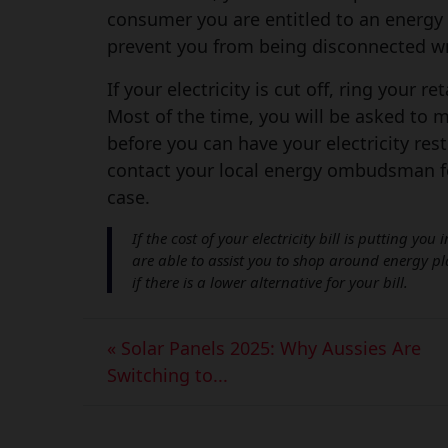
consumer you are entitled to an energy 
prevent you from being disconnected wr
If your electricity is cut off, ring your r
Most of the time, you will be asked to 
before you can have your electricity rest
contact your local energy ombudsman fo
case.
If the cost of your electricity bill is putting yo
are able to assist you to shop around energy p
if there is a lower alternative for your bill.
« Solar Panels 2025: Why Aussies Are
Switching to...