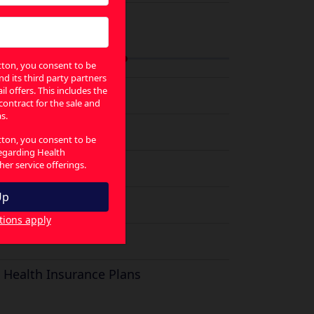
ategories
utton, you consent to be
nd its third party partners
Electricity Plans
l offers. This includes the
 contract for the sale and
s.
Utility
utton, you consent to be
regarding Health
Solar Plans
er service offerings.
Broadband Plans
tions apply
Gas Plans
a
Health Insurance Plans