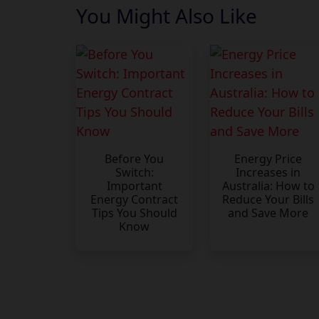
You Might Also Like
Before You
Energy Price
Switch:
Increases in
Important
Australia: How to
Energy Contract
Reduce Your Bills
Tips You Should
and Save More
Know