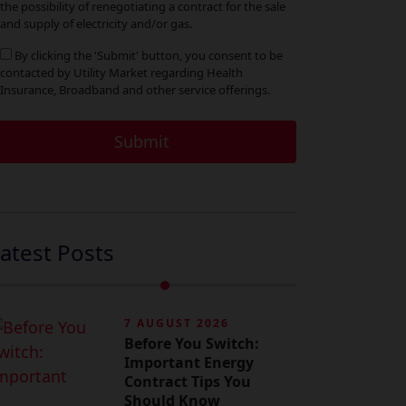
the possibility of renegotiating a contract for the sale
ia
and supply of electricity and/or gas.
By clicking the 'Submit' button, you consent to be
contacted by Utility Market regarding Health
Insurance, Broadband and other service offerings.
atest Posts
7 AUGUST 2026
Before You Switch:
Important Energy
Contract Tips You
Should Know