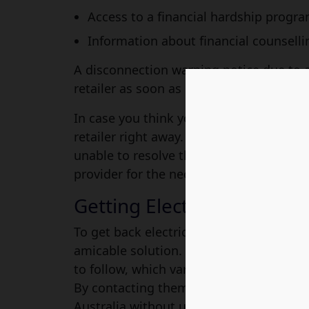
Access to a financial hardship progr
Information about financial counselli
A disconnection warning notice due to 
retailer as soon as possible to obtain m
In case you think you have sent a warnin
retailer right away. If it appears as a maj
unable to resolve the situation with them
provider for the necessary assistance.
Getting Electricity Back
To get back electricity, you are required
amicable solution. They are certainly g
to follow, which varies based on the exa
By contacting them promptly, you can en
Australia without unnecessary delays.