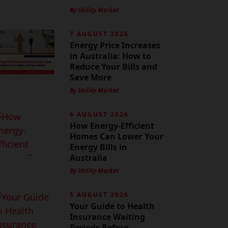
By Utility Market
7 AUGUST 2026
Energy Price Increases
in Australia: How to
Reduce Your Bills and
Save More
By Utility Market
6 AUGUST 2026
How Energy-Efficient
Homes Can Lower Your
Energy Bills in
Australia
By Utility Market
5 AUGUST 2026
Your Guide to Health
Insurance Waiting
Periods Before