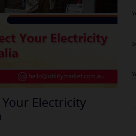
Y
S
Y
our Electricity
a