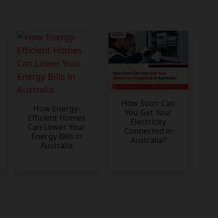
How Soon Can
How Energy-
You Get Your
Efficient Homes
Electricity
Can Lower Your
Connected in
Energy Bills in
Australia?
Australia