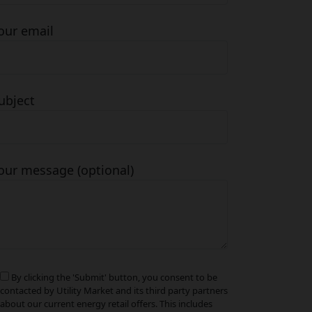
our email
ubject
our message (optional)
By clicking the 'Submit' button, you consent to be
contacted by Utility Market and its third party partners
about our current energy retail offers. This includes