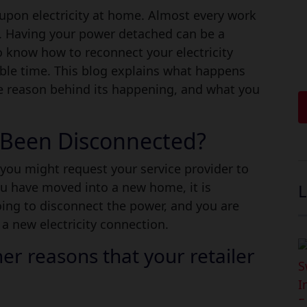
 Electricity Supply in Austral
upon electricity at home. Almost every work
n. Having your power detached can be a
 know how to reconnect your electricity
ible time. This blog explains what happens
e reason behind its happening, and what you
y Been Disconnected?
you might request your service provider to
you have moved into a new home, it is
L
oing to disconnect the power, and you are
 a new electricity connection.
er reasons that your retailer