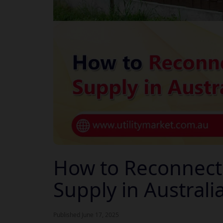
How to Reconnect Y
Supply in Australi
Published June 17, 2025