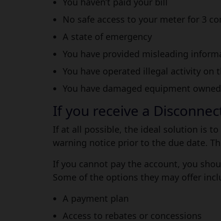
You haven’t paid your bill
No safe access to your meter for 3 c
A state of emergency
You have provided misleading informat
You have operated illegal activity on 
You have damaged equipment owned by
If you receive a Disconne
If at all possible, the ideal solution is
warning notice prior to the due date. Th
If you cannot pay the account, you shoul
Some of the options they may offer incl
A payment plan
Access to rebates or concessions