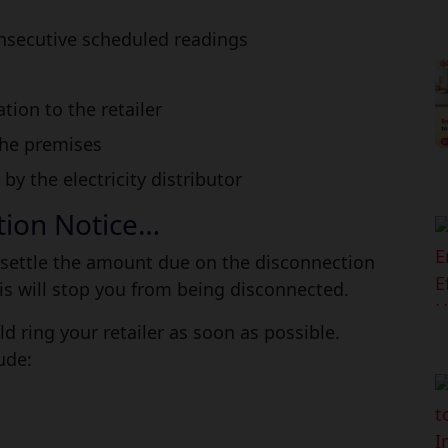
onsecutive scheduled readings
ion to the retailer
the premises
 the electricity distributor
ction Notice…
 to settle the amount due on the disconnection
is will stop you from being disconnected.
d ring your retailer as soon as possible.
ude: