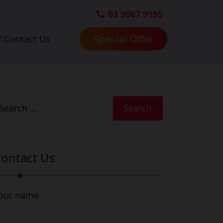
03 9067 9195
Contact Us
Special Offer
earch
r:
ontact Us
our name