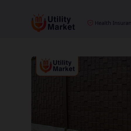
Health Insura