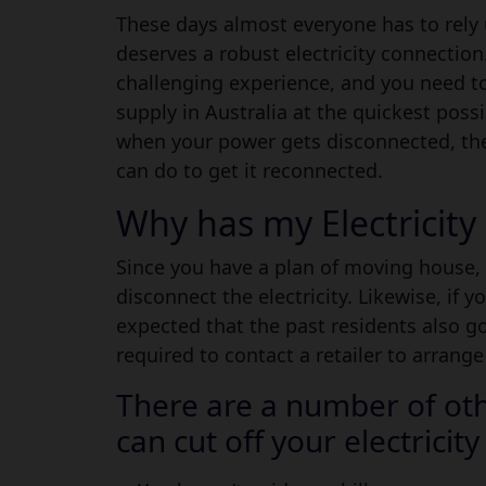
Guide to Reconnect Your
These days almost everyone has to rely 
deserves a robust electricity connectio
challenging experience, and you need to
supply in Australia at the quickest poss
when your power gets disconnected, th
can do to get it reconnected.
Why has my Electricit
Since you have a plan of moving house, 
disconnect the electricity. Likewise, if 
expected that the past residents also g
required to contact a retailer to arrange
There are a number of oth
can cut off your electricity