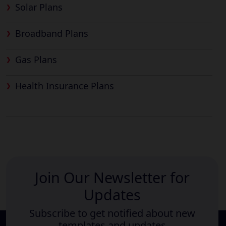
Solar Plans
Broadband Plans
Gas Plans
Health Insurance Plans
Join Our Newsletter for
Updates
Subscribe to get notified about new
templates and updates