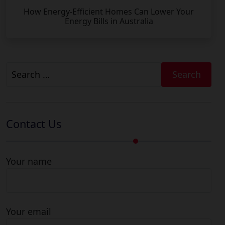
How Energy-Efficient Homes Can Lower Your
Energy Bills in Australia
Search
for:
Contact Us
Your name
Your email