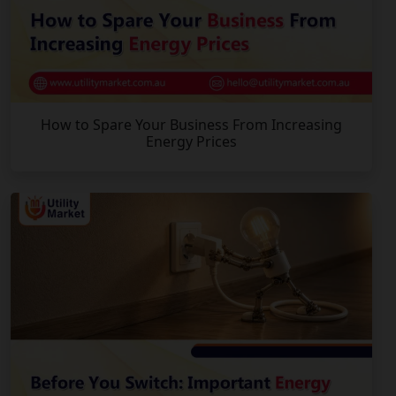
How to Spare Your Business From Increasing
Energy Prices