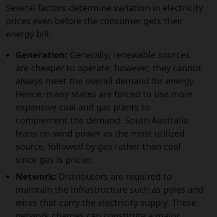
Several factors determine variation in electricity
prices even before the consumer gets their
energy bill:
Generation:
Generally, renewable sources
are cheaper to operate; however, they cannot
always meet the overall demand for energy.
Hence, many states are forced to use more
expensive coal and gas plants to
complement the demand. South Australia
leans on wind power as the most utilized
source, followed by gas rather than coal
since gas is pricier.
Network:
Distributors are required to
maintain the infrastructure such as poles and
wires that carry the electricity supply. These
network charges can constitute a major