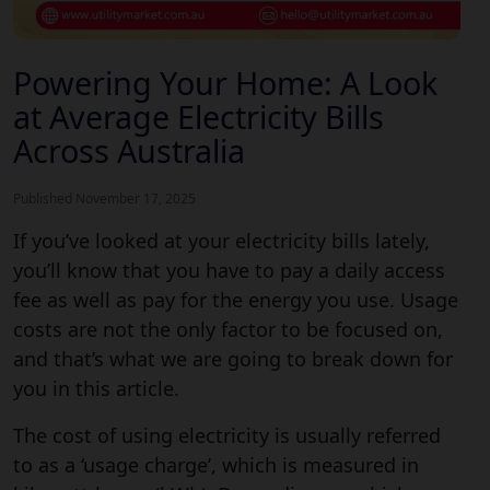
Powering Your Home: A Look
at Average Electricity Bills
Across Australia
Published November 17, 2025
If you’ve looked at your electricity bills lately,
you’ll know that you have to pay a daily access
fee as well as pay for the energy you use. Usage
costs are not the only factor to be focused on,
and that’s what we are going to break down for
you in this article.
Understanding the average electri
The cost of using electricity is usually referred
to as a ‘usage charge’, which is measured in