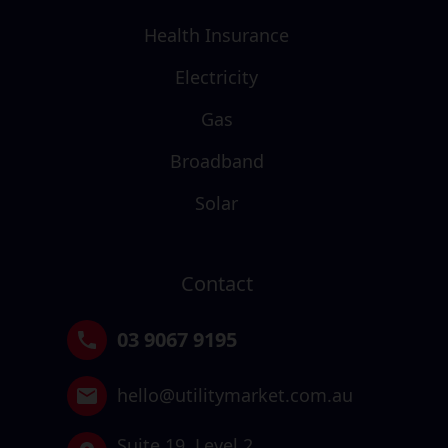
Health Insurance
Electricity
Gas
Broadband
Solar
Contact
03 9067 9195
hello@utilitymarket.com.au
Suite 19,
Level 2,