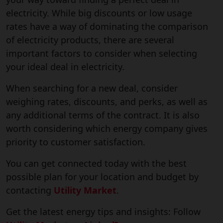
electricity. While big discounts or low usage
rates have a way of dominating the comparison
of electricity products, there are several
important factors to consider when selecting
your ideal deal in electricity.
When searching for a new deal, consider
weighing rates, discounts, and perks, as well as
any additional terms of the contract. It is also
worth considering which energy company gives
priority to customer satisfaction.
You can get connected today with the best
possible plan for your location and budget by
contacting
Utility Market
.
Get the latest energy tips and insights: Follow