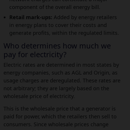
component of the overall energy bill.
Retail mark-ups:
Added by energy retailers
in energy plans to cover their costs and
generate profits, within the regulated limits.
Who determines how much we
pay for electricity?
Electric rates are determined in most states by
energy companies, such as AGL and Origin, as
usage charges are deregulated. These rates are
not arbitrary; they are largely based on the
wholesale price of electricity.
This is the wholesale price that a generator is
paid for power, which the retailers then sell to
consumers. Since wholesale prices change