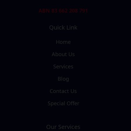
ABN 83 662 208 791
Quick Link
Home
About Us
Services
Blog
Contact Us
Special Offer
Our Services