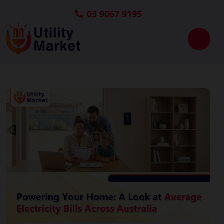
03 9067 9195