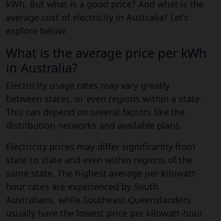
kWh. But what is a good price? And what is the
average cost of electricity in Australia? Let’s
explore below.
What is the average price per kWh
in Australia?
Electricity usage rates may vary greatly
between states, or even regions within a state.
This can depend on several factors like the
distribution networks and available plans.
Electricity prices may differ significantly from
state to state and even within regions of the
same state. The highest average per-kilowatt-
hour rates are experienced by South
Australians, while Southeast Queenslanders
usually have the lowest price per kilowatt-hour.