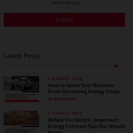
service offerings.
Latest Posts
7 AUGUST 2026
How to Spare Your Business
From Increasing Energy Prices
By Utility Market
7 AUGUST 2026
Before You Switch: Important
Energy Contract Tips You Should
Know