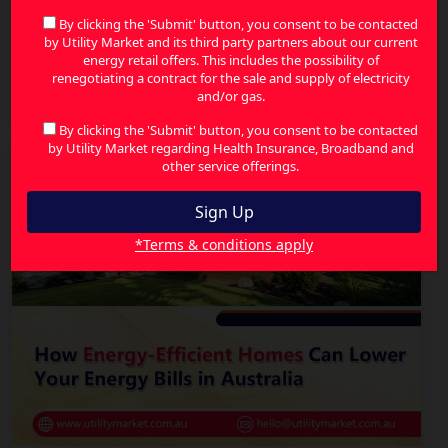
By clicking the 'Submit' button, you consent to be contacted
by Utility Market and its third party partners about our current
energy retail offers. This includes the possibility of
Energy Price Increases in Australia: How to
renegotiating a contract for the sale and supply of electricity
Reduce Your Bills and Save More
and/or gas.
By clicking the 'Submit' button, you consent to be contacted
by Utility Market regarding Health Insurance, Broadband and
other service offerings.
*Terms & conditions apply