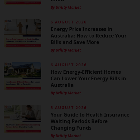
By Utility Market
6 AUGUST 2026
Energy Price Increases in
Australia: How to Reduce Your
Bills and Save More
By Utility Market
6 AUGUST 2026
How Energy-Efficient Homes
Can Lower Your Energy Bills in
Australia
By Utility Market
5 AUGUST 2026
Your Guide to Health Insurance
Waiting Periods Before
Changing Funds
By Utility Market