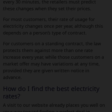
every 30 minutes, the retailers must predict
these changes when they set their prices.
For most customers, their rate of usage for
electricity changes once per year, although this
depends on a person’s type of contract.
For customers on a standing contract, the law
protects them against more than one rate
increase every year, while those customers on a
market offer may have variations at any time,
provided they are given written notice in
advance.
How do I find the best electricity
rates?
A visit to our website already places you well on
your way toward finding a perfect deal in