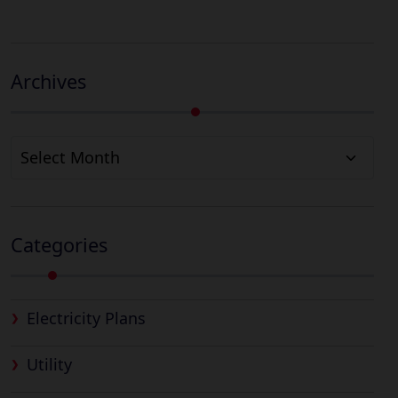
Archives
Archives
Categories
Electricity Plans
Utility