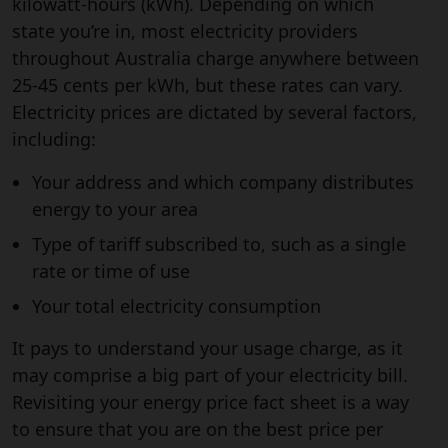
kilowatt-hours (kWh). Depending on which
state you’re in, most electricity providers
throughout Australia charge anywhere between
25-45 cents per kWh, but these rates can vary.
Electricity prices are dictated by several factors,
including:
Your address and which company distributes
energy to your area
Type of tariff subscribed to, such as a single
rate or time of use
Your total electricity consumption
It pays to understand your usage charge, as it
may comprise a big part of your electricity bill.
Revisiting your energy price fact sheet is a way
to ensure that you are on the best price per