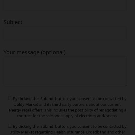
Subject
Your message (optional)
By clicking the 'Submit' button, you consent to be contacted by
Utility Market and its third party partners about our current
energy retail offers. This includes the possibility of renegotiating a
contract for the sale and supply of electricity and/or gas.
By clicking the 'Submit' button, you consent to be contacted by
Utility Market regarding Health Insurance, Broadband and other