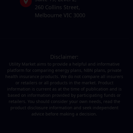
260 Collins Street,
Melbourne VIC 3000
Disclaimer:
Utility Market aims to provide a helpful and informative
platform for comparing energy plans, NBN plans, private
health insurance products. We do not compare all insurers
or retailers or all products in the market. Product
information is current as at the time of publication and is
based on information provided by participating funds or
retailers. You should consider your own needs, read the
product disclosure information and seek independent
advice before making a decision.