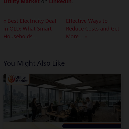
Utility Market
on
LinkedIn
.
« Best Electricity Deal
Effective Ways to
in QLD: What Smart
Reduce Costs and Get
Households...
More... »
You Might Also Like