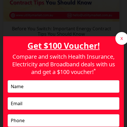
Before You Switch: Important Energy Contract
Tips You Should Know
X
Get $100 Voucher!
Compare and switch Health Insurance,
Electricity and Broadband deals with us
*
and get a
$100 voucher!