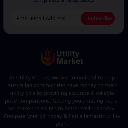
At Utility Market, we are committed to help
Australian communities save money on their
utility bills by providing accurate & reliable
price comparisons. Getting you amazing deals,
we make the switch to better savings today.
Compare your bill today & find a fantastic utility
plan.