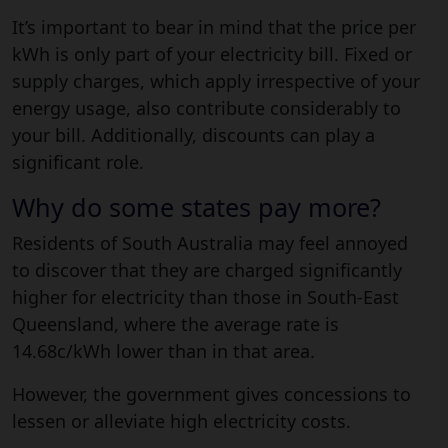
It’s important to bear in mind that the price per
kWh is only part of your electricity bill. Fixed or
supply charges, which apply irrespective of your
energy usage, also contribute considerably to
your bill. Additionally, discounts can play a
significant role.
Why do some states pay more?
Residents of South Australia may feel annoyed
to discover that they are charged significantly
higher for electricity than those in South-East
Queensland, where the average rate is
14.68c/kWh lower than in that area.
However, the government gives concessions to
lessen or alleviate high electricity costs.