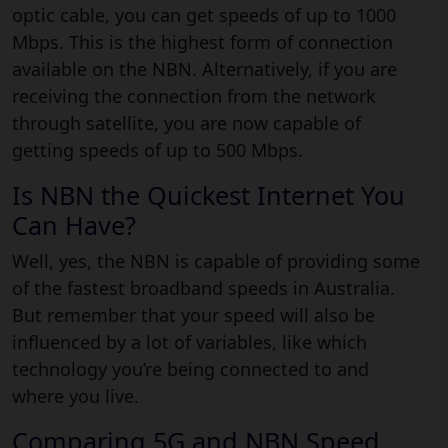
optic cable, you can get speeds of up to 1000
Mbps. This is the highest form of connection
available on the NBN. Alternatively, if you are
receiving the connection from the network
through satellite, you are now capable of
getting speeds of up to 500 Mbps.
Is NBN the Quickest Internet You
Can Have?
Well, yes, the NBN is capable of providing some
of the fastest broadband speeds in Australia.
But remember that your speed will also be
influenced by a lot of variables, like which
technology you’re being connected to and
where you live.
Comparing 5G and NBN Speed