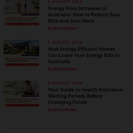
6 AUGUST 2026
Energy Price Increases in
Australia: How to Reduce Your
Bills and Save More
By Utility Market
6 AUGUST 2026
How Energy-Efficient Homes
Can Lower Your Energy Bills in
Australia
By Utility Market
5 AUGUST 2026
Your Guide to Health Insurance
Waiting Periods Before
Changing Funds
By Utility Market