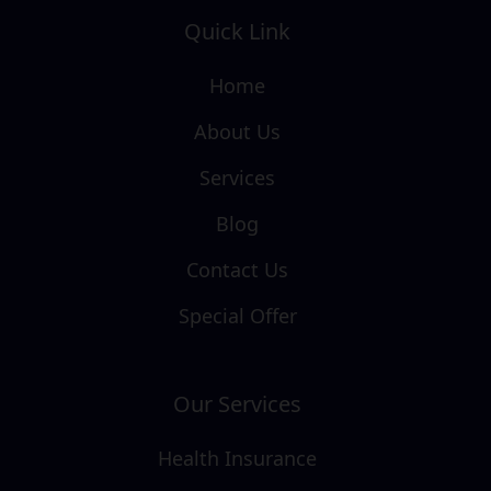
Quick Link
Home
About Us
Services
Blog
Contact Us
Special Offer
Our Services
Health Insurance