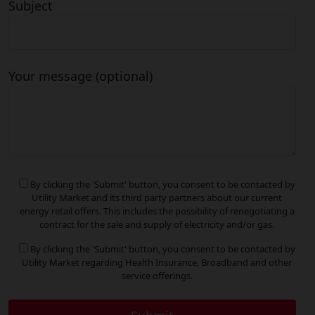
Subject
Your message (optional)
By clicking the 'Submit' button, you consent to be contacted by
Utility Market and its third party partners about our current
energy retail offers. This includes the possibility of renegotiating a
contract for the sale and supply of electricity and/or gas.
By clicking the 'Submit' button, you consent to be contacted by
Utility Market regarding Health Insurance, Broadband and other
service offerings.