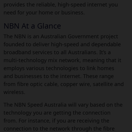
provides the reliable, high-speed internet you
need for your home or business.
NBN At a Glance
The NBN is an Australian Government project
founded to deliver high-speed and dependable
broadband services to all Australians. It’s a
multi-technology mix network, meaning that it
employs various technologies to link homes
and businesses to the internet. These range
from fibre optic cable, copper wire, satellite and
wireless.
The NBN Speed Australia will vary based on the
technology you are getting the connection
from. For instance, if you are receiving the
connection to the network through the fibre