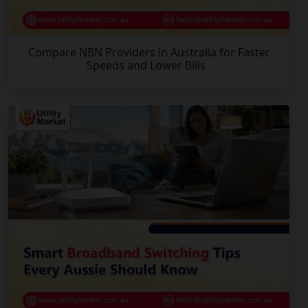
Compare NBN Providers in Australia for Faster
Speeds and Lower Bills