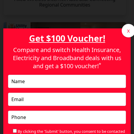
Regional Communities
X
Get $100 Voucher!
Compare and switch Health Insurance,
Electricity and Broadband deals with us
*
and get a
$100 voucher!
Stop Overpaying for NBN: Find a Plan That
Actually Fits Your Lifestyle
By clicking the 'Submit' button, you consent to be contacted