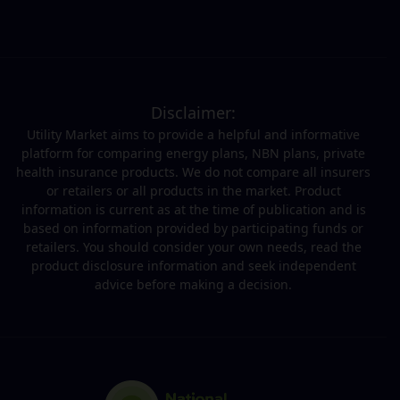
Disclaimer:
Utility Market aims to provide a helpful and informative
platform for comparing energy plans, NBN plans, private
health insurance products. We do not compare all insurers
or retailers or all products in the market. Product
information is current as at the time of publication and is
based on information provided by participating funds or
retailers. You should consider your own needs, read the
product disclosure information and seek independent
advice before making a decision.