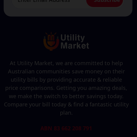
At Utility Market, we are committed to help
Australian communities save money on their
utility bills by providing accurate & reliable
price comparisons. Getting you amazing deals,
we make the switch to better savings today.
Compare your bill today & find a fantastic utility
plan.
ABN 83 662 208 791