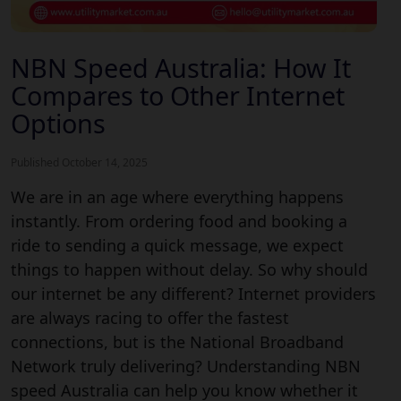
NBN Speed Australia: How It
Compares to Other Internet
Options
Published October 14, 2025
We are in an age where everything happens
instantly. From ordering food and booking a
ride to sending a quick message, we expect
things to happen without delay. So why should
our internet be any different? Internet providers
are always racing to offer the fastest
connections, but is the National Broadband
Network truly delivering? Understanding NBN
speed Australia can help you know whether it