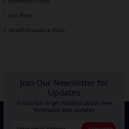
Broadband Plans
Gas Plans
Health Insurance Plans
Join Our Newsletter for
Updates
Subscribe to get notified about new
templates and updates