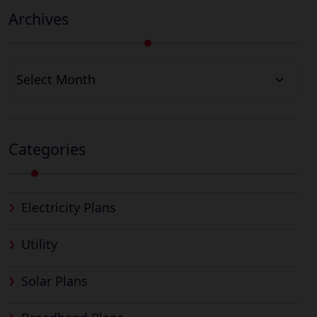
Archives
Archives
Categories
Electricity Plans
Utility
Solar Plans