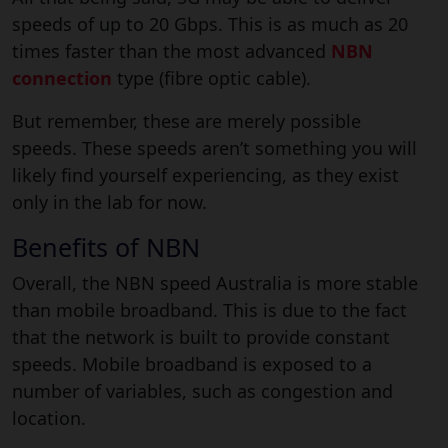
speeds of up to 20 Gbps. This is as much as 20
times faster than the most advanced
NBN
connection
type (fibre optic cable).
But remember, these are merely possible
speeds. These speeds aren’t something you will
likely find yourself experiencing, as they exist
only in the lab for now.
Benefits of NBN
Overall, the NBN speed Australia is more stable
than mobile broadband. This is due to the fact
that the network is built to provide constant
speeds. Mobile broadband is exposed to a
number of variables, such as congestion and
location.