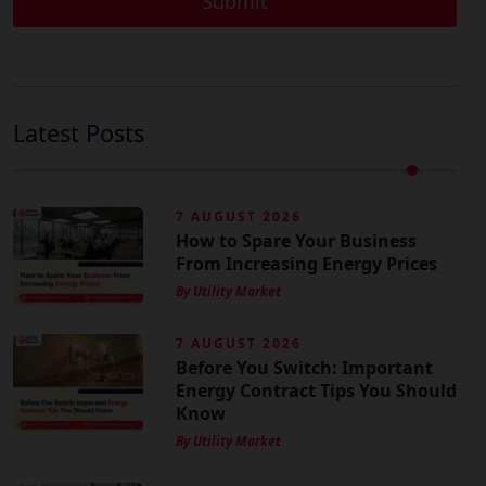
Latest Posts
7 AUGUST 2026
How to Spare Your Business
From Increasing Energy Prices
By Utility Market
7 AUGUST 2026
Before You Switch: Important
Energy Contract Tips You Should
Know
By Utility Market