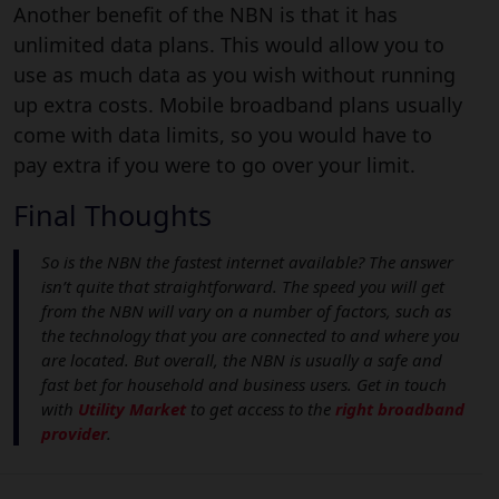
Another benefit of the NBN is that it has
unlimited data plans. This would allow you to
use as much data as you wish without running
up extra costs. Mobile broadband plans usually
come with data limits, so you would have to
pay extra if you were to go over your limit.
Final Thoughts
So is the NBN the fastest internet available? The answer
isn’t quite that straightforward. The speed you will get
from the NBN will vary on a number of factors, such as
the technology that you are connected to and where you
are located. But overall, the NBN is usually a safe and
fast bet for household and business users. Get in touch
with
Utility Market
to get access to the
right broadband
provider
.