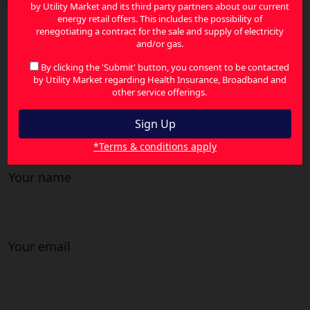
by Utility Market and its third party partners about our current
energy retail offers. This includes the possibility of
renegotiating a contract for the sale and supply of electricity
and/or gas.
Search
for:
By clicking the 'Submit' button, you consent to be contacted
by Utility Market regarding Health Insurance, Broadband and
other service offerings.
Contact Us
*Terms & conditions apply
Your name
Your email