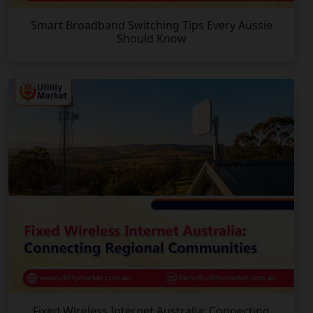
Smart Broadband Switching Tips Every Aussie
Should Know
Fixed Wireless Internet Australia: Connecting