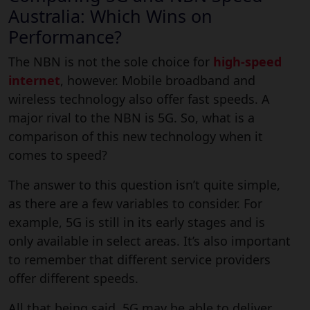
Australia: Which Wins on
Performance?
The NBN is not the sole choice for
high-speed
internet
, however. Mobile broadband and
wireless technology also offer fast speeds. A
major rival to the NBN is 5G. So, what is a
comparison of this new technology when it
comes to speed?
The answer to this question isn’t quite simple,
as there are a few variables to consider. For
example, 5G is still in its early stages and is
only available in select areas. It’s also important
to remember that different service providers
offer different speeds.
All that being said, 5G may be able to deliver