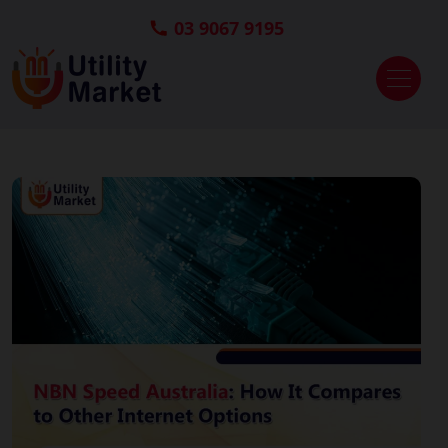
03 9067 9195