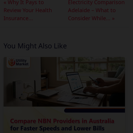
« Why It Pays to
Electricity Comparison
Review Your Health
Adelaide – What to
Insurance...
Consider While... »
You Might Also Like