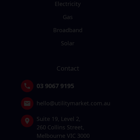
Electricity
Gas
Broadband
Solar
Contact
03 9067 9195
hello@utilitymarket.com.au
Suite 19,
Level 2,
260 Collins Street,
Melbourne VIC 3000