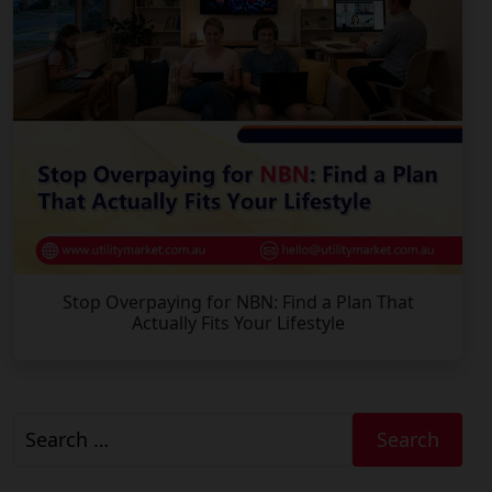
Stop Overpaying for NBN: Find a Plan That
Actually Fits Your Lifestyle
Search
for: