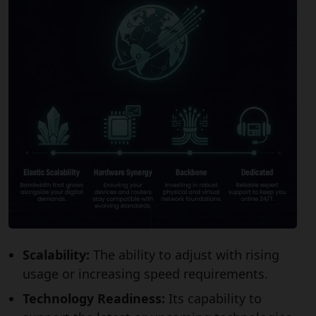
Scalability:
The ability to adjust with rising
usage or increasing speed requirements.
Technology Readiness:
Its capability to