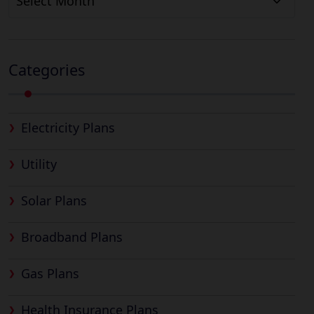
Categories
Electricity Plans
Utility
Solar Plans
Broadband Plans
Gas Plans
Health Insurance Plans