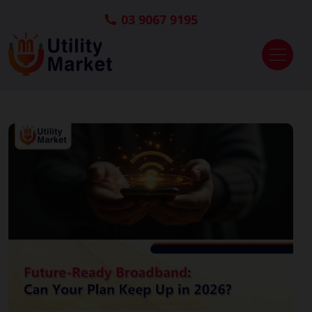
03 9067 9195