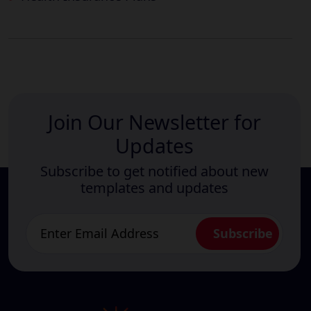
Join Our Newsletter for
Updates
Subscribe to get notified about new
templates and updates