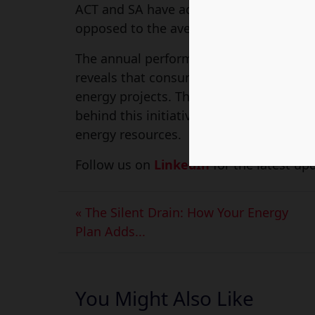
ACT and SA have additional costs on the
opposed to the average cost of electricit
The annual performance report by the E
reveals that consumers in South Austral
energy projects. This includes the mone
behind this initiative is to produce elect
energy resources.
Follow us on
LinkedIn
for the latest upd
« The Silent Drain: How Your Energy
Plan Adds...
You Might Also Like