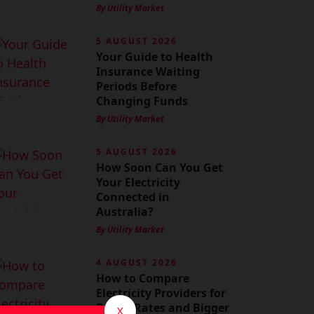
By Utility Market
5 AUGUST 2026
Your Guide to Health
Insurance Waiting
Periods Before
Changing Funds
By Utility Market
5 AUGUST 2026
How Soon Can You Get
Your Electricity
Connected in
Australia?
By Utility Market
4 AUGUST 2026
How to Compare
Electricity Providers for
Better Rates and Bigger
X