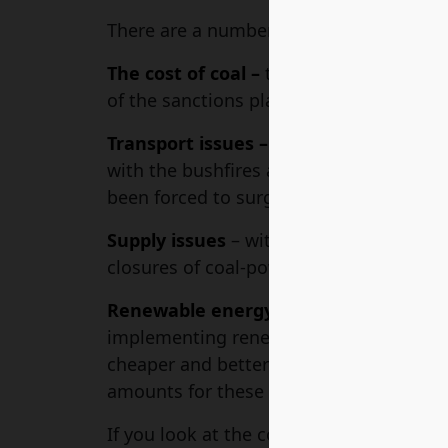
There are a number of issues affecting t
The cost of coal –
the war in Ukraine has
of the sanctions placed on Russian coal.
Transport issues –
COVID-19 resulted in
with the bushfires and floods in Australia
been forced to surge.
Supply issues
– with the shift to renew
closures of coal-powered energy plants.
Renewable energy schemes –
both the
implementing renewable energy schemes.
cheaper and better energy in the long ru
amounts for these schemes, thus increas
If you look at the cost of each state in A