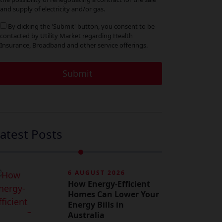
and supply of electricity and/or gas.
By clicking the 'Submit' button, you consent to be
contacted by Utility Market regarding Health
Insurance, Broadband and other service offerings.
atest Posts
6 AUGUST 2026
How Energy-Efficient
Homes Can Lower Your
Energy Bills in
Australia