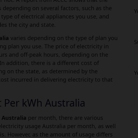
es depending on several factors, such as the
Y
 type of electrical appliances you use, and
es the city and state.
alia
varies depending on the type of plan you
S
ing plan you use. The price of electricity in
ours and off-peak hours, depending on the
n addition, there is a different cost of
ing on the state, as determined by the
Y
st incurred in delivering electricity to that
t Per kWh Australia
l Australia
per month, there are various
electricity usage Australia per month, as well
is. However, as the amount of usage differs