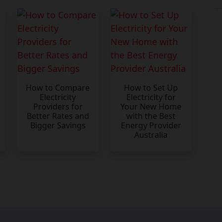
How to Compare
How to Set Up
Electricity
Electricity for
Providers for
Your New Home
Better Rates and
with the Best
Bigger Savings
Energy Provider
Australia