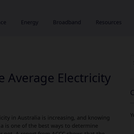
nce
Energy
Broadband
Resources
S
fo
 Average Electricity
C
Y
icity in Australia is increasing, and knowing
lia is one of the best ways to determine
or not. A report from ACCC shows that the