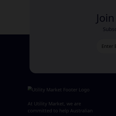
Joi
Subsc
At Utility Market, we are
committed to help Australian