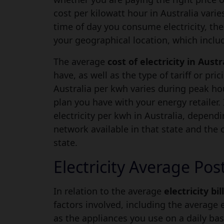
cost per kilowatt hour in Australia vari
time of day you consume electricity, the
your geographical location, which includ
The average
cost of electricity in Austr
have, as well as the type of tariff or pric
Australia per kwh varies during peak h
plan you have with your energy retailer. I
electricity per kwh in Australia, depend
network available in that state and the co
state.
Electricity Average Pos
In relation to the average
electricity bil
factors involved, including the average 
as the appliances you use on a daily bas