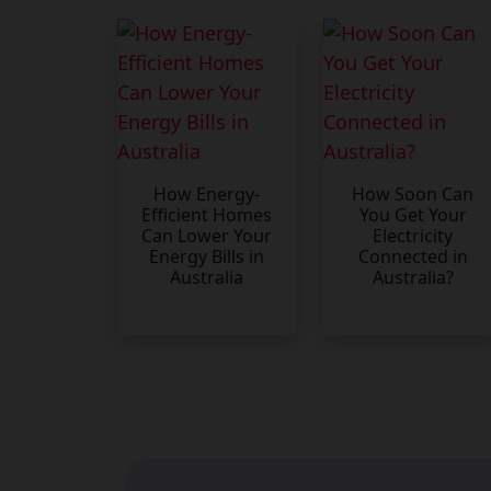
How Energy-
How Soon Can
Efficient Homes
You Get Your
Can Lower Your
Electricity
Energy Bills in
Connected in
Australia
Australia?