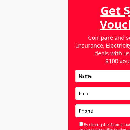
Get 
he world, and they include:
Vouc
 put pressure on the price of coal as a result
Compare and sw
 disruptions in global transport, and coupled
Insurance, Electric
, the average cost of electricity bills has
deals with us
$100 vou
able energy, there have been a number of
 federal and state governments are
A
 Although this will enable people to have
n, it means that we will be paying additional
ing our cost of energy in the short term.
A
By clicking the 'Submit' b
ustralia for each kWh, you will realize that the
contacted by Utility Market a