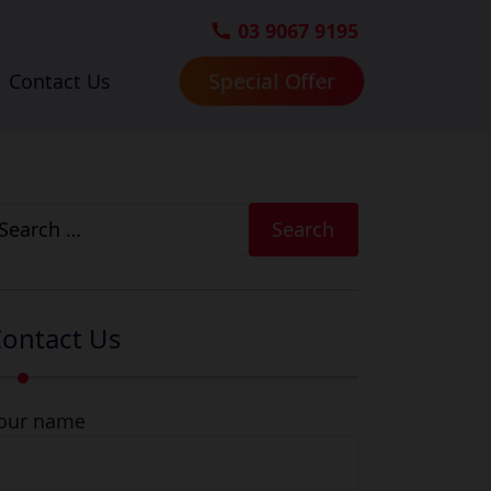
03 9067 9195
Special Offer
Contact Us
earch
r:
ontact Us
our name