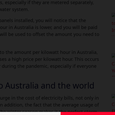
, especially if they are metered separately,
water system.
panels installed, you will notice that the
our in Australia is lower, and you will be paid
 will be used to offset the amount you need to
to the amount per kilowatt hour in Australia,
es a high price per kilowatt hour. This occurs
 during the pandemic, especially if everyone
to Australia and the world
rge in the cost of electricity bills, not only in
In addition, the fact that the average usage of
g the winter season makes it the perfect storm.