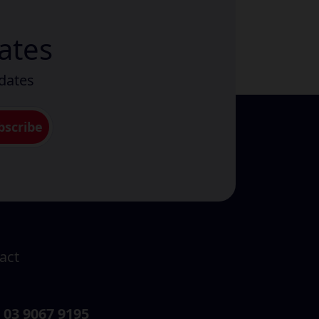
ates
pdates
act
03 9067 9195