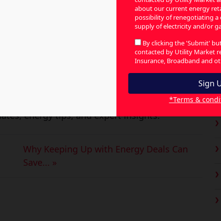
ir bill for renewable energy schemes, as
about our current energy retai
possibility of renegotiating a
y in Australia.
supply of electricity and/or ga
C
ssential Service Commission of South Asia
By clicking the 'Submit' b
contacted by Utility Market 
ia pay up to $168 annually to support green
Insurance, Broadband and oth
y for solar panels and giveaways. The idea
ricity for the grid and create alternative
*Terms & condi
ates, energy tips, and expert insights.
Why Keeping Up with Energy Deals Can
Save... »