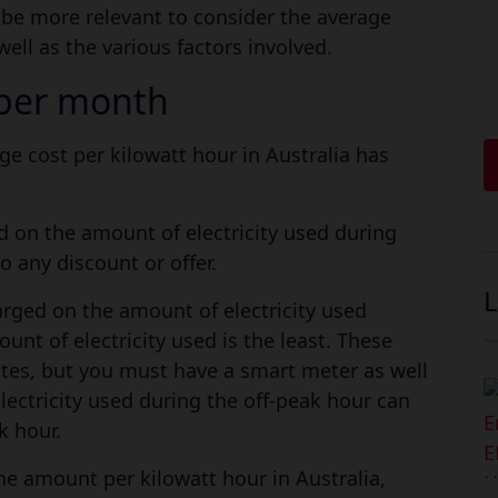
d be more relevant to consider the average
well as the various factors involved.
l per month
ge cost per kilowatt hour in Australia has
d on the amount of electricity used during
o any discount or offer.
L
arged on the amount of electricity used
nt of electricity used is the least. These
tes, but you must have a smart meter as well
lectricity used during the off-peak hour can
k hour.
the amount per kilowatt hour in Australia,