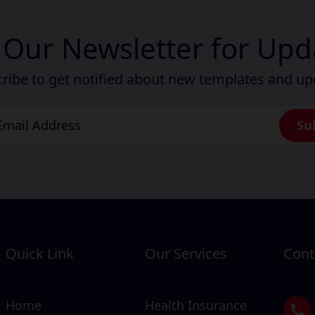
n Our Newsletter for Upd
ribe to get notified about new templates and u
Quick Link
Our Services
Cont
Home
Health Insurance