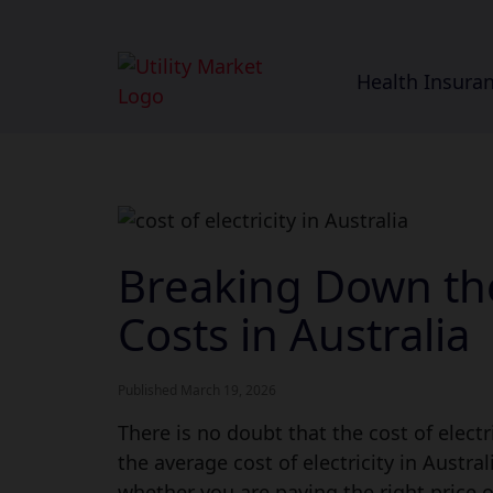
Health Insura
Breaking Down the
Costs in Australia
Published March 19, 2026
There is no doubt that the cost of electr
the average cost of electricity in Austra
whether you are paying the right price 