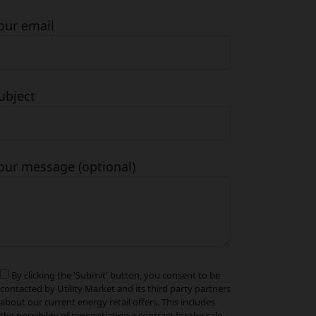
our email
ubject
our message (optional)
By clicking the 'Submit' button, you consent to be
contacted by Utility Market and its third party partners
about our current energy retail offers. This includes
the possibility of renegotiating a contract for the sale