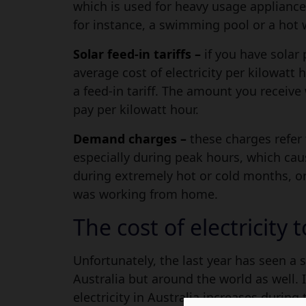
which is used for heavy usage appliances
for instance, a swimming pool or a hot 
Solar feed-in tariffs –
if you have solar 
average cost of electricity per kilowatt h
a feed-in tariff. The amount you receive
pay per kilowatt hour.
Demand charges –
these charges refer 
especially during peak hours, which caus
during extremely hot or cold months, or
was working from home.
The cost of electricity 
Unfortunately, the last year has seen a su
Australia but around the world as well. 
electricity in Australia increases durin