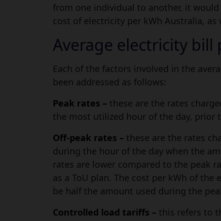
from one individual to another, it woul
cost of electricity per kWh Australia, as 
Average electricity bil
Each of the factors involved in the avera
been addressed as follows:
Peak rates –
these are the rates charge
the most utilized hour of the day, prior t
Off-peak rates –
these are the rates ch
during the hour of the day when the amou
rates are lower compared to the peak ra
as a ToU plan. The cost per kWh of the e
be half the amount used during the pea
Controlled load tariffs –
this refers to 