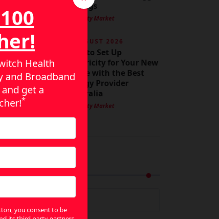
Savings
$100
By Utility Market
her!
3 AUGUST 2026
How to Set Up
itch Health
Electricity for Your New
Home with the Best
ity and Broadband
Energy Provider
 and get a
Australia
*
cher!
By Utility Market
rchives
rchives
utton, you consent to be
nd its third party partners