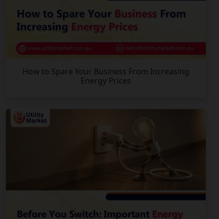
How to Spare Your Business From Increasing
Energy Prices