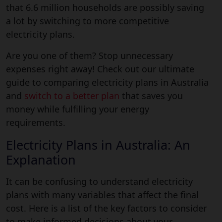
that 6.6 million households are possibly saving
a lot by switching to more competitive
electricity plans.
Are you one of them? Stop unnecessary
expenses right away! Check out our ultimate
guide to comparing electricity plans in Australia
and
switch to a better plan
that saves you
money while fulfilling your energy
requirements.
Electricity Plans in Australia: An
Explanation
It can be confusing to understand electricity
plans with many variables that affect the final
cost. Here is a list of the key factors to consider
to make informed decisions about your