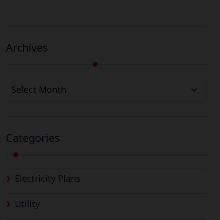
Archives
Archives
Categories
Electricity Plans
Utility