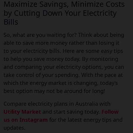
Maximize Savings, Minimize Costs
by Cutting Down Your Electricity
Bills
So, what are you waiting for? Think about being
able to save more money rather than losing it
to your electricity bills. Here are some easy tips
to help you save money today. By monitoring
and comparing your electricity options, you can
take control of your spending. With the pace at
which the energy market is changing, today’s
best option may not be around for long!
Compare electricity plans in Australia with
Utility Market
and start saving today.
Follow
us on Instagram
for the latest energy tips and
updates.