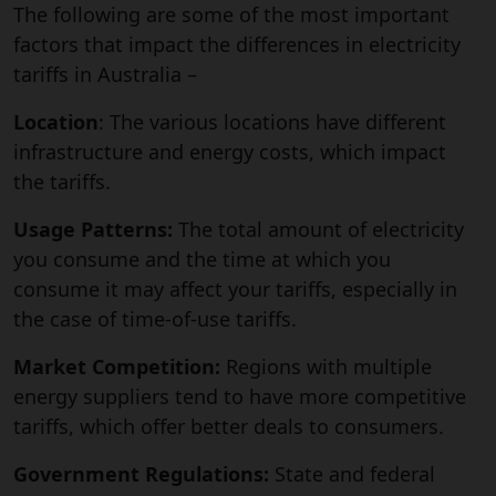
The following are some of the most important
factors that impact the differences in electricity
tariffs in Australia –
Location
: The various locations have different
infrastructure and energy costs, which impact
the tariffs.
Usage Patterns:
The total amount of electricity
you consume and the time at which you
consume it may affect your tariffs, especially in
the case of time-of-use tariffs.
Market Competition:
Regions with multiple
energy suppliers tend to have more competitive
tariffs, which offer better deals to consumers.
Government Regulations:
State and federal