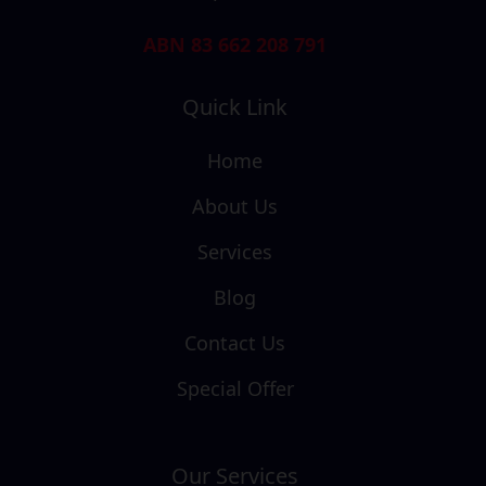
ABN 83 662 208 791
Quick Link
Home
About Us
Services
Blog
Contact Us
Special Offer
Our Services