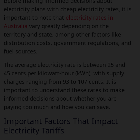
Before making informed decisions about
electricity plans with cheap electricity rates, it is
important to note that
electricity rates in
Australia
vary greatly depending on the
territory and state, among other factors like
distribution costs, government regulations, and
fuel sources.
The average electricity rate is between 25 and
45 cents per kilowatt-hour (kWh), with supply
charges ranging from 93 to 107 cents. It is
important to understand these rates to make
informed decisions about whether you are
paying too much and how you can save.
Important Factors That Impact
Electricity Tariffs