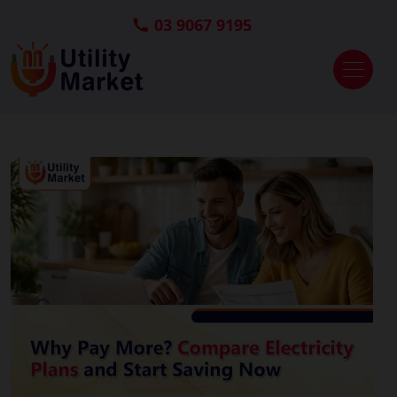
03 9067 9195