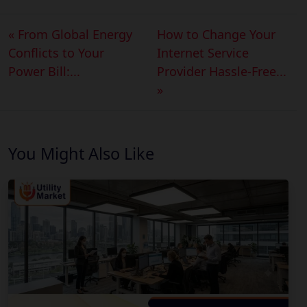
« From Global Energy
How to Change Your
Conflicts to Your
Internet Service
Power Bill:...
Provider Hassle-Free...
»
You Might Also Like