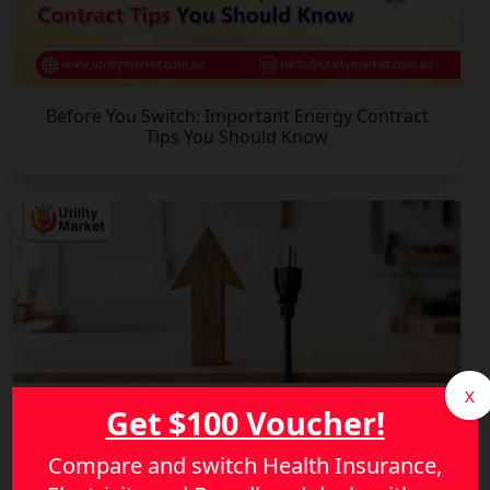
Before You Switch: Important Energy Contract
Tips You Should Know
X
Get $100 Voucher!
Compare and switch Health Insurance,