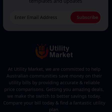
templates and updates
At Utility Market, we are committed to help
Australian communities save money on their
utility bills by providing accurate & reliable
price comparisons. Getting you amazing deals,
we make the switch to better savings today.
Compare your bill today & find a fantastic utility
plan.