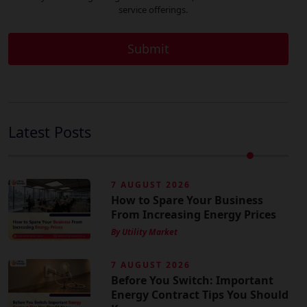
service offerings.
Latest Posts
7 AUGUST 2026
How to Spare Your Business
From Increasing Energy Prices
By Utility Market
7 AUGUST 2026
Before You Switch: Important
Energy Contract Tips You Should