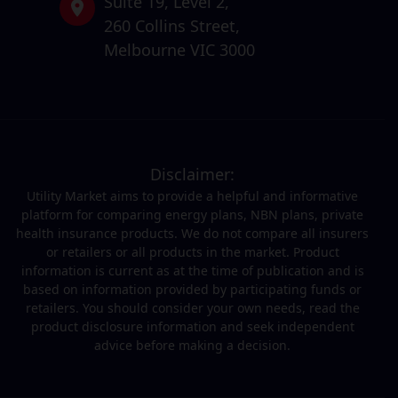
Suite 19,
Level 2,
260 Collins Street,
Melbourne VIC 3000
Disclaimer:
Utility Market aims to provide a helpful and informative
platform for comparing energy plans, NBN plans, private
health insurance products. We do not compare all insurers
or retailers or all products in the market. Product
information is current as at the time of publication and is
based on information provided by participating funds or
retailers. You should consider your own needs, read the
product disclosure information and seek independent
advice before making a decision.