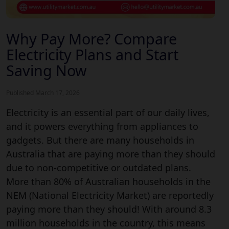
Why Pay More? Compare
Electricity Plans and Start
Saving Now
Published March 17, 2026
Electricity is an essential part of our daily lives,
and it powers everything from appliances to
gadgets. But there are many households in
Australia that are paying more than they should
due to non-competitive or outdated plans.
More than 80% of Australian households in the
NEM (National Electricity Market) are reportedly
paying more than they should! With around 8.3
million households in the country, this means