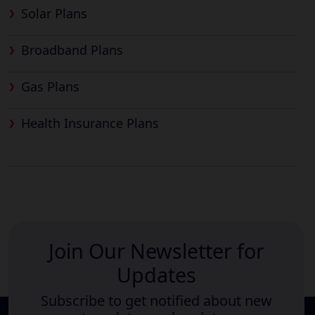
Solar Plans
Broadband Plans
Gas Plans
Health Insurance Plans
Join Our Newsletter for
Updates
Subscribe to get notified about new