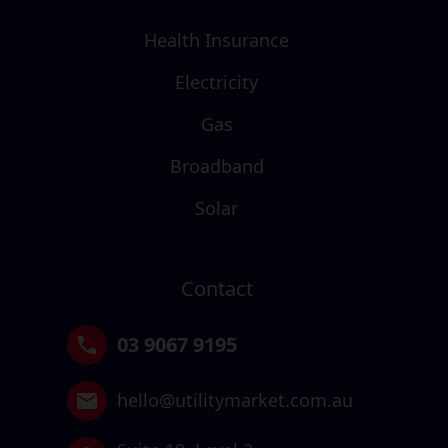
Health Insurance
Electricity
Gas
Broadband
Solar
Contact
03 9067 9195
hello@utilitymarket.com.au