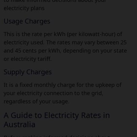
electricity plans
Usage Charges
This is the rate per kWh (per kilowatt-hour) of
electricity used. The rates may vary between 25
and 45 cents per kWh, depending on your state
or electricity tariff.
Supply Charges
It is a fixed monthly charge for the upkeep of
your electricity connection to the grid,
regardless of your usage.
A Guide to Electricity Rates in
Australia