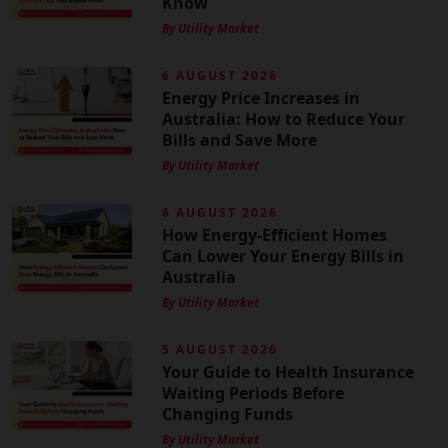
Know
By Utility Market
6 AUGUST 2026
Energy Price Increases in
Australia: How to Reduce Your
Bills and Save More
By Utility Market
6 AUGUST 2026
How Energy-Efficient Homes
Can Lower Your Energy Bills in
Australia
By Utility Market
5 AUGUST 2026
Your Guide to Health Insurance
Waiting Periods Before
Changing Funds
By Utility Market