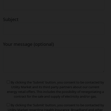
Subject
Your message (optional)
By clicking the 'Submit' button, you consent to be contacted by
Utility Market and its third party partners about our current
energy retail offers. This includes the possibility of renegotiating a
contract for the sale and supply of electricity and/or gas.
By clicking the 'Submit' button, you consent to be contacted by
Utility Market regarding Health Insurance, Broadband and other