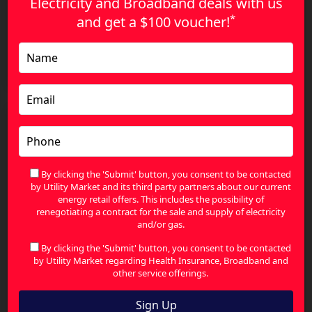
Electricity and Broadband deals with us
*
and get a
$100 voucher!
Energy Price Increases in Australia: How to
Reduce Your Bills and Save More
By clicking the 'Submit' button, you consent to be contacted
by Utility Market and its third party partners about our current
energy retail offers. This includes the possibility of
renegotiating a contract for the sale and supply of electricity
and/or gas.
By clicking the 'Submit' button, you consent to be contacted
by Utility Market regarding Health Insurance, Broadband and
other service offerings.