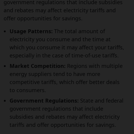
government regulations that include subsidies
and rebates may affect electricity tariffs and
offer opportunities for savings.
Usage Patterns:
The total amount of
electricity you consume and the time at
which you consume it may affect your tariffs,
especially in the case of time-of-use tariffs.
Market Competition:
Regions with multiple
energy suppliers tend to have more
competitive tariffs, which offer better deals
to consumers.
Government Regulations:
State and federal
government regulations that include
subsidies and rebates may affect electricity
tariffs and offer opportunities for savings.