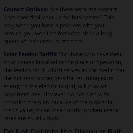
Contact Options:
Are there separate contact
lines specifically set up for businesses? This
way, when you have a problem with your
invoice, you won’t be forced to sit in a long
queue of residential customers.
Solar Feed-in Tariffs:
For those who have their
solar panels installed at the place of operation,
the feed-in tariff, which serves as the credit that
the business owner gets for returning extra
energy to the electricity grid, will play an
important role. However, do not rush with
choosing the plan because of the high solar
credit value; it can mean nothing when usage
rates are equally high.
Do Not Fall into the Discount Bait