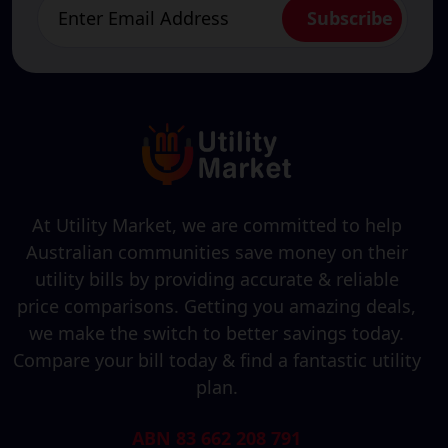
At Utility Market, we are committed to help
Australian communities save money on their
utility bills by providing accurate & reliable
price comparisons. Getting you amazing deals,
we make the switch to better savings today.
Compare your bill today & find a fantastic utility
plan.
ABN 83 662 208 791