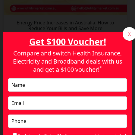
Energy Price Increases in Australia: How to
Reduce Your Bills and Save More
X
Get $100 Voucher!
Compare and switch Health Insurance,
Electricity and Broadband deals with us
*
and get a
$100 voucher!