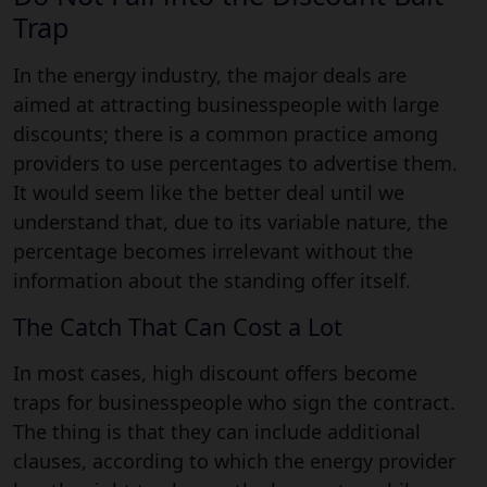
Trap
In the energy industry, the major deals are
aimed at attracting businesspeople with large
discounts; there is a common practice among
providers to use percentages to advertise them.
It would seem like the better deal until we
understand that, due to its variable nature, the
percentage becomes irrelevant without the
information about the standing offer itself.
The Catch That Can Cost a Lot
In most cases, high discount offers become
traps for businesspeople who sign the contract.
The thing is that they can include additional
clauses, according to which the energy provider