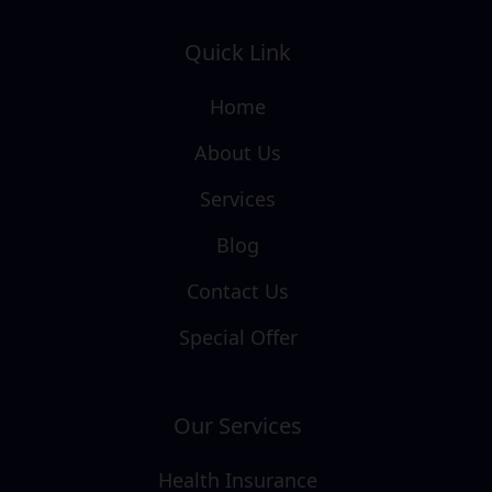
Quick Link
Home
About Us
Services
Blog
Contact Us
Special Offer
Our Services
Health Insurance