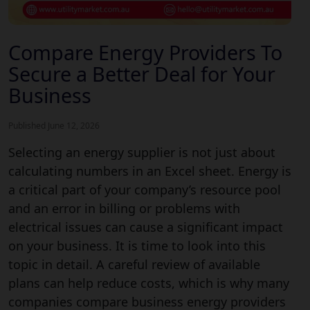
Compare Energy Providers To
Secure a Better Deal for Your
Business
Published June 12, 2026
Selecting an energy supplier is not just about
calculating numbers in an Excel sheet. Energy is
a critical part of your company’s resource pool
and an error in billing or problems with
electrical issues can cause a significant impact
on your business. It is time to look into this
topic in detail. A careful review of available
plans can help reduce costs, which is why many
companies compare business energy providers