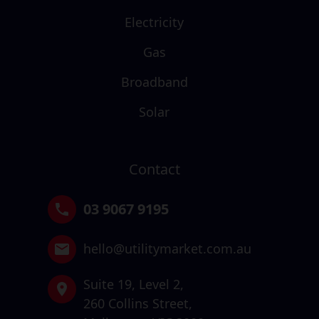
Electricity
Gas
Broadband
Solar
Contact
03 9067 9195
hello@utilitymarket.com.au
Suite 19,
Level 2,
260 Collins Street,