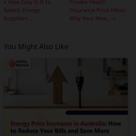
« How Easy Is It to
Private Health
Switch Energy
Insurance Price Hikes:
Suppliers...
Why Your New... »
You Might Also Like