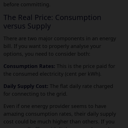
before committing.
The Real Price: Consumption
versus Supply
There are two major components in an energy
bill. If you want to properly analyse your
options, you need to consider both:
Consumption Rates:
This is the price paid for
the consumed electricity (cent per kWh).
Daily Supply Cost:
The flat daily rate charged
for connecting to the grid.
Even if one energy provider seems to have
amazing consumption rates, their daily supply
cost could be much higher than others. If you