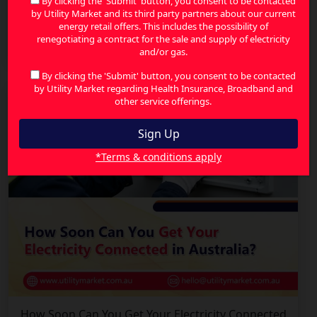
By clicking the 'Submit' button, you consent to be contacted
by Utility Market and its third party partners about our current
How Energy-Efficient Homes Can Lower Your
energy retail offers. This includes the possibility of
Energy Bills in Australia
renegotiating a contract for the sale and supply of electricity
and/or gas.
By clicking the 'Submit' button, you consent to be contacted
by Utility Market regarding Health Insurance, Broadband and
other service offerings.
*Terms & conditions apply
How Soon Can You Get Your Electricity Connected