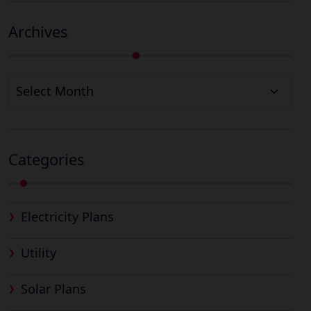
Archives
Archives
Categories
Electricity Plans
Utility
Solar Plans