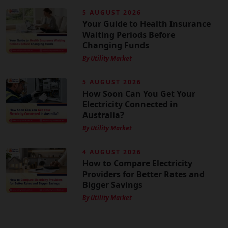
5 AUGUST 2026
Your Guide to Health Insurance
Waiting Periods Before
Changing Funds
By Utility Market
5 AUGUST 2026
How Soon Can You Get Your
Electricity Connected in
Australia?
By Utility Market
4 AUGUST 2026
How to Compare Electricity
Providers for Better Rates and
Bigger Savings
By Utility Market