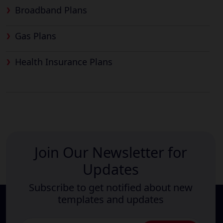
Broadband Plans
Gas Plans
Health Insurance Plans
Join Our Newsletter for
Updates
Subscribe to get notified about new
templates and updates