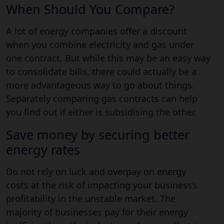
When Should You Compare?
A lot of energy companies offer a discount
when you combine electricity and gas under
one contract. But while this may be an easy way
to consolidate bills, there could actually be a
more advantageous way to go about things.
Separately comparing gas contracts can help
you find out if either is subsidising the other.
Save money by securing better
energy rates
Do not rely on luck and overpay on energy
costs at the risk of impacting your business’s
profitability in the unstable market. The
majority of businesses pay for their energy