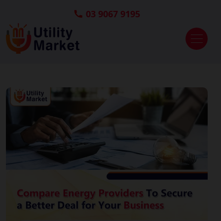
03 9067 9195