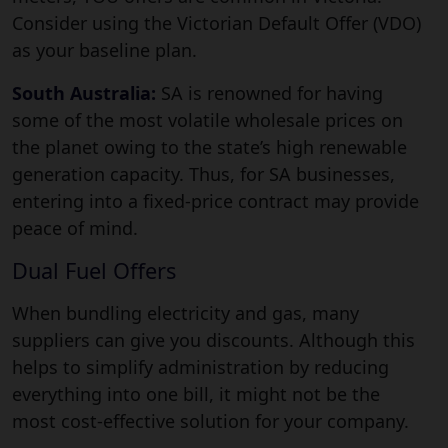
Consider using the Victorian Default Offer (VDO)
as your baseline plan.
South Australia:
SA is renowned for having
some of the most volatile wholesale prices on
the planet owing to the state’s high renewable
generation capacity. Thus, for SA businesses,
entering into a fixed-price contract may provide
peace of mind.
Dual Fuel Offers
When bundling electricity and gas, many
suppliers can give you discounts. Although this
helps to simplify administration by reducing
everything into one bill, it might not be the
most cost-effective solution for your company.