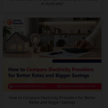
in Australia?
How to Compare Electricity Providers for Better
Rates and Bigger Savings