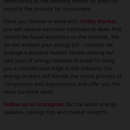
inefficiently as the industry makes no effort to
simplify the process for consumers.
Once you choose to work with
Utility Market
,
you will receive exclusive commercial deals that
cannot be found anywhere on the Internet. We
do not analyse your energy bill – instead, we
arrange a detailed market tender among our
vast pool of energy retailers in order to bring
you a considerable edge in the industry. Our
energy brokers will handle the whole process of
comparison and negotiations and offer you the
most lucrative deals.
Follow us on Instagram
for the latest energy
updates, savings tips and market insights.