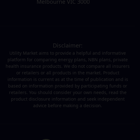
Melbourne VIC 3000
Disclaimer:
Utility Market aims to provide a helpful and informative
platform for comparing energy plans, NBN plans, private
health insurance products. We do not compare all insurers
or retailers or all products in the market. Product
information is current as at the time of publication and is
based on information provided by participating funds or
retailers. You should consider your own needs, read the
product disclosure information and seek independent
advice before making a decision.