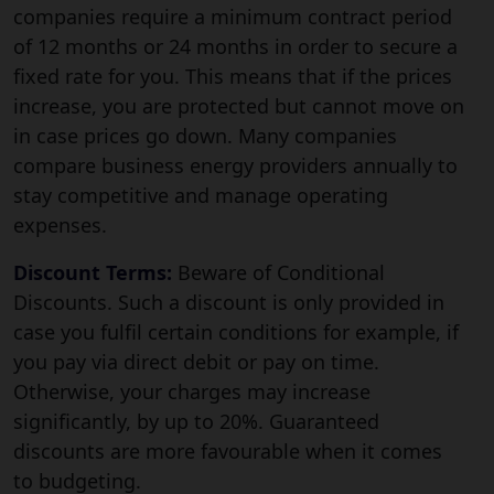
companies require a minimum contract period
of 12 months or 24 months in order to secure a
fixed rate for you. This means that if the prices
increase, you are protected but cannot move on
in case prices go down. Many companies
compare business energy providers annually to
stay competitive and manage operating
expenses.
Discount Terms:
Beware of Conditional
Discounts. Such a discount is only provided in
case you fulfil certain conditions for example, if
you pay via direct debit or pay on time.
Otherwise, your charges may increase
significantly, by up to 20%. Guaranteed
discounts are more favourable when it comes
to budgeting.