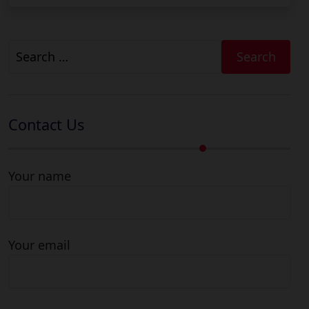
Search
for:
Contact Us
Your name
Your email