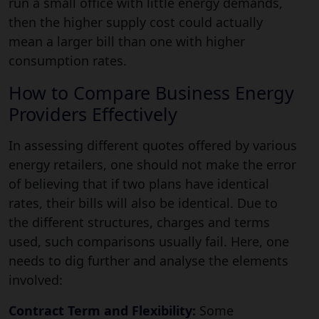
run a small office with little energy demands,
then the higher supply cost could actually
mean a larger bill than one with higher
consumption rates.
How to Compare Business Energy
Providers Effectively
In assessing different quotes offered by various
energy retailers, one should not make the error
of believing that if two plans have identical
rates, their bills will also be identical. Due to
the different structures, charges and terms
used, such comparisons usually fail. Here, one
needs to dig further and analyse the elements
involved:
Contract Term and Flexibility:
Some