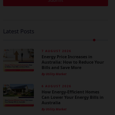
Latest Posts
7 AUGUST 2026
Energy Price Increases in
Australia: How to Reduce Your
Bills and Save More
By Utility Market
6 AUGUST 2026
How Energy-Efficient Homes
Can Lower Your Energy Bills in
Australia
By Utility Market