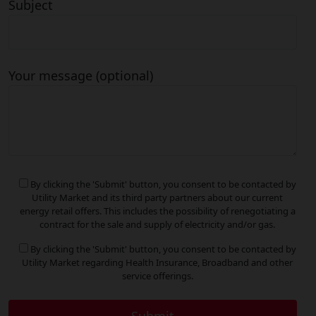
Subject
Your message (optional)
By clicking the 'Submit' button, you consent to be contacted by
Utility Market and its third party partners about our current
energy retail offers. This includes the possibility of renegotiating a
contract for the sale and supply of electricity and/or gas.
By clicking the 'Submit' button, you consent to be contacted by
Utility Market regarding Health Insurance, Broadband and other
service offerings.