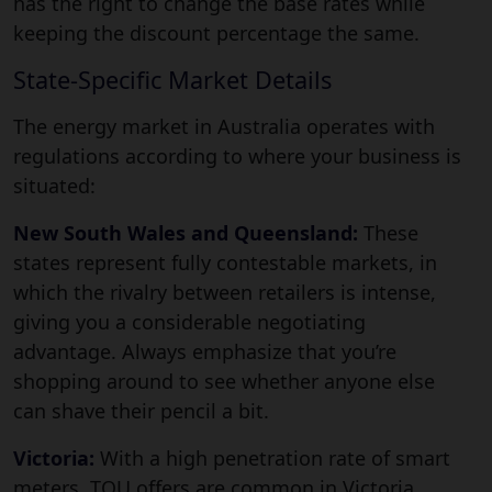
has the right to change the base rates while
keeping the discount percentage the same.
State-Specific Market Details
The energy market in Australia operates with
regulations according to where your business is
situated:
New South Wales and Queensland:
These
states represent fully contestable markets, in
which the rivalry between retailers is intense,
giving you a considerable negotiating
advantage. Always emphasize that you’re
shopping around to see whether anyone else
can shave their pencil a bit.
Victoria:
With a high penetration rate of smart
meters, TOU offers are common in Victoria.