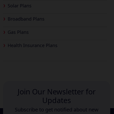
Solar Plans
Broadband Plans
Gas Plans
Health Insurance Plans
Join Our Newsletter for
Updates
Subscribe to get notified about new