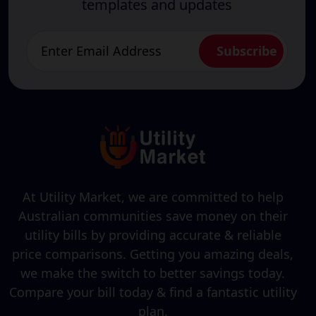
templates and updates
At Utility Market, we are committed to help
Australian communities save money on their
utility bills by providing accurate & reliable
price comparisons. Getting you amazing deals,
we make the switch to better savings today.
Compare your bill today & find a fantastic utility
plan.