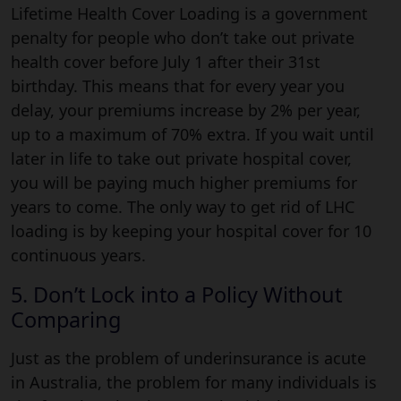
Lifetime Health Cover Loading is a government
penalty for people who don’t take out private
health cover before July 1 after their 31st
birthday. This means that for every year you
delay, your premiums increase by 2% per year,
up to a maximum of 70% extra. If you wait until
later in life to take out private hospital cover,
you will be paying much higher premiums for
years to come. The only way to get rid of LHC
loading is by keeping your hospital cover for 10
continuous years.
5. Don’t Lock into a Policy Without
Comparing
Just as the problem of underinsurance is acute
in Australia, the problem for many individuals is