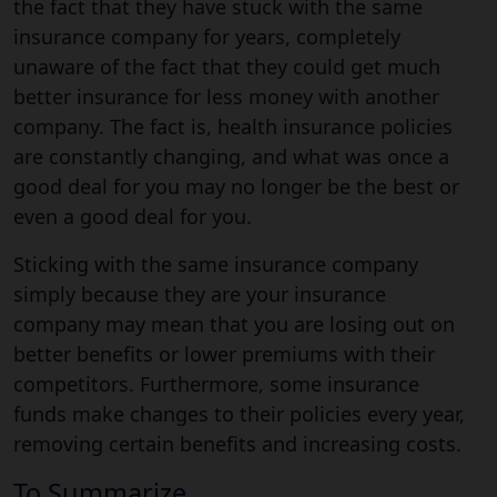
the fact that they have stuck with the same
insurance company for years, completely
unaware of the fact that they could get much
better insurance for less money with another
company. The fact is, health insurance policies
are constantly changing, and what was once a
good deal for you may no longer be the best or
even a good deal for you.
Sticking with the same insurance company
simply because they are your insurance
company may mean that you are losing out on
better benefits or lower premiums with their
competitors. Furthermore, some insurance
funds make changes to their policies every year,
removing certain benefits and increasing costs.
To Summarize