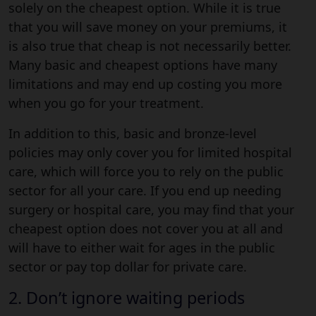
solely on the cheapest option. While it is true
that you will save money on your premiums, it
is also true that cheap is not necessarily better.
Many basic and cheapest options have many
limitations and may end up costing you more
when you go for your treatment.
In addition to this, basic and bronze-level
policies may only cover you for limited hospital
care, which will force you to rely on the public
sector for all your care. If you end up needing
surgery or hospital care, you may find that your
cheapest option does not cover you at all and
will have to either wait for ages in the public
sector or pay top dollar for private care.
2. Don’t ignore waiting periods