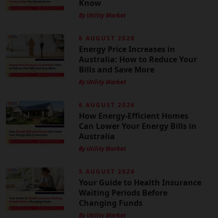
Know
By Utility Market
6 AUGUST 2026
Energy Price Increases in
Australia: How to Reduce Your
Bills and Save More
By Utility Market
6 AUGUST 2026
How Energy-Efficient Homes
Can Lower Your Energy Bills in
Australia
By Utility Market
5 AUGUST 2026
Your Guide to Health Insurance
Waiting Periods Before
Changing Funds
By Utility Market