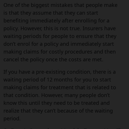
One of the biggest mistakes that people make
is that they assume that they can start
benefiting immediately after enrolling for a
policy. However, this is not true. Insurers have
waiting periods for people to ensure that they
don’t enrol for a policy and immediately start
making claims for costly procedures and then
cancel the policy once the costs are met.
If you have a pre-existing condition, there is a
waiting period of 12 months for you to start
making claims for treatment that is related to
that condition. However, many people don’t
know this until they need to be treated and
realize that they can’t because of the waiting
period.