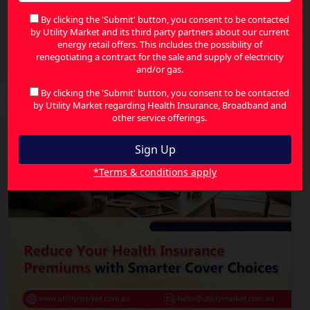
By clicking the 'Submit' button, you consent to be contacted
by Utility Market and its third party partners about our current
energy retail offers. This includes the possibility of
The Smart Way to Compare Health Insurance and
renegotiating a contract for the sale and supply of electricity
Find Better Value
and/or gas.
By clicking the 'Submit' button, you consent to be contacted
by Utility Market regarding Health Insurance, Broadband and
other service offerings.
*Terms & conditions apply