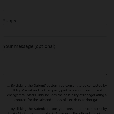
Subject
Your message (optional)
By clicking the 'Submit' button, you consent to be contacted by
Utility Market and its third party partners about our current
energy retail offers. This includes the possibility of renegotiating a
contract for the sale and supply of electricity and/or gas.
By clicking the 'Submit' button, you consent to be contacted by
Utility Market regarding Health Insurance, Broadband and other