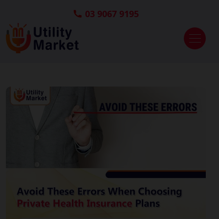
03 9067 9195