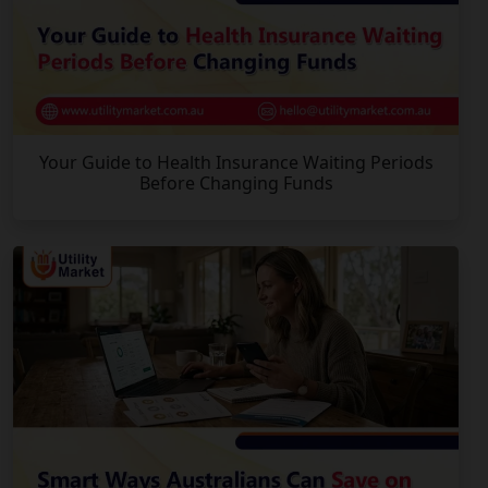
Your Guide to Health Insurance Waiting Periods
Before Changing Funds