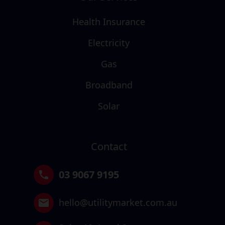
Health Insurance
Electricity
Gas
Broadband
Solar
Contact
03 9067 9195
hello@utilitymarket.com.au