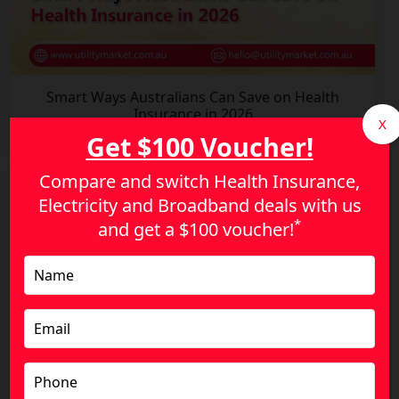
Smart Ways Australians Can Save on Health
Insurance in 2026
X
Get $100 Voucher!
Compare and switch Health Insurance,
Electricity and Broadband deals with us
*
and get a
$100 voucher!