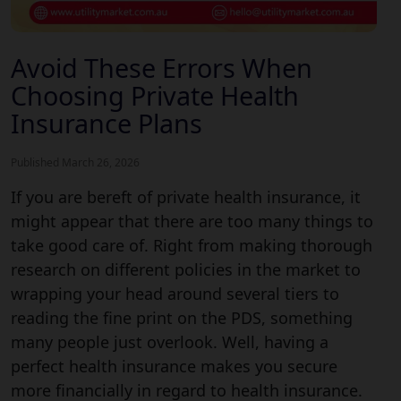
Avoid These Errors When
Choosing Private Health
Insurance Plans
Published March 26, 2026
If you are bereft of private health insurance, it
might appear that there are too many things to
take good care of. Right from making thorough
research on different policies in the market to
wrapping your head around several tiers to
reading the fine print on the PDS, something
many people just overlook. Well, having a
perfect health insurance makes you secure
more financially in regard to health insurance.