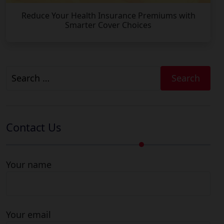
Reduce Your Health Insurance Premiums with
Smarter Cover Choices
Search
for:
Contact Us
Your name
Your email