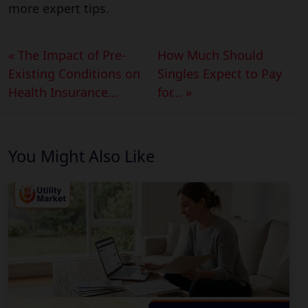
more expert tips.
« The Impact of Pre-
How Much Should
Existing Conditions on
Singles Expect to Pay
Health Insurance...
for... »
You Might Also Like