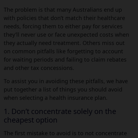
The problem is that many Australians end up
with policies that don’t match their healthcare
needs, forcing them to either pay for services
they’ll never use or face unexpected costs when
they actually need treatment. Others miss out
on common pitfalls like forgetting to account
for waiting periods and failing to claim rebates
and other tax concessions.
To assist you in avoiding these pitfalls, we have
put together a list of things you should avoid
when selecting a health insurance plan.
1. Don’t concentrate solely on the
cheapest option
The first mistake to avoid is to not concentrate