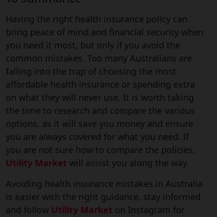
Having the right health insurance policy can
bring peace of mind and financial security when
you need it most, but only if you avoid the
common mistakes. Too many Australians are
falling into the trap of choosing the most
affordable health insurance or spending extra
on what they will never use. It is worth taking
the time to research and compare the various
options, as it will save you money and ensure
you are always covered for what you need. If
you are not sure how to compare the policies,
Utility Market
will assist you along the way.
Avoiding health insurance mistakes in Australia
is easier with the right guidance, stay informed
and follow
Utility Market
on Instagram for