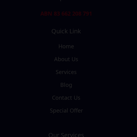
ABN 83 662 208 791
Quick Link
Home
About Us
Services
Blog
Contact Us
Special Offer
Our Services