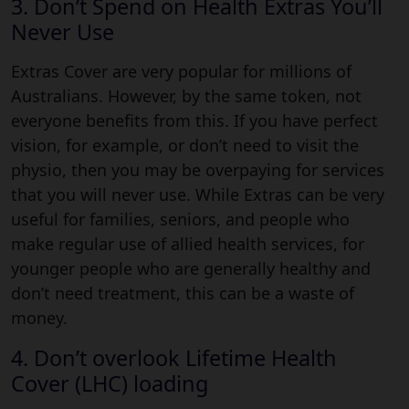
3. Don’t Spend on Health Extras You’ll
Never Use
Extras Cover are very popular for millions of
Australians. However, by the same token, not
everyone benefits from this. If you have perfect
vision, for example, or don’t need to visit the
physio, then you may be overpaying for services
that you will never use. While Extras can be very
useful for families, seniors, and people who
make regular use of allied health services, for
younger people who are generally healthy and
don’t need treatment, this can be a waste of
money.
4. Don’t overlook Lifetime Health
Cover (LHC) loading