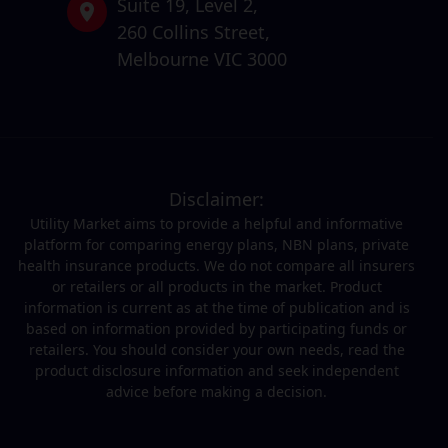
Suite 19,
Level 2,
260 Collins Street,
Melbourne VIC 3000
Disclaimer:
Utility Market aims to provide a helpful and informative
platform for comparing energy plans, NBN plans, private
health insurance products. We do not compare all insurers
or retailers or all products in the market. Product
information is current as at the time of publication and is
based on information provided by participating funds or
retailers. You should consider your own needs, read the
product disclosure information and seek independent
advice before making a decision.