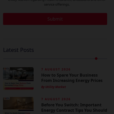
service offerings.
Latest Posts
7 AUGUST 2026
How to Spare Your Business
From Increasing Energy Prices
By Utility Market
7 AUGUST 2026
Before You Switch: Important
Energy Contract Tips You Should