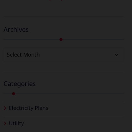
Archives
Archives
Categories
Electricity Plans
Utility