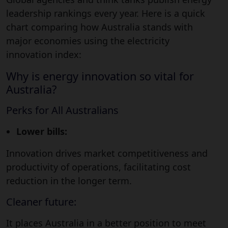
leadership rankings every year. Here is a quick
chart comparing how Australia stands with
major economies using the electricity
innovation index:
Why is energy innovation so vital for
Australia?
Perks for All Australians
Lower bills:
Innovation drives market competitiveness and
productivity of operations, facilitating cost
reduction in the longer term.
Cleaner future:
It places Australia in a better position to meet