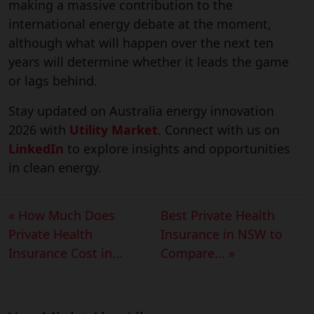
making a massive contribution to the
international energy debate at the moment,
although what will happen over the next ten
years will determine whether it leads the game
or lags behind.
Stay updated on Australia energy innovation
2026 with
Utility Market
. Connect with us on
LinkedIn
to explore insights and opportunities
in clean energy.
« How Much Does
Best Private Health
Private Health
Insurance in NSW to
Insurance Cost in...
Compare... »