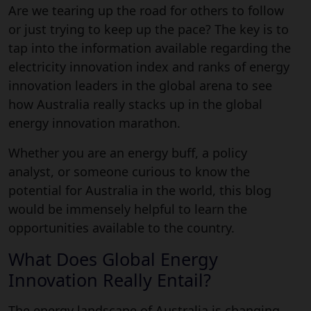
Are we tearing up the road for others to follow
or just trying to keep up the pace? The key is to
tap into the information available regarding the
electricity innovation index and ranks of energy
innovation leaders in the global arena to see
how Australia really stacks up in the global
energy innovation marathon.
Whether you are an energy buff, a policy
analyst, or someone curious to know the
potential for Australia in the world, this blog
would be immensely helpful to learn the
opportunities available to the country.
What Does Global Energy
Innovation Really Entail?
The energy landscape of Australia is changing