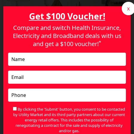
X
Get $100 Voucher!
Compare and switch Health Insurance,
Electricity and Broadband deals with us
*
and get a
$100 voucher!
Energy Price Increases in Australia: How to
Reduce Your Bills and Save More
By clicking the 'Submit' button, you consent to be contacted
by Utility Market and its third party partners about our current
energy retail offers. This includes the possibility of
renegotiating a contract for the sale and supply of electricity
and/or gas.