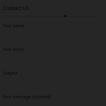
Contact Us
Your name
Your email
Subject
Your message (optional)