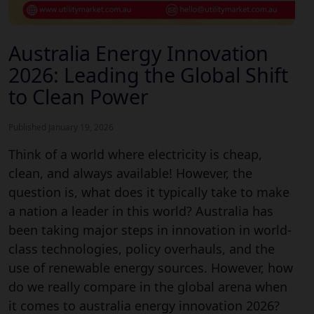
Australia Energy Innovation
2026: Leading the Global Shift
to Clean Power
Published January 19, 2026
Think of a world where electricity is cheap,
clean, and always available! However, the
question is, what does it typically take to make
a nation a leader in this world? Australia has
been taking major steps in innovation in world-
class technologies, policy overhauls, and the
use of renewable energy sources. However, how
do we really compare in the global arena when
it comes to australia energy innovation 2026?