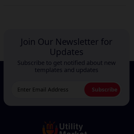
Join Our Newsletter for
Updates
Subscribe to get notified about new
templates and updates