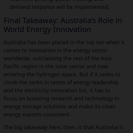
demand response will be implemented.
Final Takeaway: Australia’s Role in
World Energy Innovation
Australia has been placed in the top ten when it
comes to innovation in the energy sector
worldwide, outclassing the rest of the Asia-
Pacific region in the solar sector and now
entering the hydrogen space. But if it seeks to
climb the ranks in terms of energy leadership
and the electricity innovation list, it has to
focus on boosting research and technology in
energy storage solutions and make its clean
energy exports consistent.
The big takeaway here, then, is that Australia is