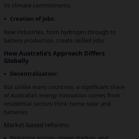
its climate commitments.
Creation of jobs:
New industries, from hydrogen through to
battery production, create skilled jobs.
How Australia’s Approach Differs
Globally
Decentralization:
But unlike many countries, a significant share
of Australia’s energy innovation comes from
residential sectors-think home solar and
batteries.
Market-based reforms:
Real-time pricing, power trading, and