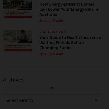
How Energy-Efficient Homes
Can Lower Your Energy Bills in
Australia
By Utility Market
5 AUGUST 2026
Your Guide to Health Insurance
Waiting Periods Before
Changing Funds
By Utility Market
Archives
Archives