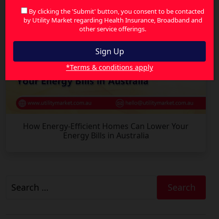
By clicking the 'Submit' button, you consent to be contacted
by Utility Market regarding Health Insurance, Broadband and
other service offerings.
*Terms & conditions apply
How Energy-Efficient Homes Can Lower Your
Energy Bills in Australia
Search
for: