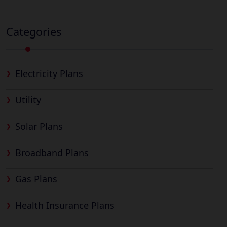
Categories
Electricity Plans
Utility
Solar Plans
Broadband Plans
Gas Plans
Health Insurance Plans