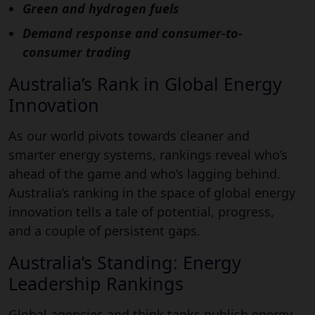
Green and hydrogen fuels
Demand response and consumer-to-
consumer trading
Australia’s Rank in Global Energy
Innovation
As our world pivots towards cleaner and
smarter energy systems, rankings reveal who’s
ahead of the game and who’s lagging behind.
Australia’s ranking in the space of global energy
innovation tells a tale of potential, progress,
and a couple of persistent gaps.
Australia’s Standing: Energy
Leadership Rankings
Global agencies and think tanks publish energy