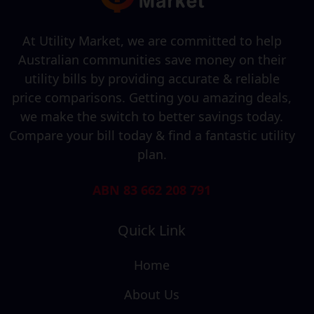
At Utility Market, we are committed to help
Australian communities save money on their
utility bills by providing accurate & reliable
price comparisons. Getting you amazing deals,
we make the switch to better savings today.
Compare your bill today & find a fantastic utility
plan.
ABN 83 662 208 791
Quick Link
Home
About Us