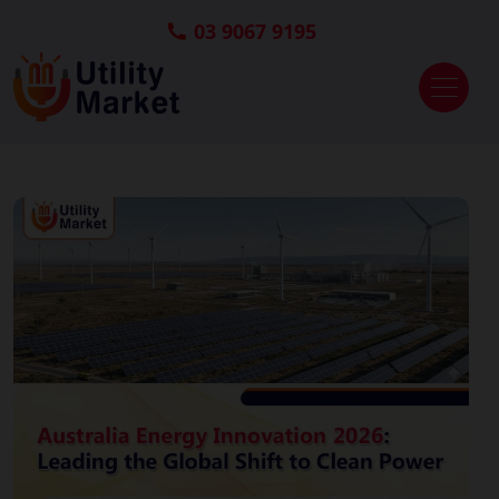
03 9067 9195