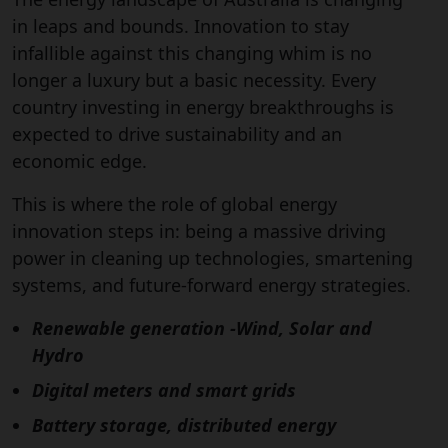
in leaps and bounds. Innovation to stay
infallible against this changing whim is no
longer a luxury but a basic necessity. Every
country investing in energy breakthroughs is
expected to drive sustainability and an
economic edge.
This is where the role of global energy
innovation steps in: being a massive driving
power in cleaning up technologies, smartening
systems, and future-forward energy strategies.
Renewable generation -Wind, Solar and
Hydro
Digital meters and smart grids
Battery storage, distributed energy