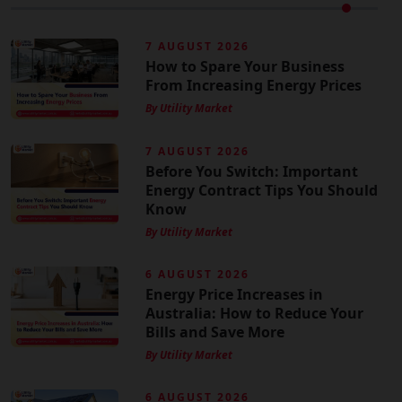
7 AUGUST 2026
How to Spare Your Business
From Increasing Energy Prices
By Utility Market
7 AUGUST 2026
Before You Switch: Important
Energy Contract Tips You Should
Know
By Utility Market
6 AUGUST 2026
Energy Price Increases in
Australia: How to Reduce Your
Bills and Save More
By Utility Market
6 AUGUST 2026