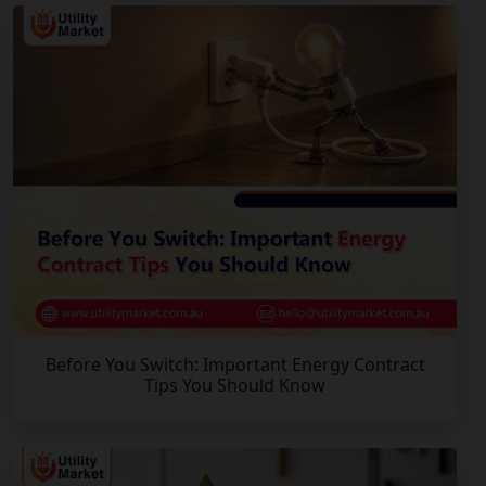
Before You Switch: Important Energy Contract
Tips You Should Know