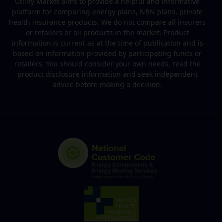
Utility Market aims to provide a helpful and informative
platform for comparing energy plans, NBN plans, private
health insurance products. We do not compare all insurers
or retailers or all products in the market. Product
information is current as at the time of publication and is
based on information provided by participating funds or
retailers. You should consider your own needs, read the
product disclosure information and seek independent
advice before making a decision.