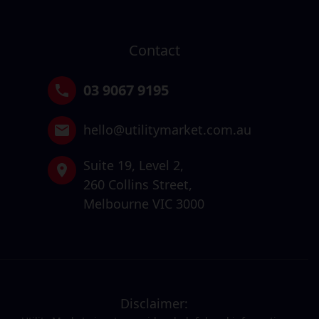
Contact
03 9067 9195
hello@utilitymarket.com.au
Suite 19,
Level 2,
260 Collins Street,
Melbourne VIC 3000
Disclaimer: