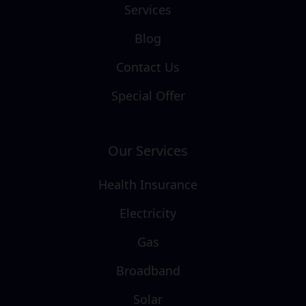
Services
Blog
Contact Us
Special Offer
Our Services
Health Insurance
Electricity
Gas
Broadband
Solar