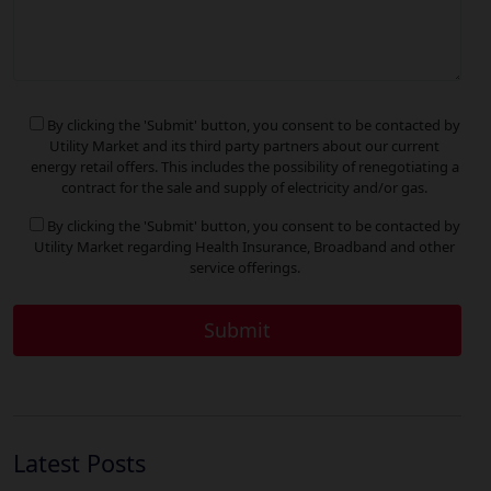
By clicking the 'Submit' button, you consent to be contacted by
Utility Market and its third party partners about our current
energy retail offers. This includes the possibility of renegotiating a
contract for the sale and supply of electricity and/or gas.
By clicking the 'Submit' button, you consent to be contacted by
Utility Market regarding Health Insurance, Broadband and other
service offerings.
Latest Posts