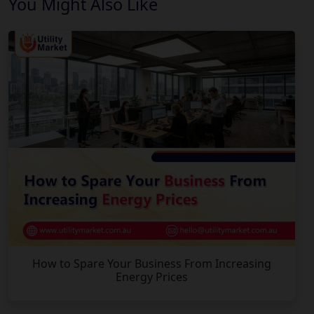
You Might Also Like
How to Spare Your Business From Increasing
Energy Prices