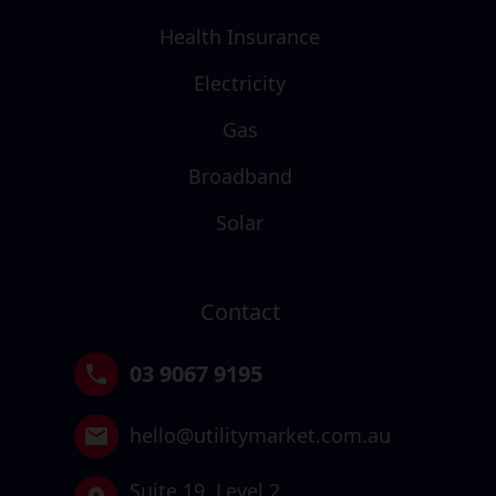
Health Insurance
Electricity
Gas
Broadband
Solar
Contact
03 9067 9195
hello@utilitymarket.com.au
Suite 19,
Level 2,