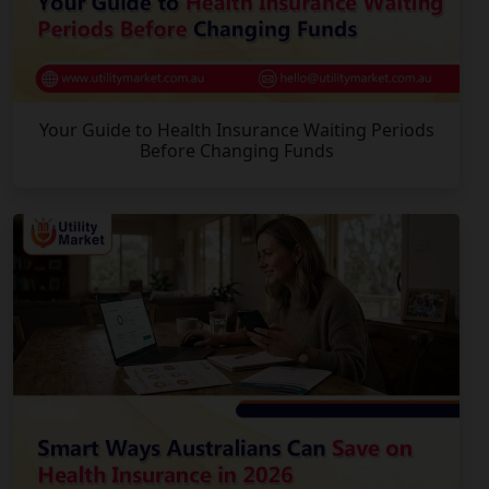
Your Guide to Health Insurance Waiting Periods
Before Changing Funds