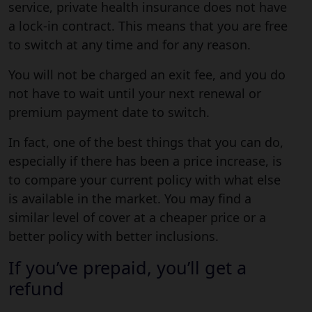
service, private health insurance does not have
a lock-in contract. This means that you are free
to switch at any time and for any reason.
You will not be charged an exit fee, and you do
not have to wait until your next renewal or
premium payment date to switch.
In fact, one of the best things that you can do,
especially if there has been a price increase, is
to compare your current policy with what else
is available in the market. You may find a
similar level of cover at a cheaper price or a
better policy with better inclusions.
If you’ve prepaid, you’ll get a
refund