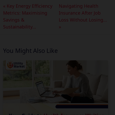
« Key Energy Efficiency
Navigating Health
Metrics: Maximising
Insurance After Job
Savings &
Loss Without Losing...
Sustainability...
»
You Might Also Like