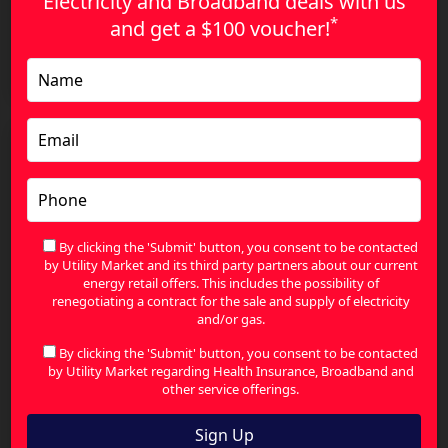
Electricity and Broadband deals with us
*
and get a
$100 voucher!
The Smart Way to Compare Health Insurance and
Find Better Value
By clicking the 'Submit' button, you consent to be contacted
by Utility Market and its third party partners about our current
energy retail offers. This includes the possibility of
renegotiating a contract for the sale and supply of electricity
and/or gas.
By clicking the 'Submit' button, you consent to be contacted
by Utility Market regarding Health Insurance, Broadband and
other service offerings.