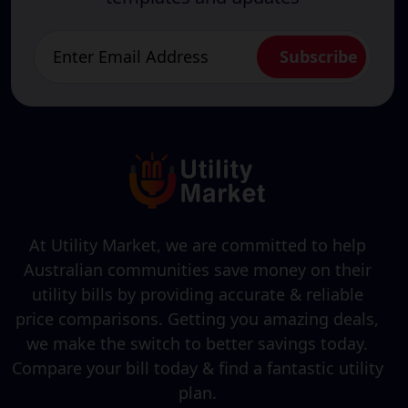
At Utility Market, we are committed to help
Australian communities save money on their
utility bills by providing accurate & reliable
price comparisons. Getting you amazing deals,
we make the switch to better savings today.
Compare your bill today & find a fantastic utility
plan.