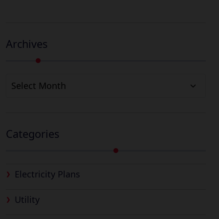
Archives
Archives
Categories
Electricity Plans
Utility