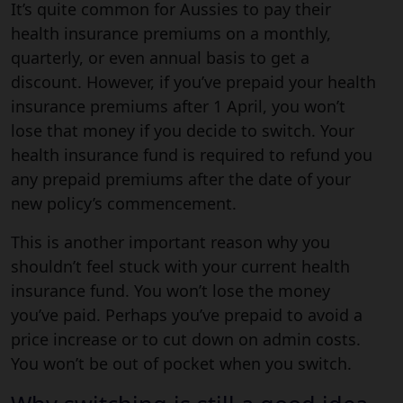
It’s quite common for Aussies to pay their
health insurance premiums on a monthly,
quarterly, or even annual basis to get a
discount. However, if you’ve prepaid your health
insurance premiums after 1 April, you won’t
lose that money if you decide to switch. Your
health insurance fund is required to refund you
any prepaid premiums after the date of your
new policy’s commencement.
This is another important reason why you
shouldn’t feel stuck with your current health
insurance fund. You won’t lose the money
you’ve paid. Perhaps you’ve prepaid to avoid a
price increase or to cut down on admin costs.
You won’t be out of pocket when you switch.