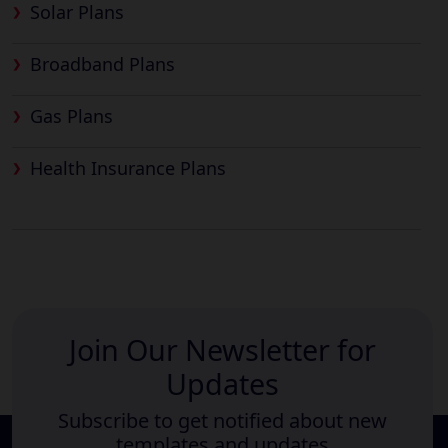
Solar Plans
Broadband Plans
Gas Plans
Health Insurance Plans
Join Our Newsletter for
Updates
Subscribe to get notified about new
templates and updates