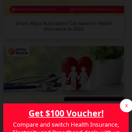
Smart Ways Australians Can Save on Health
Insurance in 2026
X
Get $100 Voucher!
Compare and switch Health Insurance,