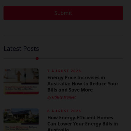
Latest Posts
7 AUGUST 2026
Energy Price Increases in
Australia: How to Reduce Your
Bills and Save More
By Utility Market
6 AUGUST 2026
How Energy-Efficient Homes
Can Lower Your Energy Bills in
Australia