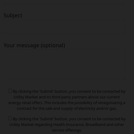
Subject
Your message (optional)
By clicking the 'Submit' button, you consent to be contacted by
Utility Market and its third party partners about our current
energy retail offers. This includes the possibility of renegotiating a
contract for the sale and supply of electricity and/or gas.
By clicking the 'Submit' button, you consent to be contacted by
Utility Market regarding Health Insurance, Broadband and other
service offerings.