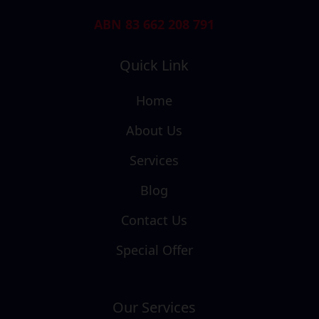
ABN 83 662 208 791
Quick Link
Home
About Us
Services
Blog
Contact Us
Special Offer
Our Services