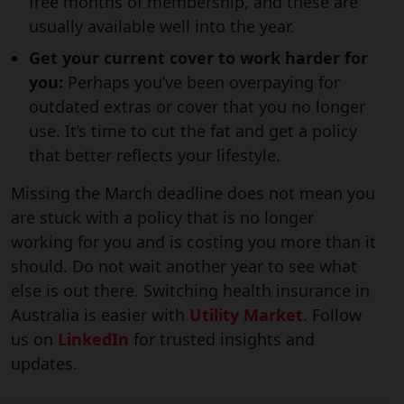
free months of membership, and these are
usually available well into the year.
Get your current cover to work harder for
you:
Perhaps you’ve been overpaying for
outdated extras or cover that you no longer
use. It’s time to cut the fat and get a policy
that better reflects your lifestyle.
Missing the March deadline does not mean you
are stuck with a policy that is no longer
working for you and is costing you more than it
should. Do not wait another year to see what
else is out there. Switching health insurance in
Australia is easier with
Utility Market
. Follow
us on
LinkedIn
for trusted insights and
updates.