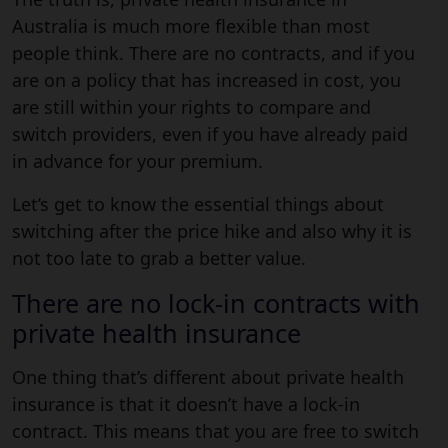
Australia is much more flexible than most
people think. There are no contracts, and if you
are on a policy that has increased in cost, you
are still within your rights to compare and
switch providers, even if you have already paid
in advance for your premium.
Let’s get to know the essential things about
switching after the price hike and also why it is
not too late to grab a better value.
There are no lock-in contracts with
private health insurance
One thing that’s different about private health
insurance is that it doesn’t have a lock-in
contract. This means that you are free to switch