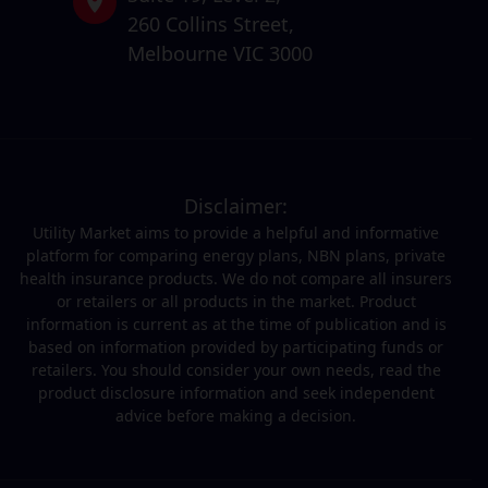
260 Collins Street,
Melbourne VIC 3000
Disclaimer:
Utility Market aims to provide a helpful and informative
platform for comparing energy plans, NBN plans, private
health insurance products. We do not compare all insurers
or retailers or all products in the market. Product
information is current as at the time of publication and is
based on information provided by participating funds or
retailers. You should consider your own needs, read the
product disclosure information and seek independent
advice before making a decision.