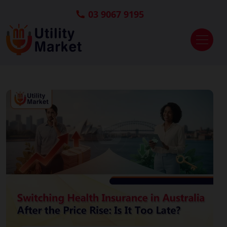
03 9067 9195