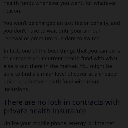
health funds whenever you want, for whatever
reason.
You won’t be charged an exit fee or penalty, and
you don’t have to wait until your annual
renewal or premium due date to switch.
In fact, one of the best things that you can do is
to compare your current health fund with what
else is out there in the market. You might be
able to find a similar level of cover at a cheaper
price, or a better health fund with more
inclusions.
There are no lock-in contracts with
private health insurance
Unlike your mobile phone, energy, or internet