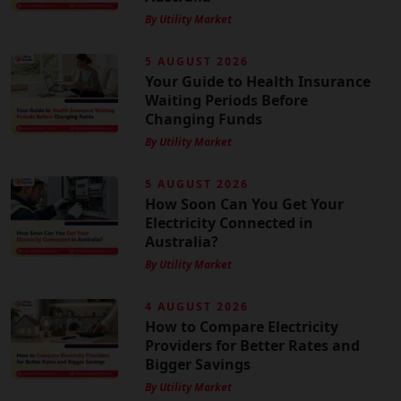
By Utility Market
5 AUGUST 2026
Your Guide to Health Insurance
Waiting Periods Before
Changing Funds
By Utility Market
5 AUGUST 2026
How Soon Can You Get Your
Electricity Connected in
Australia?
By Utility Market
4 AUGUST 2026
How to Compare Electricity
Providers for Better Rates and
Bigger Savings
By Utility Market