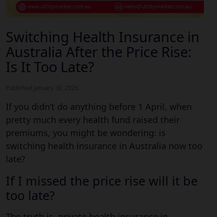
Switching Health Insurance in
Australia After the Price Rise:
Is It Too Late?
Published January 30, 2026
If you didn’t do anything before 1 April, when
pretty much every health fund raised their
premiums, you might be wondering: is
switching health insurance in Australia now too
late?
If I missed the price rise will it be
too late?
The truth is, private health insurance in