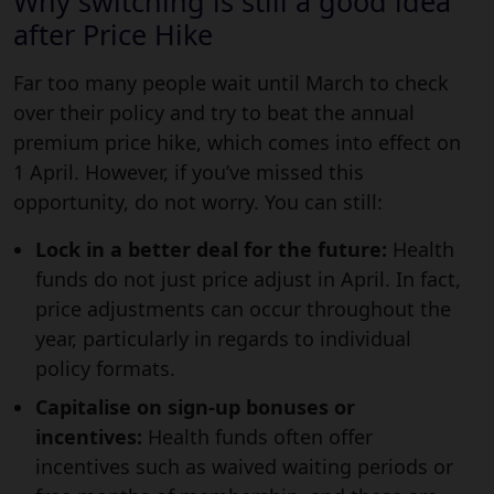
Why switching is still a good idea
after Price Hike
Far too many people wait until March to check
over their policy and try to beat the annual
premium price hike, which comes into effect on
1 April. However, if you’ve missed this
opportunity, do not worry. You can still:
Lock in a better deal for the future:
Health
funds do not just price adjust in April. In fact,
price adjustments can occur throughout the
year, particularly in regards to individual
policy formats.
Capitalise on sign-up bonuses or
incentives:
Health funds often offer
incentives such as waived waiting periods or