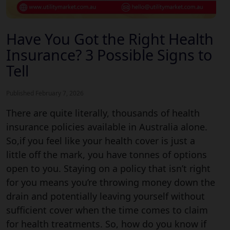
Have You Got the Right Health
Insurance?
3 Possible
Signs to
Tell
Published February 7, 2026
There are quite literally, thousands of health
insurance policies available in Australia alone.
So,if you feel like your health cover is just a
little off the mark, you have tonnes of options
open to you. Staying on a policy that isn’t right
for you means you’re throwing money down the
drain and potentially leaving yourself without
sufficient cover when the time comes to claim
for health treatments. So, how do you know if