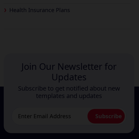
Health Insurance Plans
Join Our Newsletter for
Updates
Subscribe to get notified about new
templates and updates