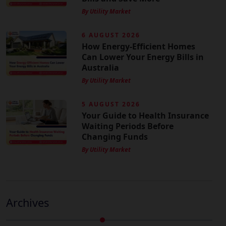
By Utility Market
6 AUGUST 2026
How Energy-Efficient Homes
Can Lower Your Energy Bills in
Australia
By Utility Market
5 AUGUST 2026
Your Guide to Health Insurance
Waiting Periods Before
Changing Funds
By Utility Market
Archives