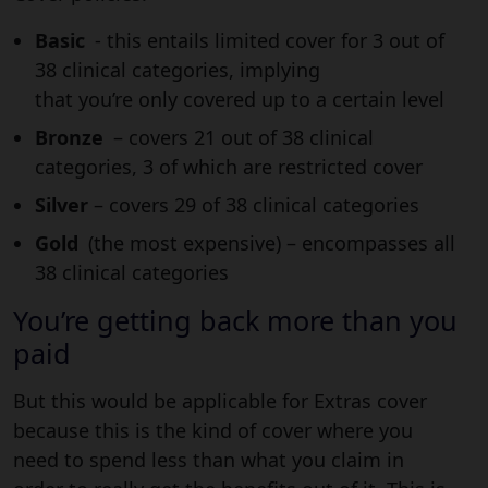
Basic
- this entails limited cover for 3 out of
38 clinical categories, implying
that you’re only covered up to a certain level
Bronze
– covers 21 out of 38 clinical
categories, 3 of which are restricted cover
Silver
– covers 29 of 38 clinical categories
Gold
(the most expensive) – encompasses all
38 clinical categories
You’re getting back more than you
paid
But this would be applicable for Extras cover
because this is the kind of cover where you
need to spend less than what you claim in