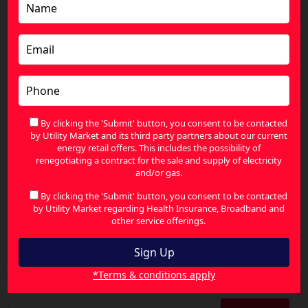
By clicking the 'Submit' button, you consent to be contacted
by Utility Market and its third party partners about our current
energy retail offers. This includes the possibility of
renegotiating a contract for the sale and supply of electricity
and/or gas.
By clicking the 'Submit' button, you consent to be contacted
by Utility Market regarding Health Insurance, Broadband and
other service offerings.
Reduce Your Health Insurance Premiums with
Smarter Cover Choices
*Terms & conditions apply
Search