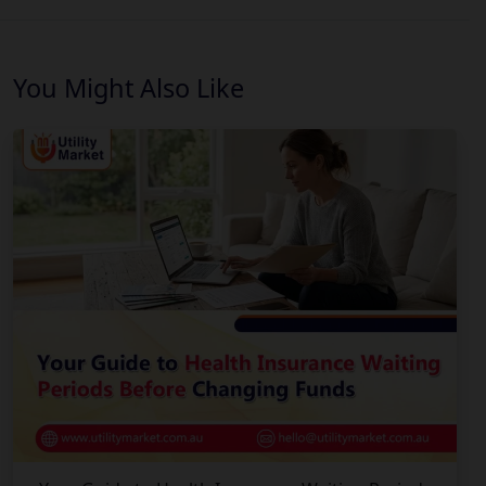
You Might Also Like