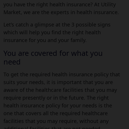
you have the right health insurance? At Utility
Market, we are the experts in health insurance.
Let’s catch a glimpse at the 3 possible signs
which will help you find the right health
insurance for you and your family.
You are covered for what you
need
To get the required health insurance policy that
suits your needs, it is important that you are
aware of the healthcare facilities that you may
require presently or in the future. The right
health insurance policy for your needs is the
one that covers all the required healthcare
facilities that you may require, without any
additional facilities that are not needed.