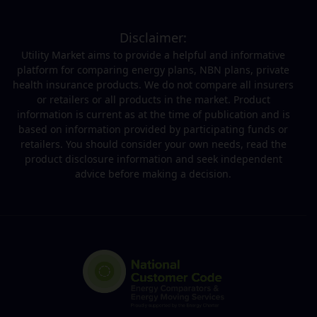
Disclaimer:
Utility Market aims to provide a helpful and informative
platform for comparing energy plans, NBN plans, private
health insurance products. We do not compare all insurers
or retailers or all products in the market. Product
information is current as at the time of publication and is
based on information provided by participating funds or
retailers. You should consider your own needs, read the
product disclosure information and seek independent
advice before making a decision.