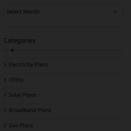
Archives
Categories
Electricity Plans
Utility
Solar Plans
Broadband Plans
Gas Plans