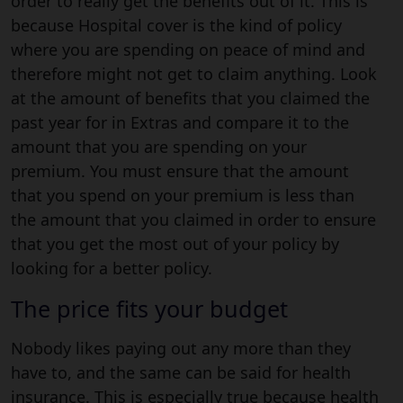
order to really get the benefits out of it. This is
because Hospital cover is the kind of policy
where you are spending on peace of mind and
therefore might not get to claim anything. Look
at the amount of benefits that you claimed the
past year for in Extras and compare it to the
amount that you are spending on your
premium. You must ensure that the amount
that you spend on your premium is less than
the amount that you claimed in order to ensure
that you get the most out of your policy by
looking for a better policy.
The price fits your budget
Nobody likes paying out any more than they
have to, and the same can be said for health
insurance. This is especially true because health