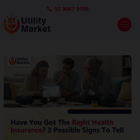
03 9067 9195