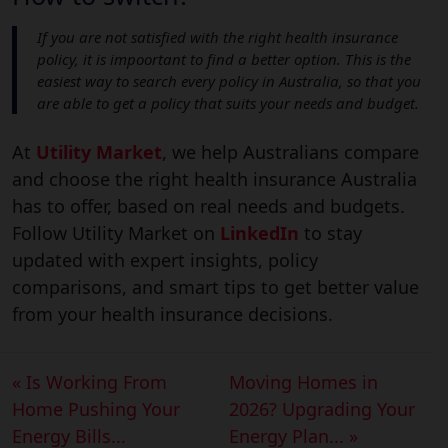
If you are not satisfied with the right health insurance
policy, it is impoortant to find a better option. This is the
easiest way to search every policy in Australia, so that you
are able to get a policy that suits your needs and budget.
At
Utility Market
, we help Australians compare
and choose the right health insurance Australia
has to offer, based on real needs and budgets.
Follow Utility Market on
LinkedIn
to stay
updated with expert insights, policy
comparisons, and smart tips to get better value
from your health insurance decisions.
« Is Working From
Moving Homes in
Home Pushing Your
2026? Upgrading Your
Energy Bills...
Energy Plan... »