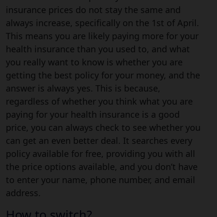
insurance prices do not stay the same and
always increase, specifically on the 1st of April.
This means you are likely paying more for your
health insurance than you used to, and what
you really want to know is whether you are
getting the best policy for your money, and the
answer is always yes. This is because,
regardless of whether you think what you are
paying for your health insurance is a good
price, you can always check to see whether you
can get an even better deal. It searches every
policy available for free, providing you with all
the price options available, and you don’t have
to enter your name, phone number, and email
address.
How to switch?