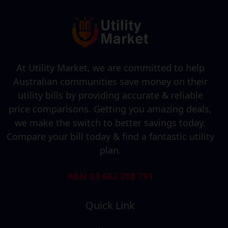
At Utility Market, we are committed to help
Australian communities save money on their
utility bills by providing accurate & reliable
price comparisons. Getting you amazing deals,
we make the switch to better savings today.
Compare your bill today & find a fantastic utility
plan.
ABN 83 662 208 791
Quick Link