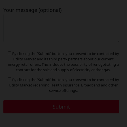
Your message (optional)
By clicking the 'Submit' button, you consent to be contacted by
Utility Market and its third party partners about our current
energy retail offers. This includes the possibility of renegotiating a
contract for the sale and supply of electricity and/or gas.
By clicking the 'Submit' button, you consent to be contacted by
Utility Market regarding Health Insurance, Broadband and other
service offerings.