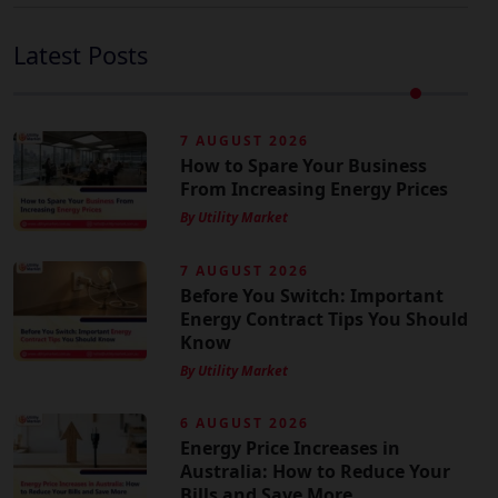
Latest Posts
7 AUGUST 2026
How to Spare Your Business
From Increasing Energy Prices
By Utility Market
7 AUGUST 2026
Before You Switch: Important
Energy Contract Tips You Should
Know
By Utility Market
6 AUGUST 2026
Energy Price Increases in
Australia: How to Reduce Your
Bills and Save More