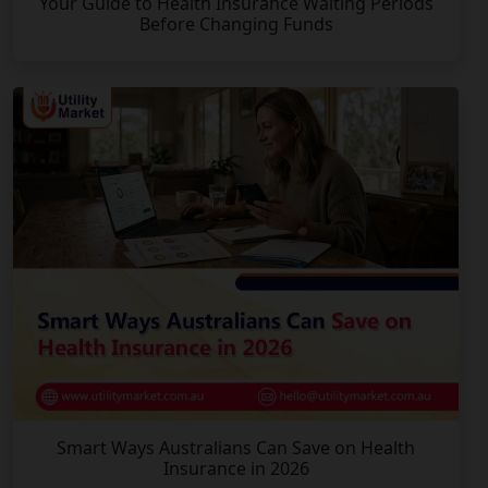
Your Guide to Health Insurance Waiting Periods
Before Changing Funds
Smart Ways Australians Can Save on Health
Insurance in 2026