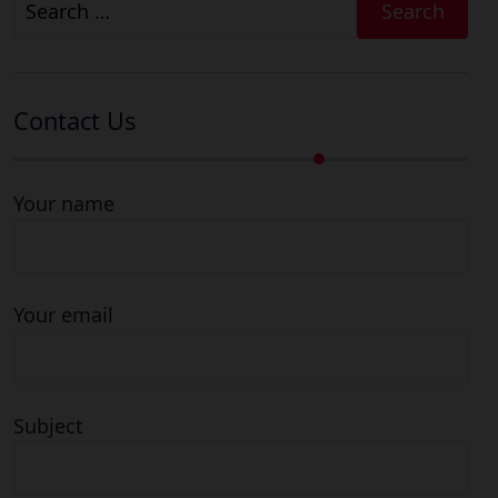
for:
Contact Us
Your name
Your email
Subject