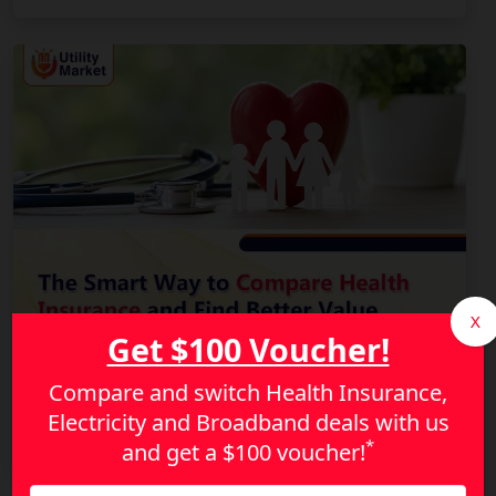
X
Get $100 Voucher!
Compare and switch Health Insurance,
The Smart Way to Compare Health Insurance and
Electricity and Broadband deals with us
Find Better Value
*
and get a
$100 voucher!