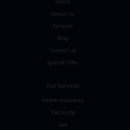
Home
About Us
Services
Blog
Contact Us
Special Offer
Our Services
Health Insurance
Electricity
Gas