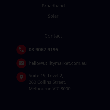
Broadband
Solar
Contact
03 9067 9195
hello@utilitymarket.com.au
Suite 19,
Level 2,
260 Collins Street,
Melbourne VIC 3000