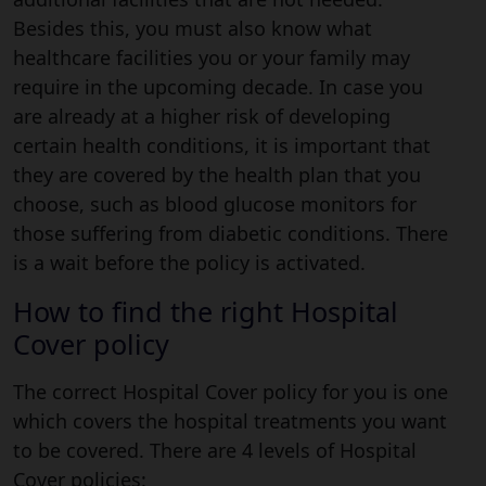
Besides this, you must also know what
healthcare facilities you or your family may
require in the upcoming decade. In case you
are already at a higher risk of developing
certain health conditions, it is important that
they are covered by the health plan that you
choose, such as blood glucose monitors for
those suffering from diabetic conditions. There
is a wait before the policy is activated.
How to find the right Hospital
Cover policy
The correct Hospital Cover policy for you is one
which covers the hospital treatments you want
to be covered. There are 4 levels of Hospital
Cover policies: