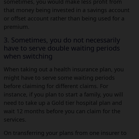
sometimes, you would make less profit from
that money being invested in a savings account
or offset account rather than being used for a
premium.
3. Sometimes, you do not necessarily
have to serve double waiting periods
when switching
When taking out a health insurance plan, you
might have to serve some waiting periods
before claiming for different claims. For
instance, if you plan to start a family, you will
need to take up a Gold tier hospital plan and
wait 12 months before you can claim for the
services.
On transferring your plans from one insurer to