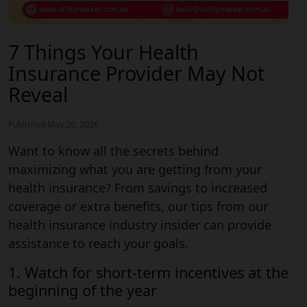
7 Things Your Health
Insurance Provider May Not
Reveal
Published May 20, 2026
Want to know all the secrets behind
maximizing what you are getting from your
health insurance? From savings to increased
coverage or extra benefits, our tips from our
health insurance industry insider can provide
assistance to reach your goals.
1. Watch for short-term incentives at the
beginning of the year