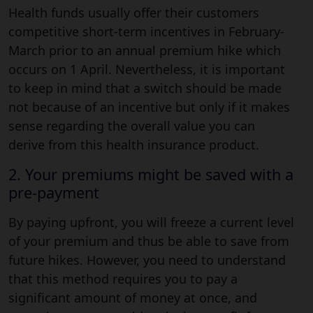
Health funds usually offer their customers
competitive short-term incentives in February-
March prior to an annual premium hike which
occurs on 1 April. Nevertheless, it is important
to keep in mind that a switch should be made
not because of an incentive but only if it makes
sense regarding the overall value you can
derive from this health insurance product.
2. Your premiums might be saved with a
pre-payment
By paying upfront, you will freeze a current level
of your premium and thus be able to save from
future hikes. However, you need to understand
that this method requires you to pay a
significant amount of money at once, and