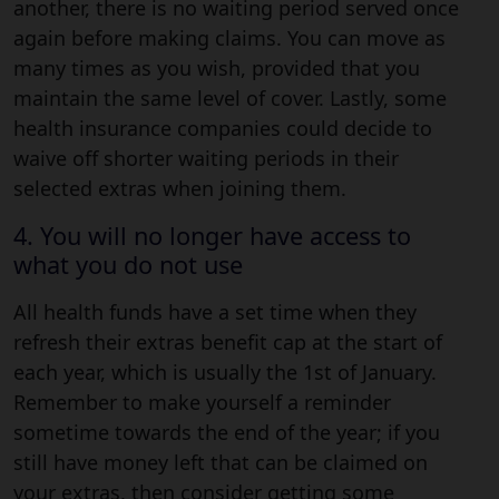
another, there is no waiting period served once
again before making claims. You can move as
many times as you wish, provided that you
maintain the same level of cover. Lastly, some
health insurance companies could decide to
waive off shorter waiting periods in their
selected extras when joining them.
4. You will no longer have access to
what you do not use
All health funds have a set time when they
refresh their extras benefit cap at the start of
each year, which is usually the 1st of January.
Remember to make yourself a reminder
sometime towards the end of the year; if you
still have money left that can be claimed on
your extras, then consider getting some