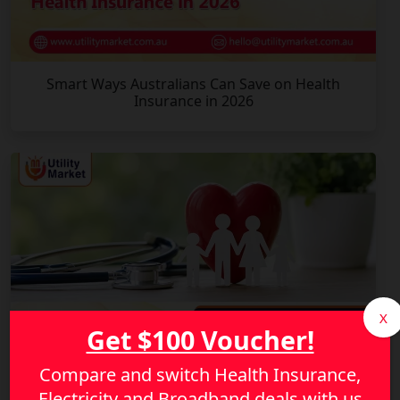
Smart Ways Australians Can Save on Health
Insurance in 2026
X
Get $100 Voucher!
Compare and switch Health Insurance,
Electricity and Broadband deals with us