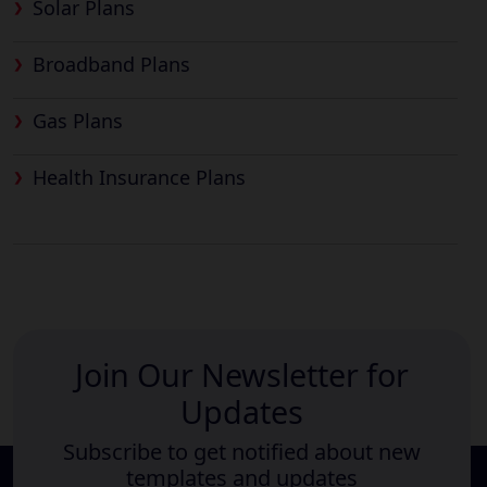
Solar Plans
Broadband Plans
Gas Plans
Health Insurance Plans
Join Our Newsletter for
Updates
Subscribe to get notified about new
templates and updates