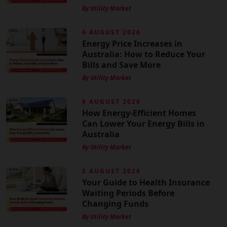
By Utility Market
6 AUGUST 2026
Energy Price Increases in
Australia: How to Reduce Your
Bills and Save More
By Utility Market
6 AUGUST 2026
How Energy-Efficient Homes
Can Lower Your Energy Bills in
Australia
By Utility Market
5 AUGUST 2026
Your Guide to Health Insurance
Waiting Periods Before
Changing Funds
By Utility Market