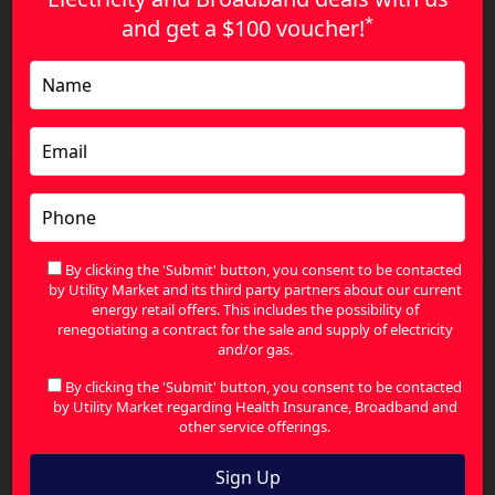
*
and get a
$100 voucher!
The Smart Way to Compare Health Insurance and
Find Better Value
By clicking the 'Submit' button, you consent to be contacted
by Utility Market and its third party partners about our current
energy retail offers. This includes the possibility of
renegotiating a contract for the sale and supply of electricity
and/or gas.
By clicking the 'Submit' button, you consent to be contacted
by Utility Market regarding Health Insurance, Broadband and
other service offerings.