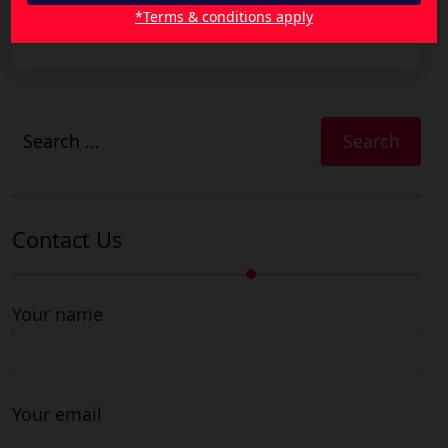
Reduce Your Health Insurance Premiums with
*Terms & conditions apply
Smarter Cover Choices
Search
for:
Contact Us
Your name
Your email