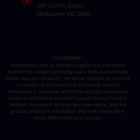
260 Collins Street,
Melbourne VIC 3000
Disclaimer:
Utility Market aims to provide a helpful and informative
platform for comparing energy plans, NBN plans, private
health insurance products. We do not compare all insurers
or retailers or all products in the market. Product
information is current as at the time of publication and is
based on information provided by participating funds or
retailers. You should consider your own needs, read the
product disclosure information and seek independent
advice before making a decision.