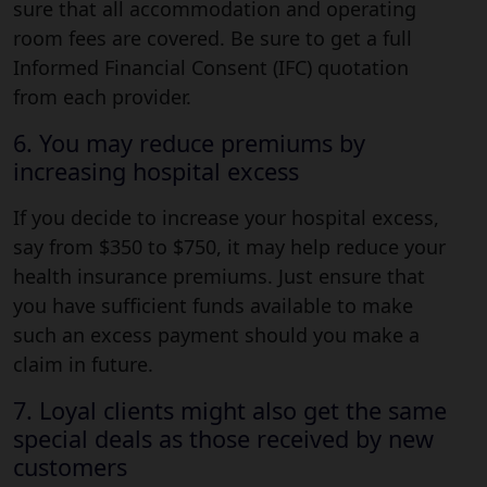
sure that all accommodation and operating
room fees are covered. Be sure to get a full
Informed Financial Consent (IFC) quotation
from each provider.
6. You may reduce premiums by
increasing hospital excess
If you decide to increase your hospital excess,
say from $350 to $750, it may help reduce your
health insurance premiums. Just ensure that
you have sufficient funds available to make
such an excess payment should you make a
claim in future.
7. Loyal clients might also get the same
special deals as those received by new
customers