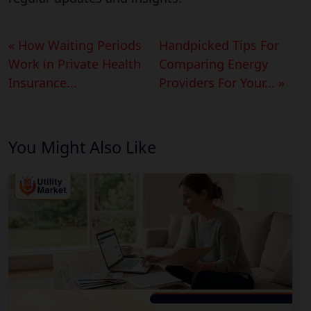
« How Waiting Periods
Handpicked Tips For
Work in Private Health
Comparing Energy
Insurance...
Providers For Your... »
You Might Also Like