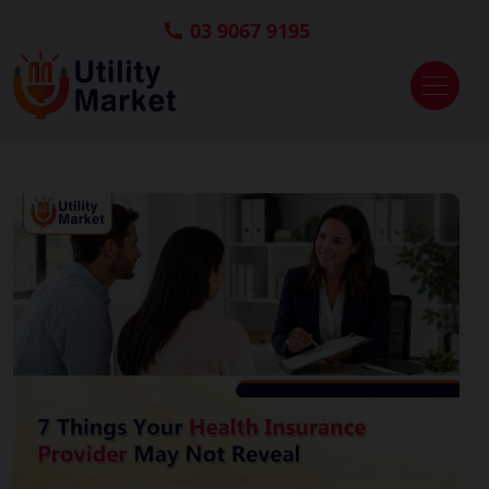
03 9067 9195