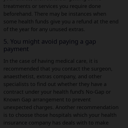
treatments or services you require done
beforehand. There may be instances when
some health funds give you a refund at the end
of the year for any unused extras.
5. You might avoid paying a gap
payment
In the case of having medical care, it is
recommended that you contact the surgeon,
anaesthetist, extras company, and other
specialists to find out whether they have a
contract under your health fund’s No-Gap or
Known Gap arrangement to prevent
unexpected charges. Another recommendation
is to choose those hospitals which your health
insurance company has deals with to make