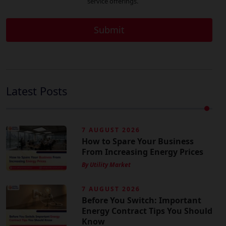
service offerings.
Latest Posts
7 AUGUST 2026
How to Spare Your Business
From Increasing Energy Prices
By Utility Market
7 AUGUST 2026
Before You Switch: Important
Energy Contract Tips You Should
Know