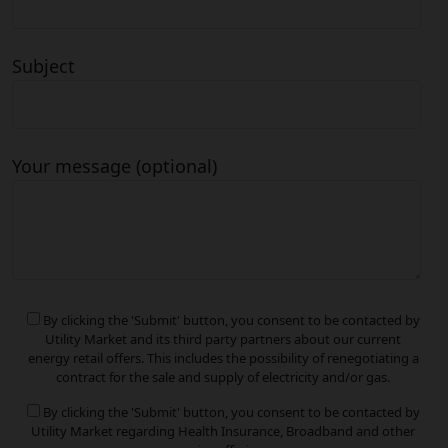
Subject
Your message (optional)
By clicking the 'Submit' button, you consent to be contacted by
Utility Market and its third party partners about our current
energy retail offers. This includes the possibility of renegotiating a
contract for the sale and supply of electricity and/or gas.
By clicking the 'Submit' button, you consent to be contacted by
Utility Market regarding Health Insurance, Broadband and other