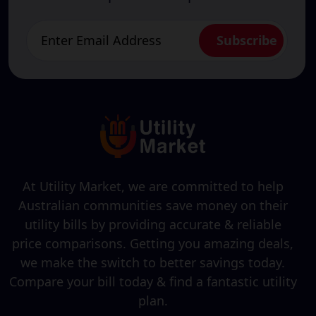
At Utility Market, we are committed to help
Australian communities save money on their
utility bills by providing accurate & reliable
price comparisons. Getting you amazing deals,
we make the switch to better savings today.
Compare your bill today & find a fantastic utility
plan.