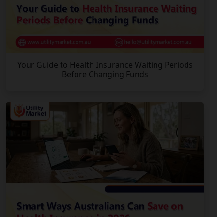
Your Guide to Health Insurance Waiting Periods
Before Changing Funds