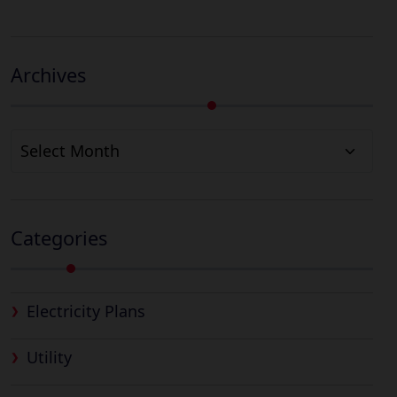
Archives
Archives
Categories
Electricity Plans
Utility