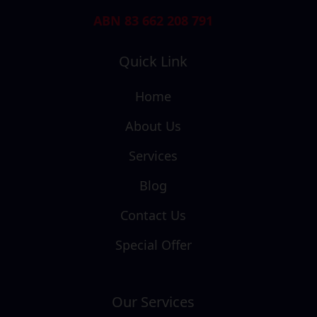
ABN 83 662 208 791
Quick Link
Home
About Us
Services
Blog
Contact Us
Special Offer
Our Services