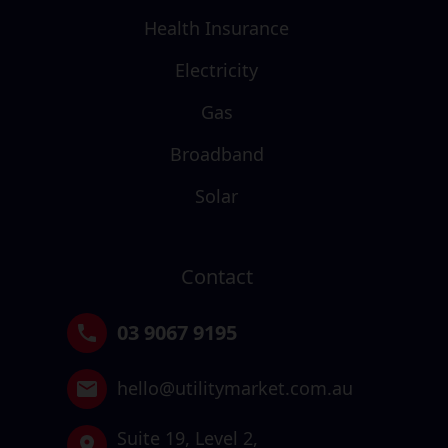
Health Insurance
Electricity
Gas
Broadband
Solar
Contact
03 9067 9195
hello@utilitymarket.com.au
Suite 19,
Level 2,