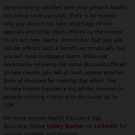
Despite being satisfied with your present health
insurance coverage plan, there is no reason
why you should not take advantage of the
specials and other deals offered by the insurer
to attract new clients. Remember that you will
not be offered such a benefit automatically, but
you will have to request them. While not
necessarily receiving the same discount offered
to new clients, you will at least receive another
form of discount for making that effort. The
Private Health Insurance Act allows insurers to
provide existing clients with discounts up to
12%.
For more private health insurance tips
Australia, follow
Utility Market
on
LinkedIn
for
regular updates and insights.