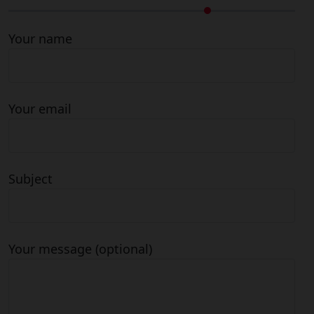
Your name
Your email
Subject
Your message (optional)