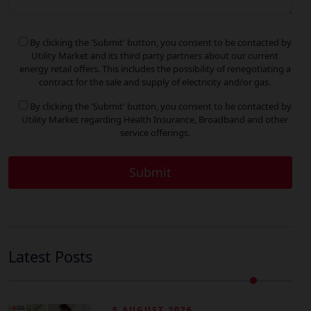
By clicking the 'Submit' button, you consent to be contacted by
Utility Market and its third party partners about our current
energy retail offers. This includes the possibility of renegotiating a
contract for the sale and supply of electricity and/or gas.
By clicking the 'Submit' button, you consent to be contacted by
Utility Market regarding Health Insurance, Broadband and other
service offerings.
Latest Posts
5 AUGUST 2026