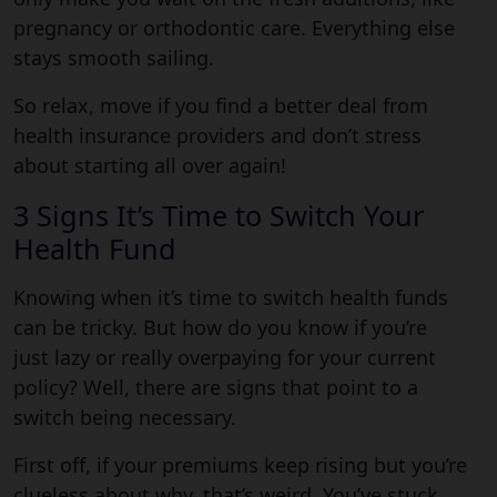
pregnancy or orthodontic care. Everything else
stays smooth sailing.
So relax, move if you find a better deal from
health insurance providers and don’t stress
about starting all over again!
3 Signs It’s Time to Switch Your
Health Fund
Knowing when it’s time to switch health funds
can be tricky. But how do you know if you’re
just lazy or really overpaying for your current
policy? Well, there are signs that point to a
switch being necessary.
First off, if your premiums keep rising but you’re
clueless about why, that’s weird. You’ve stuck