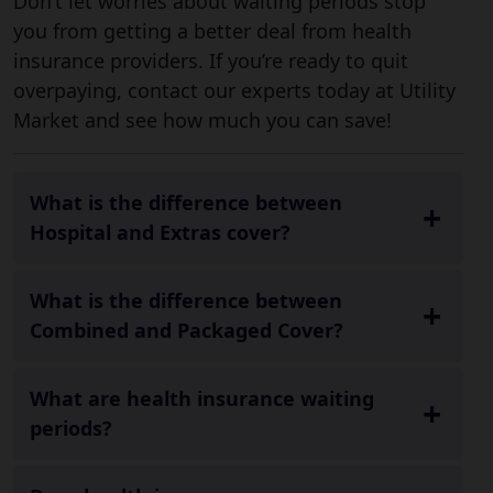
Don’t let worries about waiting periods stop
you from getting a better deal from health
insurance providers. If you’re ready to quit
overpaying, contact our experts today at Utility
Market and see how much you can save!
What is the difference between
Hospital and Extras cover?
What is the difference between
Combined and Packaged Cover?
What are health insurance waiting
periods?