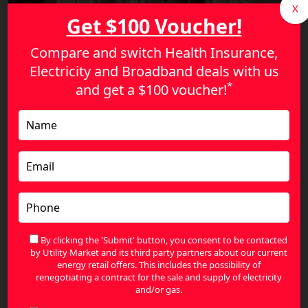
X
Get $100 Voucher!
Compare and switch Health Insurance,
Electricity and Broadband deals with us
*
and get a
$100 voucher!
Smart Ways Australians Can Save on Health
Insurance in 2026
By clicking the 'Submit' button, you consent to be contacted
by Utility Market and its third party partners about our current
energy retail offers. This includes the possibility of
renegotiating a contract for the sale and supply of electricity
and/or gas.