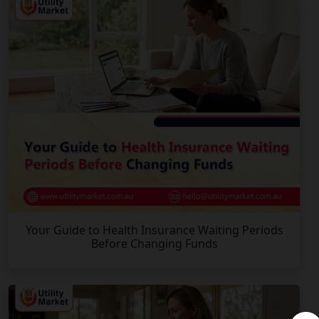
Your Guide to Health Insurance Waiting Periods
Before Changing Funds