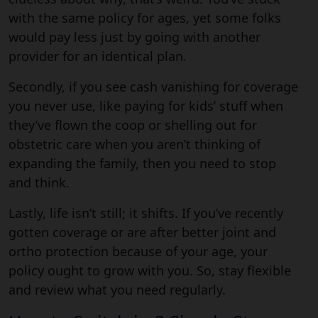
with the same policy for ages, yet some folks
would pay less just by going with another
provider for an identical plan.
Secondly, if you see cash vanishing for coverage
you never use, like paying for kids’ stuff when
they’ve flown the coop or shelling out for
obstetric care when you aren’t thinking of
expanding the family, then you need to stop
and think.
Lastly, life isn’t still; it shifts. If you’ve recently
gotten coverage or are after better joint and
ortho protection because of your age, your
policy ought to grow with you. So, stay flexible
and review what you need regularly.