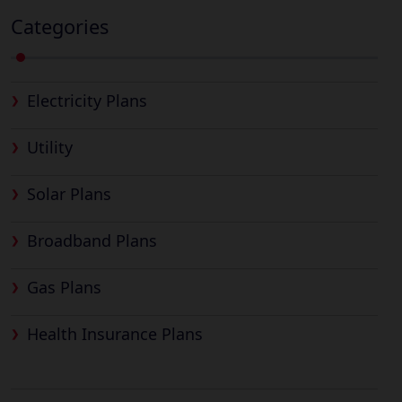
Categories
Electricity Plans
Utility
Solar Plans
Broadband Plans
Gas Plans
Health Insurance Plans