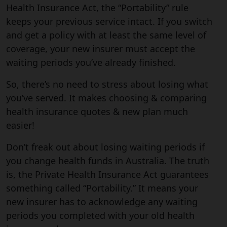
Health Insurance Act, the “Portability” rule
keeps your previous service intact. If you switch
and get a policy with at least the same level of
coverage, your new insurer must accept the
waiting periods you’ve already finished.
So, there’s no need to stress about losing what
you’ve served. It makes choosing & comparing
health insurance quotes & new plan much
easier!
Don’t freak out about losing waiting periods if
you change health funds in Australia. The truth
is, the Private Health Insurance Act guarantees
something called “Portability.” It means your
new insurer has to acknowledge any waiting
periods you completed with your old health