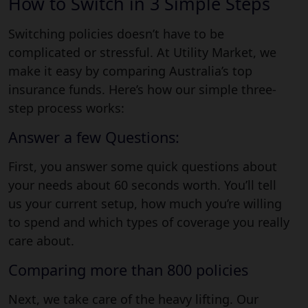
How to Switch in 3 Simple Steps
Switching policies doesn’t have to be
complicated or stressful. At Utility Market, we
make it easy by comparing Australia’s top
insurance funds. Here’s how our simple three-
step process works:
Answer a few Questions:
First, you answer some quick questions about
your needs about 60 seconds worth. You’ll tell
us your current setup, how much you’re willing
to spend and which types of coverage you really
care about.
Comparing more than 800 policies
Next, we take care of the heavy lifting. Our