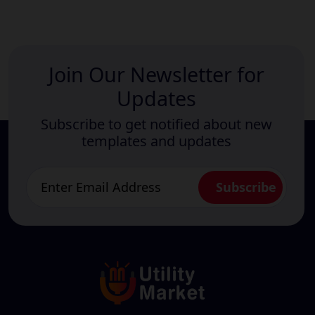
Join Our Newsletter for
Updates
Subscribe to get notified about new
templates and updates