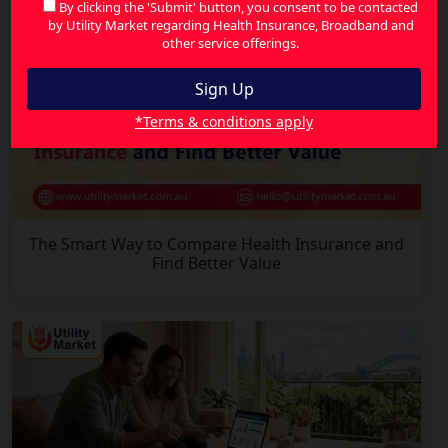
By clicking the 'Submit' button, you consent to be contacted
by Utility Market regarding Health Insurance, Broadband and
other service offerings.
*Terms & conditions apply
The Smart Way to Compare Health Insurance and
Find Better Value