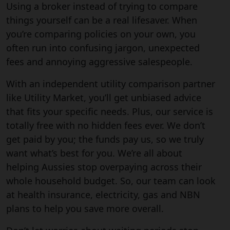
Using a broker instead of trying to compare
things yourself can be a real lifesaver. When
you’re comparing policies on your own, you
often run into confusing jargon, unexpected
fees and annoying aggressive salespeople.
With an independent utility comparison partner
like Utility Market, you’ll get unbiased advice
that fits your specific needs. Plus, our service is
totally free with no hidden fees ever. We don’t
get paid by you; the funds pay us, so we truly
want what’s best for you. We’re all about
helping Aussies stop overpaying across their
whole household budget. So, our team can look
at health insurance, electricity, gas and NBN
plans to help you save more overall.