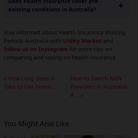
Does health insurance cover pre-
existing conditions in Australia?
Stay informed about Health Insurance Waiting
Periods Australia with
Utility Market
and
follow us on Instagram
for more tips on
comparing and saving on health insurance.
« How Long Does It
How to Switch NBN
Take to Get Home...
Providers in Australia:
A... »
You Might Also Like