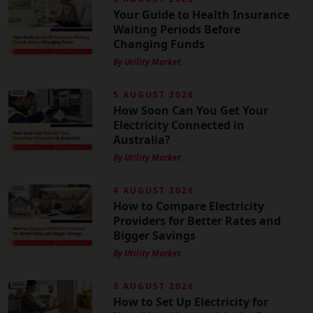
Your Guide to Health Insurance
Waiting Periods Before
Changing Funds
By Utility Market
5 AUGUST 2026
How Soon Can You Get Your
Electricity Connected in
Australia?
By Utility Market
4 AUGUST 2026
How to Compare Electricity
Providers for Better Rates and
Bigger Savings
By Utility Market
3 AUGUST 2026
How to Set Up Electricity for