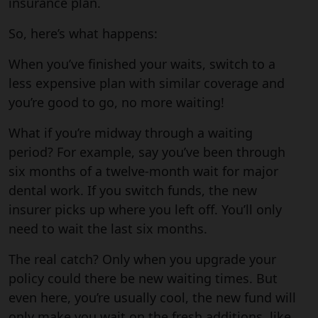
insurance plan.
So, here’s what happens:
When you’ve finished your waits, switch to a
less expensive plan with similar coverage and
you’re good to go, no more waiting!
What if you’re midway through a waiting
period? For example, say you’ve been through
six months of a twelve-month wait for major
dental work. If you switch funds, the new
insurer picks up where you left off. You’ll only
need to wait the last six months.
The real catch? Only when you upgrade your
policy could there be new waiting times. But
even here, you’re usually cool, the new fund will
only make you wait on the fresh additions, like