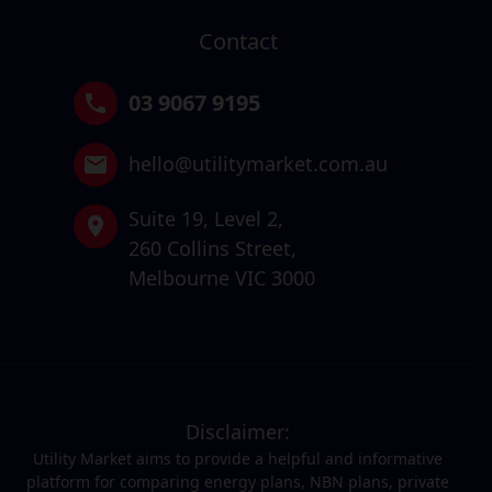
Contact
03 9067 9195
hello@utilitymarket.com.au
Suite 19,
Level 2,
260 Collins Street,
Melbourne VIC 3000
Disclaimer:
Utility Market aims to provide a helpful and informative
platform for comparing energy plans, NBN plans, private