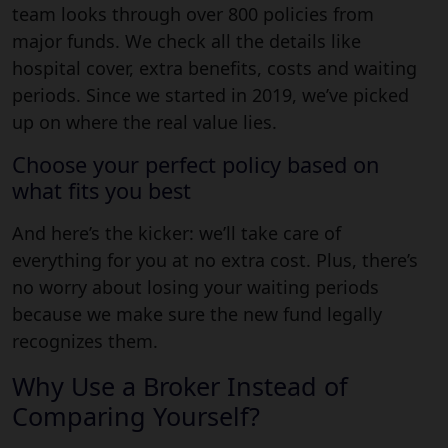
team looks through over 800 policies from
major funds. We check all the details like
hospital cover, extra benefits, costs and waiting
periods. Since we started in 2019, we’ve picked
up on where the real value lies.
Choose your perfect policy based on
what fits you best
And here’s the kicker: we’ll take care of
everything for you at no extra cost. Plus, there’s
no worry about losing your waiting periods
because we make sure the new fund legally
recognizes them.
Why Use a Broker Instead of
Comparing Yourself?