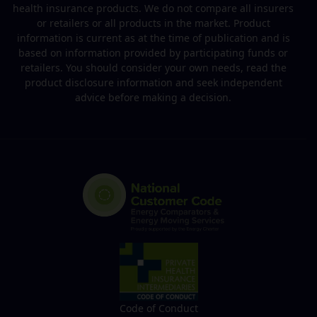
health insurance products. We do not compare all insurers
or retailers or all products in the market. Product
information is current as at the time of publication and is
based on information provided by participating funds or
retailers. You should consider your own needs, read the
product disclosure information and seek independent
advice before making a decision.
Code of Conduct