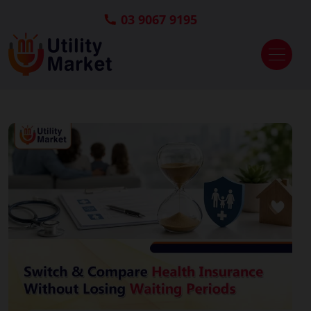
03 9067 9195