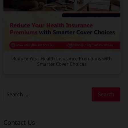
Reduce Your Health Insurance Premiums with
Smarter Cover Choices
Search
for:
Contact Us