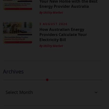
Your New Home with the Best
Energy Provider Australia
By Utility Market
3 AUGUST 2026
How Australian Energy
Providers Calculate Your
Electricity Bill
By Utility Market
Archives
Archives