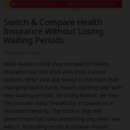
Switch & Compare Health
Insurance Without Losing
Waiting Periods
Published June 4, 2026
Most Aussies think they overpay for health
insurance but still stick with their current
policies. Why? One big reason is the myth that
changing health funds means starting over with
new waiting periods. At Utility Market, we hear
this concern daily. Thankfully, it’s based on a
misunderstanding. The truth is that the
government has rules protecting you when you
switch. According to the Australian Private