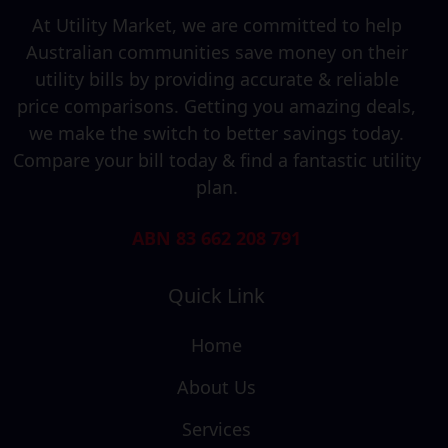
At Utility Market, we are committed to help
Australian communities save money on their
utility bills by providing accurate & reliable
price comparisons. Getting you amazing deals,
we make the switch to better savings today.
Compare your bill today & find a fantastic utility
plan.
ABN 83 662 208 791
Quick Link
Home
About Us
Services