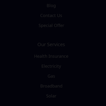
Blog
Contact Us
Special Offer
Our Services
Health Insurance
Electricity
Gas
Broadband
Solar