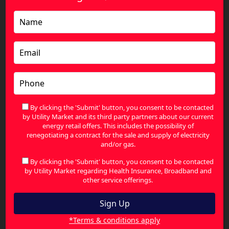
Postcode 3214
We help residents and businesses find better
energy rates right across the heart of the 3214
region, including:
Corio Village Shopping Centre & Surrounds
By clicking the 'Submit' button, you consent to be contacted
Norlane Residential Hub
by Utility Market and its third party partners about our current
energy retail offers. This includes the possibility of
North Shore Coastal Pocket
renegotiating a contract for the sale and supply of electricity
and/or gas.
The Grand Lakes Estate
By clicking the 'Submit' button, you consent to be contacted
Princess Highway Commercial Strip
by Utility Market regarding Health Insurance, Broadband and
other service offerings.
Corio Energy: Local Quick Facts
*Terms & conditions apply
Detail
Information