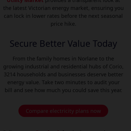
Utility Market
provides a transparent look at
the latest Victorian energy market, ensuring you
can lock in lower rates before the next seasonal
price hike.
Secure Better Value Today
From the family homes in Norlane to the
growing industrial and residential hubs of Corio,
3214 households and b
usinesses deserve better
energy value. Take two minutes to audit your
bill and see how much you could save this year.
Compare electricity plans now