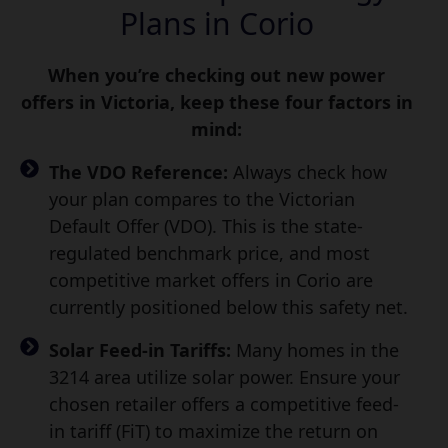
Plans in Corio
When you’re checking out new power
offers in Victoria, keep these four factors in
mind:
The VDO Reference:
Always check how
your plan compares to the Victorian
Default Offer (VDO). This is the state-
regulated benchmark price, and most
competitive market offers in Corio are
currently positioned below this safety net.
Solar Feed-in Tariffs:
Many homes in the
3214 area utilize solar power. Ensure your
chosen retailer offers a competitive feed-
in tariff (FiT) to maximize the return on