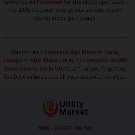
Follow us on
Facebook
for the latest updates on
the 2026 Victorian energ
y market and expert
tips to lower your usage.
You can also
Compare Gas Plans in Corio
,
Compare NBN Plans Corio
, or
Compare Health
Insurance in Corio VIC
to ensure you’re getting
the best value across all your essential services.
ABN - 83 662 208 791