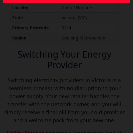
Locality
Corio / Norlane
State
Victoria (VIC)
Primary Postcode
3214
Region
Geelong Metropolitan
Switching Your Energy
Provider
Switching electricity providers in Victoria is a
seamless process with no disruption to your
power supply. Your new retailer handles the
transfer with the network owner, and you will
simply receive a final bill from your old provider
and a welcome pack from your new one.