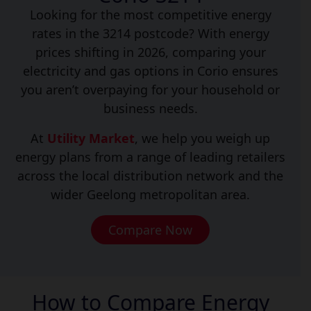
Looking for the most competitive energy
rates in the 3214 postcode? With energy
prices shifting in 2026, comparing your
electricity and gas options in Corio ensures
you aren’t overpaying for your household or
business needs.
At
Utility Market
, we help you weigh up
energy plans from a range of leading retailers
across the local distribution network and the
wider Geelong metropolitan area.
Compare Now
How to Compare Energy