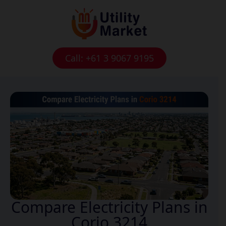
Call: +61 3 9067 9195
Compare Electricity Plans in
Corio 3214